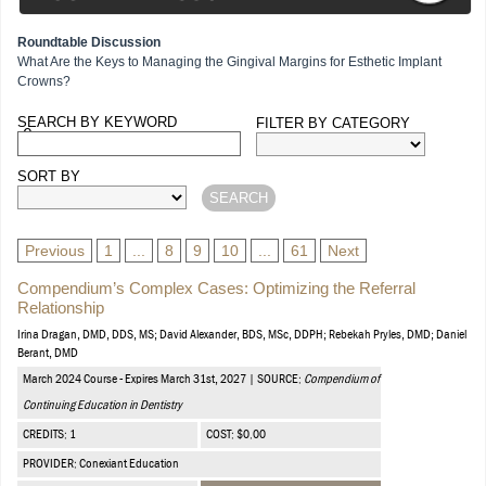
Roundtable Discussion
What Are the Keys to Managing the Gingival Margins for Esthetic Implant
Crowns?
SEARCH BY KEYWORD
FILTER BY CATEGORY
Courses
SORT BY
Previous
1
...
8
9
10
...
61
Next
Compendium’s Complex Cases: Optimizing the Referral
Relationship
Irina Dragan, DMD, DDS, MS; David Alexander, BDS, MSc, DDPH; Rebekah Pryles, DMD; Daniel
Berant, DMD
March 2024 Course - Expires March 31st, 2027 | SOURCE:
Compendium of
Continuing Education in Dentistry
CREDITS: 1
COST: $0.00
PROVIDER: Conexiant Education