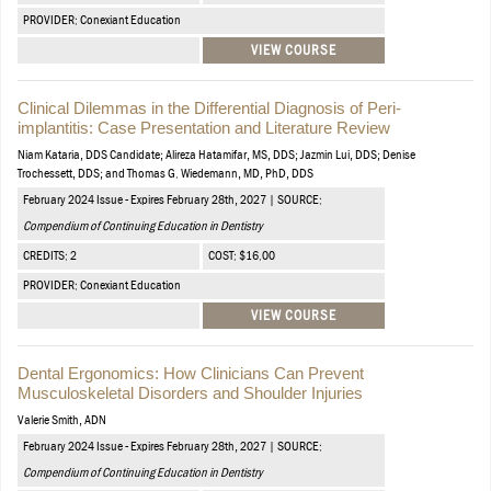
PROVIDER: Conexiant Education
VIEW COURSE
Clinical Dilemmas in the Differential Diagnosis of Peri-
implantitis: Case Presentation and Literature Review
Niam Kataria, DDS Candidate; Alireza Hatamifar, MS, DDS; Jazmin Lui, DDS; Denise
Trochessett, DDS; and Thomas G. Wiedemann, MD, PhD, DDS
February 2024 Issue - Expires February 28th, 2027 | SOURCE:
Compendium of Continuing Education in Dentistry
CREDITS: 2
COST: $16.00
PROVIDER: Conexiant Education
VIEW COURSE
Dental Ergonomics: How Clinicians Can Prevent
Musculoskeletal Disorders and Shoulder Injuries
Valerie Smith, ADN
February 2024 Issue - Expires February 28th, 2027 | SOURCE:
Compendium of Continuing Education in Dentistry