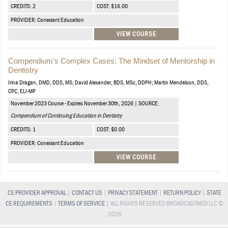
CREDITS: 2
COST: $16.00
PROVIDER: Conexiant Education
VIEW COURSE
Compendium’s Complex Cases: The Mindset of Mentorship in
Dentistry
Irina Dragan, DMD, DDS, MS; David Alexander, BDS, MSc, DDPH; Martin Mendelson, DDS,
CPC, ELI-MP
November 2023 Course - Expires November 30th, 2026 | SOURCE:
Compendium of Continuing Education in Dentistry
CREDITS: 1
COST: $0.00
PROVIDER: Conexiant Education
VIEW COURSE
CE PROVIDER APPROVAL
|
CONTACT US
|
PRIVACY STATEMENT
|
RETURN POLICY
|
STATE
CE REQUIREMENTS
|
TERMS OF SERVICE
| ALL RIGHTS RESERVED BROADCASTMED LLC ©
2026