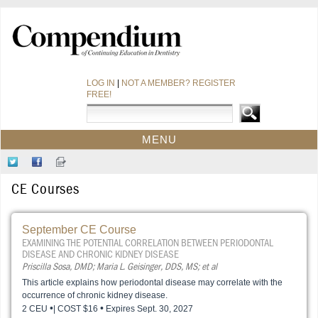
LOG IN
|
NOT A MEMBER? REGISTER
FREE!
MENU
HOME
Follow
Like
Sign-
CE COURSES
Us
Us
up
CE Courses
on
on
for
WEBINARS
Twitter
Facebook
Our
CDEWORLD HOME
Newsletter
September CE Course
EXAMINING THE POTENTIAL CORRELATION BETWEEN PERIODONTAL
DISEASE AND CHRONIC KIDNEY DISEASE
Priscilla Sosa, DMD; Maria L. Geisinger, DDS, MS; et al
This article explains how periodontal disease may correlate with the
occurrence of chronic kidney disease.
•
•
2 CEU
| COST $16
Expires Sept. 30, 2027