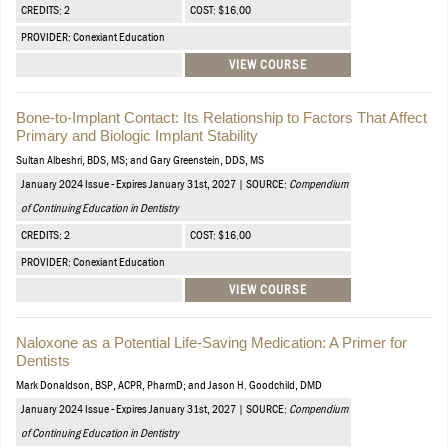
CREDITS: 2
COST: $16.00
PROVIDER: Conexiant Education
VIEW COURSE
Bone-to-Implant Contact: Its Relationship to Factors That Affect
Primary and Biologic Implant Stability
Sultan Albeshri, BDS, MS; and Gary Greenstein, DDS, MS
January 2024 Issue - Expires January 31st, 2027 | SOURCE:
Compendium
of Continuing Education in Dentistry
CREDITS: 2
COST: $16.00
PROVIDER: Conexiant Education
VIEW COURSE
Naloxone as a Potential Life-Saving Medication: A Primer for
Dentists
Mark Donaldson, BSP, ACPR, PharmD; and Jason H. Goodchild, DMD
January 2024 Issue - Expires January 31st, 2027 | SOURCE:
Compendium
of Continuing Education in Dentistry