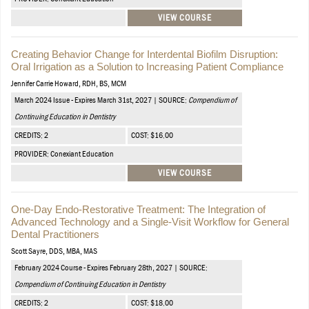
VIEW COURSE
Creating Behavior Change for Interdental Biofilm Disruption:
Oral Irrigation as a Solution to Increasing Patient Compliance
Jennifer Carrie Howard, RDH, BS, MCM
March 2024 Issue - Expires March 31st, 2027 | SOURCE:
Compendium of
Continuing Education in Dentistry
CREDITS: 2
COST: $16.00
PROVIDER: Conexiant Education
VIEW COURSE
One-Day Endo-Restorative Treatment: The Integration of
Advanced Technology and a Single-Visit Workflow for General
Dental Practitioners
Scott Sayre, DDS, MBA, MAS
February 2024 Course - Expires February 28th, 2027 | SOURCE:
Compendium of Continuing Education in Dentistry
CREDITS: 2
COST: $18.00