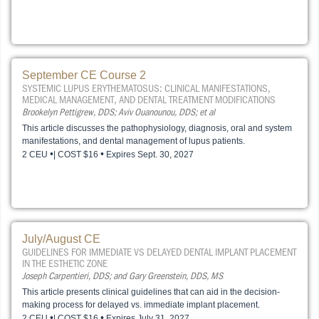
September CE Course 2
SYSTEMIC LUPUS ERYTHEMATOSUS: CLINICAL MANIFESTATIONS,
MEDICAL MANAGEMENT, AND DENTAL TREATMENT MODIFICATIONS
Brookelyn Pettigrew, DDS; Aviv Ouanounou, DDS; et al
This article discusses the pathophysiology, diagnosis, oral and system
manifestations, and dental management of lupus patients.
•
•
2 CEU
| COST $16
Expires Sept. 30, 2027
July/August CE
GUIDELINES FOR IMMEDIATE VS DELAYED DENTAL IMPLANT PLACEMENT
IN THE ESTHETIC ZONE
Joseph Carpentieri, DDS; and Gary Greenstein, DDS, MS
This article presents clinical guidelines that can aid in the decision-
making process for delayed vs. immediate implant placement.
•
•
2 CEU
| COST $16
Expires July 31, 2027