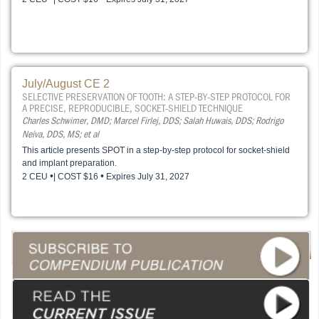
July/August CE 2
SELECTIVE PRESERVATION OF TOOTH: A STEP-BY-STEP PROTOCOL FOR
A PRECISE, REPRODUCIBLE, SOCKET-SHIELD TECHNIQUE
Charles Schwimer, DMD; Marcel Firlej, DDS; Salah Huwais, DDS; Rodrigo
Neiva, DDS, MS; et al
This article presents SPOT in a step-by-step protocol for socket-shield
and implant preparation.
•
•
2 CEU
| COST $16
Expires July 31, 2027