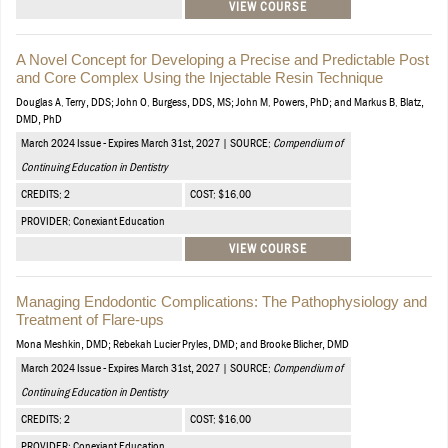
VIEW COURSE
A Novel Concept for Developing a Precise and Predictable Post
and Core Complex Using the Injectable Resin Technique
Douglas A. Terry, DDS; John O. Burgess, DDS, MS; John M. Powers, PhD; and Markus B. Blatz,
DMD, PhD
March 2024 Issue - Expires March 31st, 2027 | SOURCE:
Compendium of
Continuing Education in Dentistry
CREDITS: 2
COST: $16.00
PROVIDER: Conexiant Education
VIEW COURSE
Managing Endodontic Complications: The Pathophysiology and
Treatment of Flare-ups
Mona Meshkin, DMD; Rebekah Lucier Pryles, DMD; and Brooke Blicher, DMD
March 2024 Issue - Expires March 31st, 2027 | SOURCE:
Compendium of
Continuing Education in Dentistry
CREDITS: 2
COST: $16.00
PROVIDER: Conexiant Education