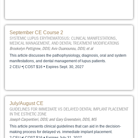
September CE Course 2
SYSTEMIC LUPUS ERYTHEMATOSUS: CLINICAL MANIFESTATIONS,
MEDICAL MANAGEMENT, AND DENTAL TREATMENT MODIFICATIONS
Brookelyn Pettigrew, DDS; Aviv Ouanounou, DDS; et al
This article discusses the pathophysiology, diagnosis, oral and system
manifestations, and dental management of lupus patients.
•
•
2 CEU
| COST $16
Expires Sept. 30, 2027
July/August CE
GUIDELINES FOR IMMEDIATE VS DELAYED DENTAL IMPLANT PLACEMENT
IN THE ESTHETIC ZONE
Joseph Carpentieri, DDS; and Gary Greenstein, DDS, MS
This article presents clinical guidelines that can aid in the decision-
making process for delayed vs. immediate implant placement.
•
•
2 CEU
| COST $16
Expires July 31, 2027