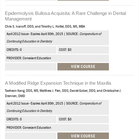
Epidermolysis Bullosa Acquisita: A Rare Challenge in Dental
Management
Chris S. Ivanoff, DDS; and Timothy L. Hottel, DDS, MS, MBA
April 2012 Issue - Expires April 30th, 2015 | SOURCE:
Compendium of
Continuing Education in Dentistry
CREDITS: 0
COST: $0
PROVIDER: Conexiant Education
VIEW COURSE
A Modified Ridge Expansion Technique in the Maxilla
Taeheon Kang, DDS, MS; Matthew J. Fien, DDS; Daniel Gober, DDS; and Christopher J.
Drennen, DMD
April 2012 Issue - Expires April 30th, 2015 | SOURCE:
Compendium of
Continuing Education in Dentistry
CREDITS: 0
COST: $0
PROVIDER: Conexiant Education
VIEW COURSE