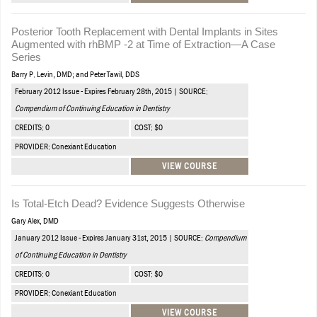
Posterior Tooth Replacement with Dental Implants in Sites
Augmented with rhBMP -2 at Time of Extraction—A Case
Series
Barry P. Levin, DMD; and Peter Tawil, DDS
February 2012 Issue - Expires February 28th, 2015 | SOURCE:
Compendium of Continuing Education in Dentistry
CREDITS: 0
COST: $0
PROVIDER: Conexiant Education
VIEW COURSE
Is Total-Etch Dead? Evidence Suggests Otherwise
Gary Alex, DMD
January 2012 Issue - Expires January 31st, 2015 | SOURCE:
Compendium
of Continuing Education in Dentistry
CREDITS: 0
COST: $0
PROVIDER: Conexiant Education
VIEW COURSE