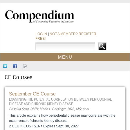
LOG IN
|
NOT A MEMBER? REGISTER
FREE!
MENU
HOME
Follow
Like
Sign-
CE COURSES
Us
Us
up
CE Courses
on
on
for
WEBINARS
Twitter
Facebook
Our
CDEWORLD HOME
Newsletter
September CE Course
EXAMINING THE POTENTIAL CORRELATION BETWEEN PERIODONTAL
DISEASE AND CHRONIC KIDNEY DISEASE
Priscilla Sosa, DMD; Maria L. Geisinger, DDS, MS; et al
This article explains how periodontal disease may correlate with the
occurrence of chronic kidney disease.
•
•
2 CEU
| COST $16
Expires Sept. 30, 2027