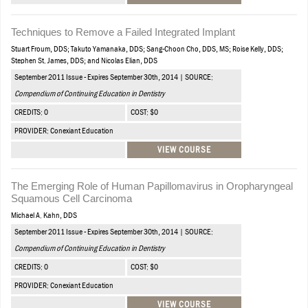
Techniques to Remove a Failed Integrated Implant
Stuart Froum, DDS; Takuto Yamanaka, DDS; Sang-Choon Cho, DDS, MS; Roise Kelly, DDS;
Stephen St. James, DDS; and Nicolas Elian, DDS
September 2011 Issue - Expires September 30th, 2014 | SOURCE:
Compendium of Continuing Education in Dentistry
CREDITS: 0
COST: $0
PROVIDER: Conexiant Education
VIEW COURSE
The Emerging Role of Human Papillomavirus in Oropharyngeal
Squamous Cell Carcinoma
Michael A. Kahn, DDS
September 2011 Issue - Expires September 30th, 2014 | SOURCE:
Compendium of Continuing Education in Dentistry
CREDITS: 0
COST: $0
PROVIDER: Conexiant Education
VIEW COURSE