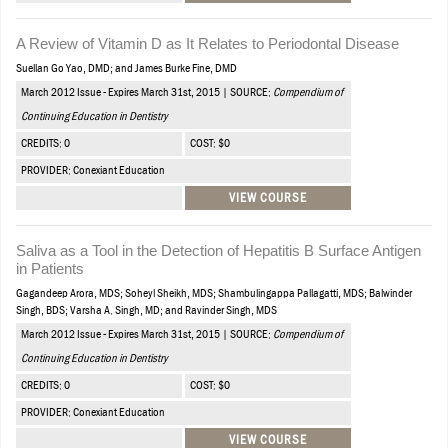
A Review of Vitamin D as It Relates to Periodontal Disease
Suellan Go Yao, DMD; and James Burke Fine, DMD
March 2012 Issue - Expires March 31st, 2015 | SOURCE:
Compendium of
Continuing Education in Dentistry
CREDITS: 0
COST: $0
PROVIDER: Conexiant Education
VIEW COURSE
Saliva as a Tool in the Detection of Hepatitis B Surface Antigen
in Patients
Gagandeep Arora, MDS; Soheyl Sheikh, MDS; Shambulingappa Pallagatti, MDS; Balwinder
Singh, BDS; Varsha A. Singh, MD; and Ravinder Singh, MDS
March 2012 Issue - Expires March 31st, 2015 | SOURCE:
Compendium of
Continuing Education in Dentistry
CREDITS: 0
COST: $0
PROVIDER: Conexiant Education
VIEW COURSE