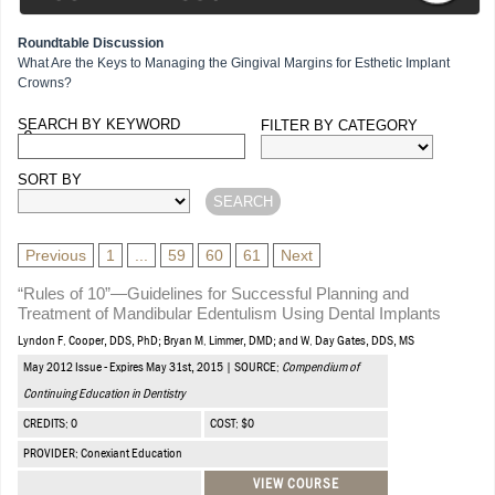
Roundtable Discussion
What Are the Keys to Managing the Gingival Margins for Esthetic Implant
Crowns?
SEARCH BY KEYWORD
FILTER BY CATEGORY
Courses
SORT BY
Previous
1
...
59
60
61
Next
“Rules of 10”—Guidelines for Successful Planning and
Treatment of Mandibular Edentulism Using Dental Implants
Lyndon F. Cooper, DDS, PhD; Bryan M. Limmer, DMD; and W. Day Gates, DDS, MS
May 2012 Issue - Expires May 31st, 2015 | SOURCE:
Compendium of
Continuing Education in Dentistry
CREDITS: 0
COST: $0
PROVIDER: Conexiant Education
VIEW COURSE