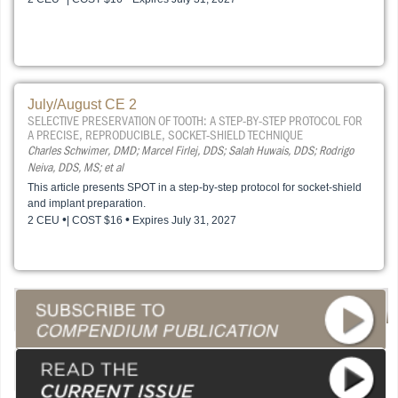
July/August CE 2
SELECTIVE PRESERVATION OF TOOTH: A STEP-BY-STEP PROTOCOL FOR
A PRECISE, REPRODUCIBLE, SOCKET-SHIELD TECHNIQUE
Charles Schwimer, DMD; Marcel Firlej, DDS; Salah Huwais, DDS; Rodrigo
Neiva, DDS, MS; et al
This article presents SPOT in a step-by-step protocol for socket-shield
and implant preparation.
•
•
2 CEU
| COST $16
Expires July 31, 2027