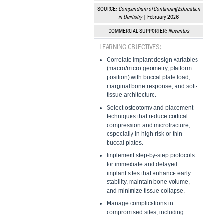
SOURCE:
Compendium of Continuing Education
in Dentistry
| February 2026
COMMERCIAL SUPPORTER:
Nuventus
LEARNING OBJECTIVES:
Correlate implant design variables
(macro/micro geometry, platform
position) with buccal plate load,
marginal bone response, and soft-
tissue architecture.
Select osteotomy and placement
techniques that reduce cortical
compression and microfracture,
especially in high-risk or thin
buccal plates.
Implement step-by-step protocols
for immediate and delayed
implant sites that enhance early
stability, maintain bone volume,
and minimize tissue collapse.
Manage complications in
compromised sites, including