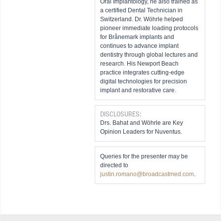
Oral Implantology, he also trained as
a certified Dental Technician in
Switzerland. Dr. Wöhrle helped
pioneer immediate loading protocols
for Brånemark implants and
continues to advance implant
dentistry through global lectures and
research. His Newport Beach
practice integrates cutting-edge
digital technologies for precision
implant and restorative care.
DISCLOSURES:
Drs. Bahat and Wöhrle are Key
Opinion Leaders for Nuventus.
Queries for the presenter may be
directed to
justin.romano@broadcastmed.com
.