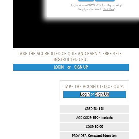
Registration on CDEWorld is free. Sign up today!
Forgot your password?
Click Here
!
TAKE THE ACCREDITED CE QUIZ AND EARN 1 FREE SELF-
INSTRUCTED CEU:
LOGIN
or
SIGN UP
TAKE THE ACCREDITED CE QUIZ:
Login
Sign Up
or
CREDITS:
1 SI
AGD CODE:
690 - Implants
COST:
$0.00
PROVIDER:
Conexiant Education