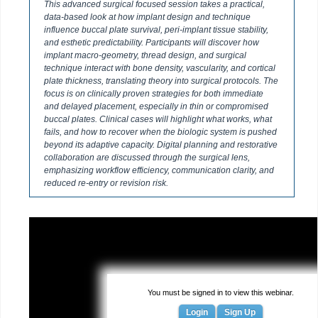
This advanced surgical focused session takes a practical,
data-based look at how implant design and technique
influence buccal plate survival, peri-implant tissue stability,
and esthetic predictability. Participants will discover how
implant macro-geometry, thread design, and surgical
technique interact with bone density, vascularity, and cortical
plate thickness, translating theory into surgical protocols. The
focus is on clinically proven strategies for both immediate
and delayed placement, especially in thin or compromised
buccal plates. Clinical cases will highlight what works, what
fails, and how to recover when the biologic system is pushed
beyond its adaptive capacity. Digital planning and restorative
collaboration are discussed through the surgical lens,
emphasizing workflow efficiency, communication clarity, and
reduced re-entry or revision risk.
You must be signed in to view this webinar.
Login
Sign Up