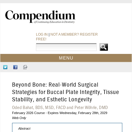
LOG IN
|
NOT A MEMBER? REGISTER
FREE!
MENU
HOME
Follow
Like
Sign-
CE COURSES
Us
Us
up
on
on
for
WEBINARS
Beyond Bone: Real-World Surgical
Twitter
Facebook
Our
CDEWORLD HOME
Newsletter
Strategies for Buccal Plate Integrity, Tissue
Stability, and Esthetic Longevity
Oded Bahat, BDS, MSD, FACD and Peter Wöhrle, DMD
February 2026 Course - Expires Wednesday, February 28th, 2029
Web Only
Abstract