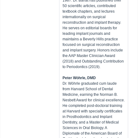
1987. Dr. Bahat has published over
50 scientific articles, contributed
textbook chapters, and lectures
internationally on surgical
reconstruction and implant therapy.
He serves on editorial boards for
leading implant journals and
maintains a Beverly Hills practice
focused on surgical reconstruction
and implant surgery. Honors include
the AAP Master Clinician Award
(2018) and Outstanding Contribution
to Periodontics (2019).
Peter Wöhrle, DMD
​Dr. Wöhrle graduated cum laude
from Harvard School of Dental
Medicine, earning the Norman B.
Nesbett Award for clinical excellence.
He completed post-doctoral training
at Harvard with specialty certificates
in Prosthodontics and Implant
Dentistry, and a Master of Medical
Sciences in Oral Biology. A
Diplomate of the American Board of