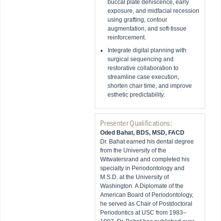
buccal plate dehiscence, early
exposure, and midfacial recession
using grafting, contour
augmentation, and soft-tissue
reinforcement.
Integrate digital planning with
surgical sequencing and
restorative collaboration to
streamline case execution,
shorten chair time, and improve
esthetic predictability.
Presenter Qualifications:
Oded Bahat, BDS, MSD, FACD
Dr. Bahat earned his dental degree
from the University of the
Witwatersrand and completed his
specialty in Periodontology and
M.S.D. at the University of
Washington. A Diplomate of the
American Board of Periodontology,
he served as Chair of Postdoctoral
Periodontics at USC from 1983–