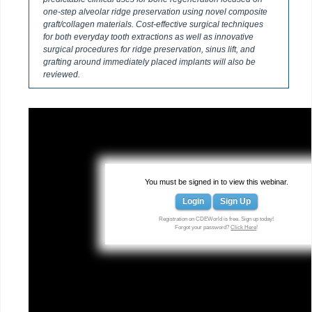
one-step alveolar ridge preservation using novel composite
graft/collagen materials. Cost-effective surgical techniques
for both everyday tooth extractions as well as innovative
surgical procedures for ridge preservation, sinus lift, and
grafting around immediately placed implants will also be
reviewed.
You must be signed in to view this webinar.
Login
Sign Up
Registration on CDEWorld is free. Sign up today!
Forgot your password?
Click Here
!