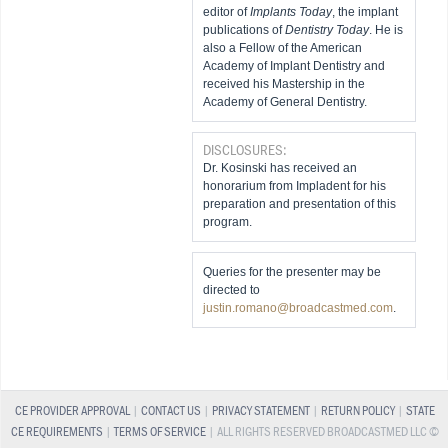
editor of
Implants Today
, the implant
publications of
Dentistry Today
. He is
also a Fellow of the American
Academy of Implant Dentistry and
received his Mastership in the
Academy of General Dentistry.
DISCLOSURES:
Dr. Kosinski has received an
honorarium from Impladent for his
preparation and presentation of this
program.
Queries for the presenter may be
directed to
justin.romano@broadcastmed.com
.
CE PROVIDER APPROVAL
|
CONTACT US
|
PRIVACY STATEMENT
|
RETURN POLICY
|
STATE
CE REQUIREMENTS
|
TERMS OF SERVICE
| ALL RIGHTS RESERVED BROADCASTMED LLC ©