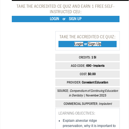
TAKE THE ACCREDITED CE QUIZ AND EARN 1 FREE SELF-
INSTRUCTED CEU:
LOGIN
or
SIGN UP
TAKE THE ACCREDITED CE QUIZ:
Login
Sign Up
or
CREDITS:
1 SI
AGD CODE:
690 - Implants
COST:
$0.00
PROVIDER:
Conexiant Education
SOURCE:
Compendium of Continuing Education
in Dentistry
| November 2023
COMMERCIAL SUPPORTER:
Impladent
LEARNING OBJECTIVES:
Explain alveolar ridge
preservation, why it is important to