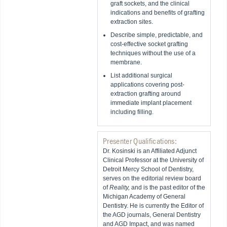
graft sockets, and the clinical
indications and benefits of grafting
extraction sites.
Describe simple, predictable, and
cost-effective socket grafting
techniques without the use of a
membrane.
List additional surgical
applications covering post-
extraction grafting around
immediate implant placement
including filling.
Presenter Qualifications:
Dr. Kosinski is an Affiliated Adjunct
Clinical Professor at the University of
Detroit Mercy School of Dentistry,
serves on the editorial review board
of
Reality,
and is the past editor of the
Michigan Academy of General
Dentistry. He is currently the Editor of
the AGD journals, General Dentistry
and AGD Impact, and was named