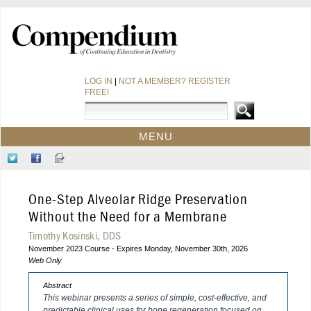
LOG IN
|
NOT A MEMBER? REGISTER
FREE!
MENU
HOME
Follow
Like
Sign-
CE COURSES
Us
Us
up
on
on
for
WEBINARS
One-Step Alveolar Ridge Preservation
Twitter
Facebook
Our
CDEWORLD HOME
Newsletter
Without the Need for a Membrane
Timothy Kosinski, DDS
November 2023 Course - Expires Monday, November 30th, 2026
Web Only
Abstract
This webinar presents a series of simple, cost-effective, and
predictable clinical uses for bone regeneration focused on