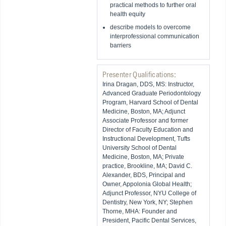
practical methods to further oral
health equity
describe models to overcome
interprofessional communication
barriers
Presenter Qualifications:
Irina Dragan, DDS, MS: Instructor,
Advanced Graduate Periodontology
Program, Harvard School of Dental
Medicine, Boston, MA; Adjunct
Associate Professor and former
Director of Faculty Education and
Instructional Development, Tufts
University School of Dental
Medicine, Boston, MA; Private
practice, Brookline, MA; David C.
Alexander, BDS, Principal and
Owner, Appolonia Global Health;
Adjunct Professor, NYU College of
Dentistry, New York, NY; Stephen
Thorne, MHA: Founder and
President, Pacific Dental Services,