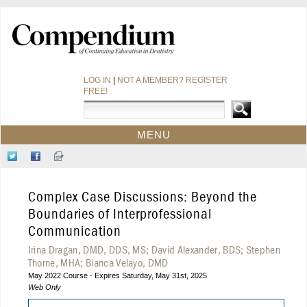
LOG IN
|
NOT A MEMBER? REGISTER
FREE!
MENU
HOME
Follow
Like
Sign-
CE COURSES
Us
Us
up
on
on
for
WEBINARS
Complex Case Discussions: Beyond the
Twitter
Facebook
Our
CDEWORLD HOME
Newsletter
Boundaries of Interprofessional
Communication
Irina Dragan, DMD, DDS, MS; David Alexander, BDS; Stephen
Thorne, MHA; Bianca Velayo, DMD
May 2022 Course - Expires Saturday, May 31st, 2025
Web Only