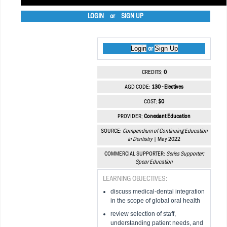
LOGIN
or
SIGN UP
Login
Sign Up
or
CREDITS:
0
AGD CODE:
130 - Electives
COST:
$0
PROVIDER:
Conexiant Education
SOURCE:
Compendium of Continuing Education
in Dentistry
| May 2022
COMMERCIAL SUPPORTER:
Series Supporter:
Spear Education
LEARNING OBJECTIVES:
discuss medical-dental integration
in the scope of global oral health
review selection of staff,
understanding patient needs, and