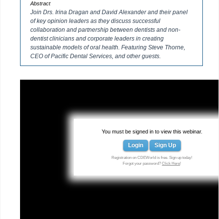
Abstract
Join Drs. Irina Dragan and David Alexander and their panel
of key opinion leaders as they discuss successful
collaboration and partnership between dentists and non-
dentist clinicians and corporate leaders in creating
sustainable models of oral health. Featuring Steve Thorne,
CEO of Pacific Dental Services, and other guests.
You must be signed in to view this webinar.
Login
Sign Up
Registration on CDEWorld is free. Sign up today!
Forgot your password?
Click Here
!