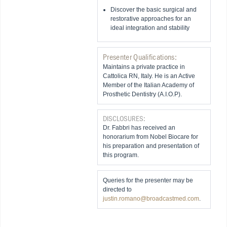
Discover the basic surgical and
restorative approaches for an
ideal integration and stability
Presenter Qualifications:
Maintains a private practice in
Cattolica RN, Italy. He is an Active
Member of the Italian Academy of
Prosthetic Dentistry (A.I.O.P).
DISCLOSURES:
Dr. Fabbri has received an
honorarium from Nobel Biocare for
his preparation and presentation of
this program.
Queries for the presenter may be
directed to
justin.romano@broadcastmed.com
.