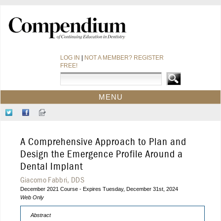
LOG IN
|
NOT A MEMBER? REGISTER
FREE!
MENU
HOME
Follow
Like
Sign-
CE COURSES
Us
Us
up
on
on
for
WEBINARS
A Comprehensive Approach to Plan and
Twitter
Facebook
Our
CDEWORLD HOME
Newsletter
Design the Emergence Profile Around a
Dental Implant
Giacomo Fabbri, DDS
December 2021 Course - Expires Tuesday, December 31st, 2024
Web Only
Abstract