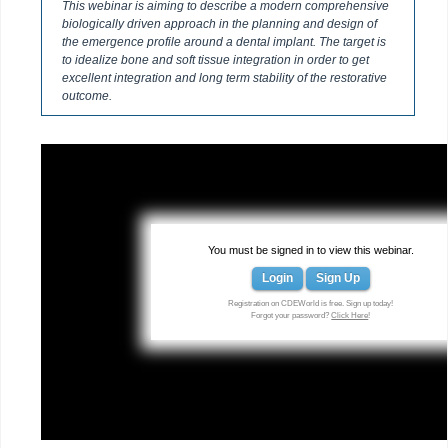
This webinar is aiming to describe a modern comprehensive
biologically driven approach in the planning and design of
the emergence profile around a dental implant. The target is
to idealize bone and soft tissue integration in order to get
excellent integration and long term stability of the restorative
outcome.
You must be signed in to view this webinar.
Login
Sign Up
Registration on CDEWorld is free. Sign up today!
Forgot your password?
Click Here
!