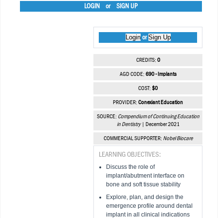
LOGIN
or
SIGN UP
Login
Sign Up
or
CREDITS:
0
AGD CODE:
690 - Implants
COST:
$0
PROVIDER:
Conexiant Education
SOURCE:
Compendium of Continuing Education
in Dentistry
| December 2021
COMMERCIAL SUPPORTER:
Nobel Biocare
LEARNING OBJECTIVES:
Discuss the role of
implant/abutment interface on
bone and soft tissue stability
Explore, plan, and design the
emergence profile around dental
implant in all clinical indications