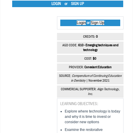
LOGIN
or
SIGN UP
Login
Sign Up
or
CREDITS:
0
AGD CODE:
610 - Emerging techniques and
technology
COST:
$0
PROVIDER:
Conexiant Education
SOURCE:
Compendium of Continuing Education
in Dentistry
| November 2021
COMMERCIAL SUPPORTER:
Align Technology,
Inc.
LEARNING OBJECTIVES:
Explore where technology is today
and why it is time to invest or
consider new options
Examine the restorative