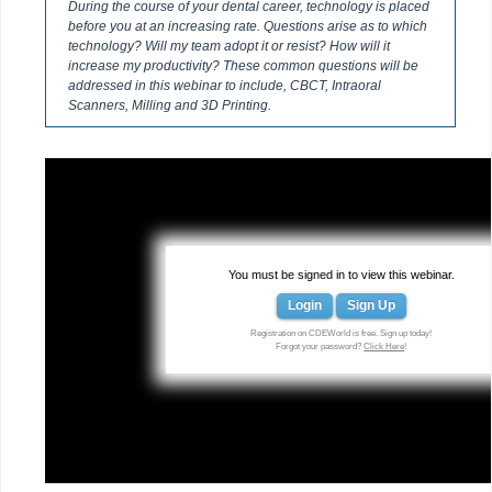
During the course of your dental career, technology is placed
before you at an increasing rate. Questions arise as to which
technology? Will my team adopt it or resist? How will it
increase my productivity? These common questions will be
addressed in this webinar to include, CBCT, Intraoral
Scanners, Milling and 3D Printing.
You must be signed in to view this webinar.
Login
Sign Up
Registration on CDEWorld is free. Sign up today!
Forgot your password?
Click Here
!