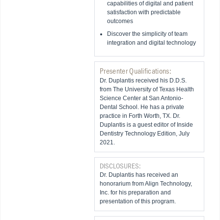
capabilities of digital and patient
satisfaction with predictable
outcomes
Discover the simplicity of team
integration and digital technology
Presenter Qualifications:
Dr. Duplantis received his D.D.S.
from The University of Texas Health
Science Center at San Antonio-
Dental School. He has a private
practice in Forth Worth, TX. Dr.
Duplantis is a guest editor of Inside
Dentistry Technology Edition, July
2021.
DISCLOSURES:
Dr. Duplantis has received an
honorarium from Align Technology,
Inc. for his preparation and
presentation of this program.