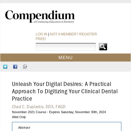
LOG IN
|
NOT A MEMBER? REGISTER
FREE!
MENU
HOME
Follow
Like
Sign-
CE COURSES
Us
Us
up
on
on
for
WEBINARS
Unleash Your Digital Desires: A Practical
Twitter
Facebook
Our
CDEWORLD HOME
Newsletter
Approach To Digitizing Your Clinical Dental
Practice
Chad C. Duplantis, DDS, FAGD
November 2021 Course - Expires Saturday, November 30th, 2024
Web Only
Abstract