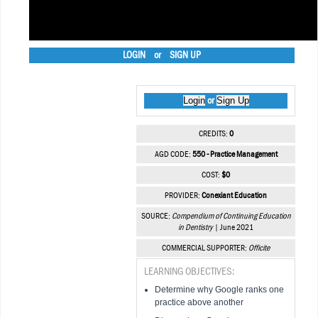
LOGIN
or
SIGN UP
Login
Sign Up
or
CREDITS:
0
AGD CODE:
550 - Practice Management
COST:
$0
PROVIDER:
Conexiant Education
SOURCE:
Compendium of Continuing Education
in Dentistry
| June 2021
COMMERCIAL SUPPORTER:
Officite
LEARNING OBJECTIVES:
Determine why Google ranks one
practice above another