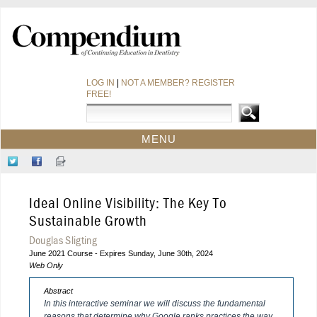
LOG IN
|
NOT A MEMBER? REGISTER
FREE!
MENU
HOME
Follow
Like
Sign-
CE COURSES
Us
Us
up
on
on
for
WEBINARS
Ideal Online Visibility: The Key To
Twitter
Facebook
Our
CDEWORLD HOME
Newsletter
Sustainable Growth
Douglas Sligting
June 2021 Course - Expires Sunday, June 30th, 2024
Web Only
Abstract
In this interactive seminar we will discuss the fundamental
reasons that determine why Google ranks practices the way