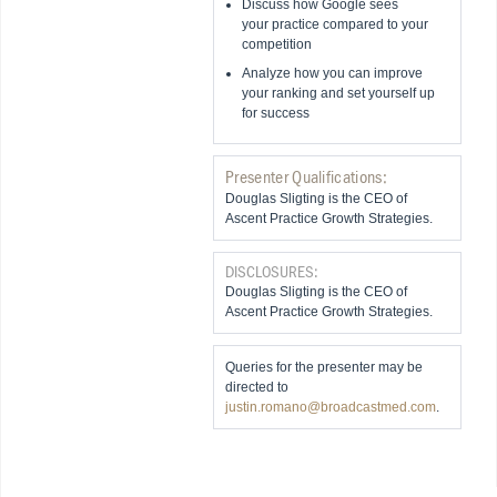
Discuss how Google sees
your practice compared to your
competition
Analyze how you can improve
your ranking and set yourself up
for success
Presenter Qualifications:
Douglas Sligting is the CEO of
Ascent Practice Growth Strategies.
DISCLOSURES:
Douglas Sligting is the CEO of
Ascent Practice Growth Strategies.
Queries for the presenter may be
directed to
justin.romano@broadcastmed.com
.