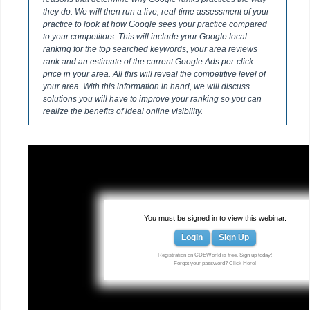
they do. We will then run a live, real-time assessment of your
practice to look at how Google sees your practice compared
to your competitors. This will include your Google local
ranking for the top searched keywords, your area reviews
rank and an estimate of the current Google Ads per-click
price in your area. All this will reveal the competitive level of
your area. With this information in hand, we will discuss
solutions you will have to improve your ranking so you can
realize the benefits of ideal online visibility.
You must be signed in to view this webinar.
Login
Sign Up
Registration on CDEWorld is free. Sign up today!
Forgot your password?
Click Here
!