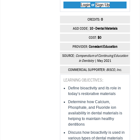
Login
Sign Up
or
CREDITS:
0
AGD CODE:
10 - Dental Materials
COST:
$0
PROVIDER:
Conexiant Education
SOURCE:
Compendium of Continuing Education
in Dentistry
| May 2021
COMMERCIAL SUPPORTER:
BISCO, Inc.
LEARNING OBJECTIVES:
Define bioactivity and its role in
today’s restorative materials
Determine how Calcium,
Phosphate, and Fluoride ion
availability in dental materials is
helping to maintain healthy
dentitions
Discuss how bioactivity is used in
various types of dental materials