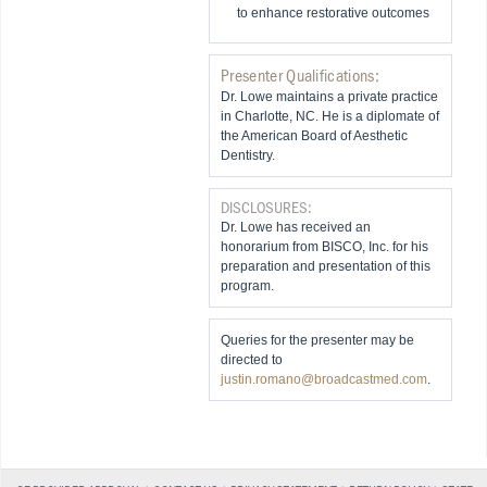
to enhance restorative outcomes
Presenter Qualifications:
Dr. Lowe maintains a private practice
in Charlotte, NC. He is a diplomate of
the American Board of Aesthetic
Dentistry.
DISCLOSURES:
Dr. Lowe has received an
honorarium from BISCO, Inc. for his
preparation and presentation of this
program.
Queries for the presenter may be
directed to
justin.romano@broadcastmed.com
.