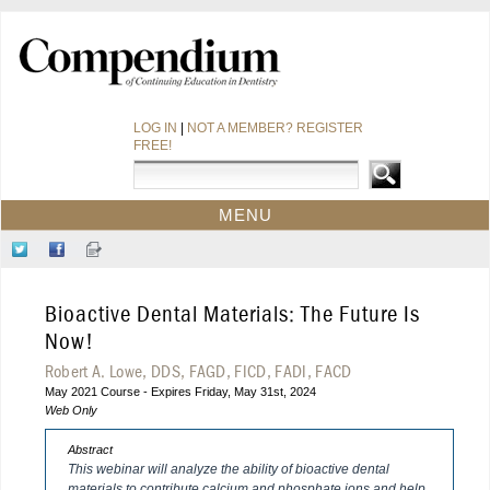
LOG IN
|
NOT A MEMBER? REGISTER
FREE!
MENU
HOME
Follow
Like
Sign-
CE COURSES
Us
Us
up
on
on
for
WEBINARS
Bioactive Dental Materials: The Future Is
Twitter
Facebook
Our
CDEWORLD HOME
Newsletter
Now!
Robert A. Lowe, DDS, FAGD, FICD, FADI, FACD
May 2021 Course - Expires Friday, May 31st, 2024
Web Only
Abstract
This webinar will analyze the ability of bioactive dental
materials to contribute calcium and phosphate ions and help