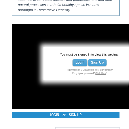
natural processes to rebuild healthy apatite is a new
paradigm in Restorative Dentistry.
You must be signed in to view this webinar.
Login
Sign Up
Registration on CDEWorld is free. Sign up today!
Forgot your password?
Click Here
!
LOGIN
or
SIGN UP