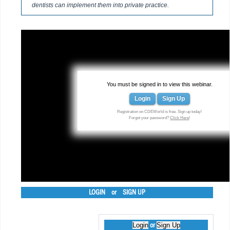
dentists can implement them into private practice.
You must be signed in to view this webinar.
Login
Sign Up
Registration on CDEWorld is free. Sign up today!
Forgot your password?
Click Here
!
LOGIN
or
SIGN UP
Login
Sign Up
or