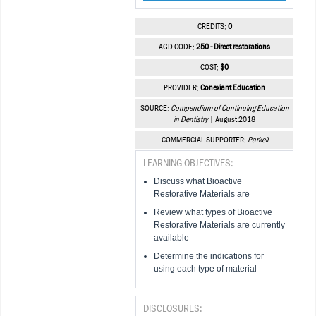
CREDITS:
0
AGD CODE:
250 - Direct restorations
COST:
$0
PROVIDER:
Conexiant Education
SOURCE:
Compendium of Continuing Education
in Dentistry
| August 2018
COMMERCIAL SUPPORTER:
Parkell
LEARNING OBJECTIVES:
Discuss what Bioactive
Restorative Materials are
Review what types of Bioactive
Restorative Materials are currently
available
Determine the indications for
using each type of material
DISCLOSURES: