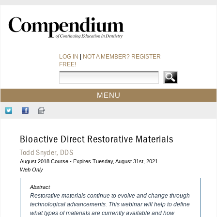
LOG IN
|
NOT A MEMBER? REGISTER
FREE!
MENU
HOME
Follow
Like
Sign-
CE COURSES
Us
Us
up
on
on
for
WEBINARS
Bioactive Direct Restorative Materials
Twitter
Facebook
Our
CDEWORLD HOME
Newsletter
Todd Snyder, DDS
August 2018 Course - Expires Tuesday, August 31st, 2021
Web Only
Abstract
Restorative materials continue to evolve and change through
technological advancements. This webinar will help to define
what types of materials are currently available and how