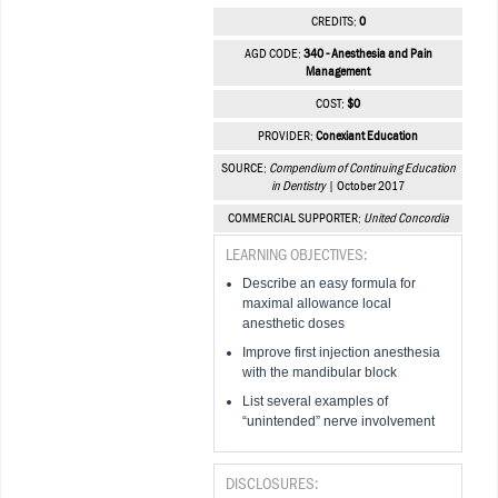
CREDITS:
0
AGD CODE:
340 - Anesthesia and Pain
Management
COST:
$0
PROVIDER:
Conexiant Education
SOURCE:
Compendium of Continuing Education
in Dentistry
| October 2017
COMMERCIAL SUPPORTER:
United Concordia
LEARNING OBJECTIVES:
Describe an easy formula for
maximal allowance local
anesthetic doses
Improve first injection anesthesia
with the mandibular block
List several examples of
“unintended” nerve involvement
DISCLOSURES: