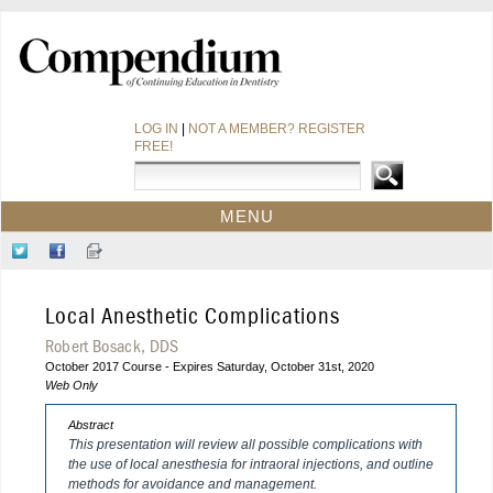
LOG IN
|
NOT A MEMBER? REGISTER
FREE!
MENU
HOME
Follow
Like
Sign-
CE COURSES
Us
Us
up
on
on
for
WEBINARS
Local Anesthetic Complications
Twitter
Facebook
Our
CDEWORLD HOME
Newsletter
Robert Bosack, DDS
October 2017 Course - Expires Saturday, October 31st, 2020
Web Only
Abstract
This presentation will review all possible complications with
the use of local anesthesia for intraoral injections, and outline
methods for avoidance and management.