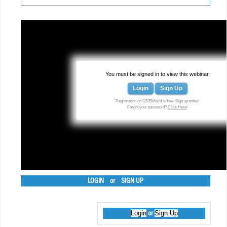
You must be signed in to view this webinar.
Login
Sign Up
Registration on CDEWorld is free. Sign up today!
Forgot your password?
Click Here
!
LOGIN
or
SIGN UP
Login
Sign Up
or