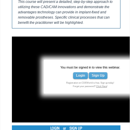
This course will present a detailed, step-by-step approach to
utilizing these CAD/CAM innovations and demonstrate the
advantages technology can provide in implant-fixed and
removable prostheses. Specific clinical processes that can
benefit the practitioner will be highlighted.
You must be signed in to view this webinar.
Login
Sign Up
Registration on CDEWorld is free. Sign up today!
Forgot your password?
Click Here
!
LOGIN
or
SIGN UP