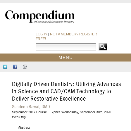
LOG IN
|
NOT A MEMBER? REGISTER
FREE!
MENU
HOME
Follow
Like
Sign-
CE COURSES
Us
Us
up
on
on
for
WEBINARS
Digitally Driven Dentistry: Utilizing Advances
Twitter
Facebook
Our
CDEWORLD HOME
Newsletter
in Science and CAD/CAM Technology to
Deliver Restorative Excellence
Sundeep Rawal, DMD
September 2017 Course - Expires Wednesday, September 30th, 2020
Web Only
Abstract