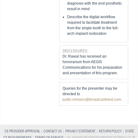
diagnosis with the end prosthetic
result in mind
Describe the digital workflow
required to facilitate treatment
from the single-tooth to the full-
arch implant restoration
DISCLOSURES:
Dr. Rawal has received an
honorarium from AEGIS
Communications for his preparation
and presentation of this program.
Queries for the presenter may be
directed to
justin.romano@broadcastmed.com
.
CE PROVIDER APPROVAL
|
CONTACT US
|
PRIVACY STATEMENT
|
RETURN POLICY
|
STATE
CE REQUIREMENTS
|
TERMS OF SERVICE
| ALL RIGHTS RESERVED BROADCASTMED LLC ©