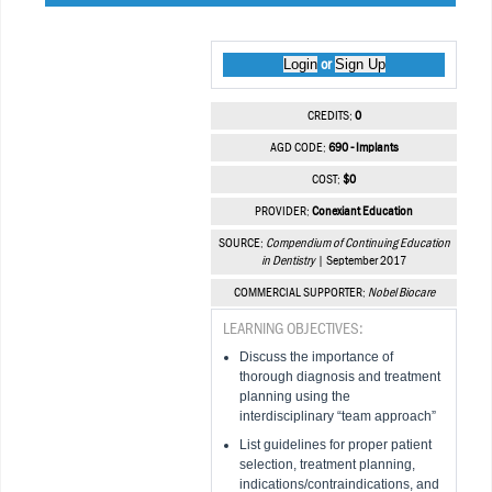
Login
Sign Up
or
CREDITS:
0
AGD CODE:
690 - Implants
COST:
$0
PROVIDER:
Conexiant Education
SOURCE:
Compendium of Continuing Education
in Dentistry
| September 2017
COMMERCIAL SUPPORTER:
Nobel Biocare
LEARNING OBJECTIVES:
Discuss the importance of
thorough diagnosis and treatment
planning using the
interdisciplinary “team approach”
List guidelines for proper patient
selection, treatment planning,
indications/contraindications, and