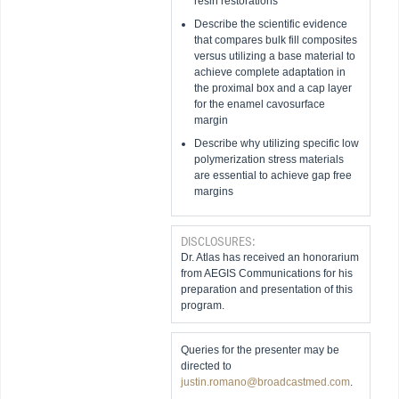
resin restorations
Describe the scientific evidence
that compares bulk fill composites
versus utilizing a base material to
achieve complete adaptation in
the proximal box and a cap layer
for the enamel cavosurface
margin
Describe why utilizing specific low
polymerization stress materials
are essential to achieve gap free
margins
DISCLOSURES:
Dr. Atlas has received an honorarium
from AEGIS Communications for his
preparation and presentation of this
program.
Queries for the presenter may be
directed to
justin.romano@broadcastmed.com
.