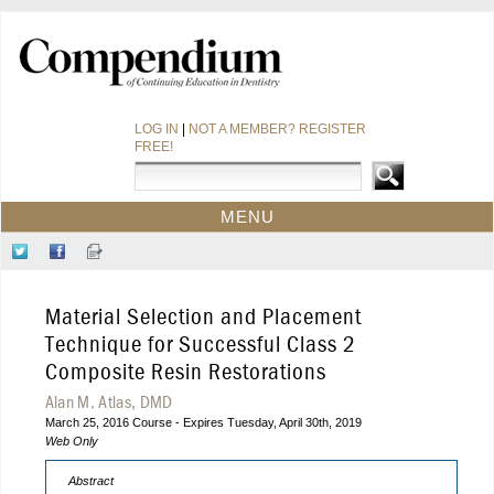
LOG IN
|
NOT A MEMBER? REGISTER
FREE!
MENU
HOME
Follow
Like
Sign-
CE COURSES
Us
Us
up
on
on
for
WEBINARS
Material Selection and Placement
Twitter
Facebook
Our
CDEWORLD HOME
Newsletter
Technique for Successful Class 2
Composite Resin Restorations
Alan M. Atlas, DMD
March 25, 2016 Course - Expires Tuesday, April 30th, 2019
Web Only
Abstract