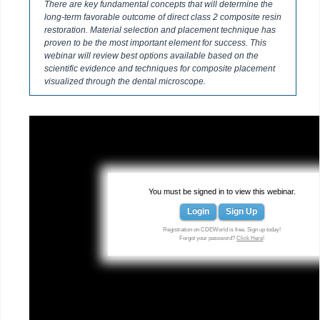
There are key fundamental concepts that will determine the
long-term favorable outcome of direct class 2 composite resin
restoration. Material selection and placement technique has
proven to be the most important element for success. This
webinar will review best options available based on the
scientific evidence and techniques for composite placement
visualized through the dental microscope.
You must be signed in to view this webinar.
Login
Sign Up
Registration on CDEWorld is free. Sign up today!
Forgot your password?
Click Here
!