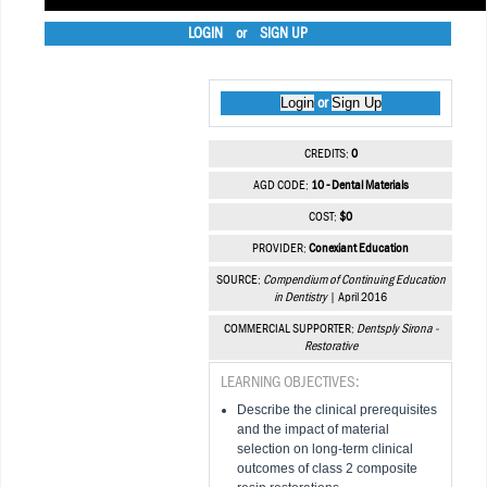
LOGIN
or
SIGN UP
Login
Sign Up
or
CREDITS:
0
AGD CODE:
10 - Dental Materials
COST:
$0
PROVIDER:
Conexiant Education
SOURCE:
Compendium of Continuing Education
in Dentistry
| April 2016
COMMERCIAL SUPPORTER:
Dentsply Sirona -
Restorative
LEARNING OBJECTIVES:
Describe the clinical prerequisites
and the impact of material
selection on long-term clinical
outcomes of class 2 composite