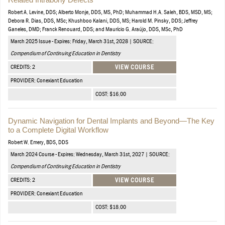
Robert A. Levine, DDS; Alberto Monje, DDS, MS, PhD; Muhammad H.A. Saleh, BDS, MSD, MS;
Debora R. Dias, DDS, MSc; Khushboo Kalani, DDS, MS; Harold M. Pinsky, DDS; Jeffrey
Ganeles, DMD; Franck Renouard, DDS; and Maurício G. Araújo, DDS, MSc, PhD
March 2025 Issue - Expires: Friday, March 31st, 2028 | SOURCE:
Compendium of Continuing Education in Dentistry
CREDITS: 2
VIEW COURSE
PROVIDER: Conexiant Education
COST: $16.00
Dynamic Navigation for Dental Implants and Beyond—The Key
to a Complete Digital Workflow
Robert W. Emery, BDS, DDS
March 2024 Course - Expires: Wednesday, March 31st, 2027 | SOURCE:
Compendium of Continuing Education in Dentistry
CREDITS: 2
VIEW COURSE
PROVIDER: Conexiant Education
COST: $18.00