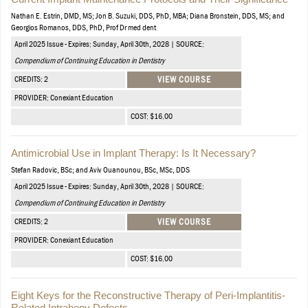
Nathan E. Estrin, DMD, MS; Jon B. Suzuki, DDS, PhD, MBA; Diana Bronstein, DDS, MS; and
Georgios Romanos, DDS, PhD, Prof Dr med dent
April 2025 Issue - Expires: Sunday, April 30th, 2028 | SOURCE:
Compendium of Continuing Education in Dentistry
CREDITS: 2
VIEW COURSE
PROVIDER: Conexiant Education
COST: $16.00
Antimicrobial Use in Implant Therapy: Is It Necessary?
Stefan Radovic, BSc; and Aviv Ouanounou, BSc, MSc, DDS
April 2025 Issue - Expires: Sunday, April 30th, 2028 | SOURCE:
Compendium of Continuing Education in Dentistry
CREDITS: 2
VIEW COURSE
PROVIDER: Conexiant Education
COST: $16.00
Eight Keys for the Reconstructive Therapy of Peri-Implantitis-
Related Intrabony Defects