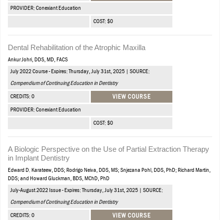
PROVIDER: Conexiant Education
COST: $0
Dental Rehabilitation of the Atrophic Maxilla
Ankur Johri, DDS, MD, FACS
July 2022 Course - Expires: Thursday, July 31st, 2025 | SOURCE:
Compendium of Continuing Education in Dentistry
CREDITS: 0
VIEW COURSE
PROVIDER: Conexiant Education
COST: $0
A Biologic Perspective on the Use of Partial Extraction Therapy
in Implant Dentistry
Edward D. Karateew, DDS; Rodrigo Neiva, DDS, MS; Snjezana Pohl, DDS, PhD; Richard Martin,
DDS; and Howard Gluckman, BDS, MChD, PhD
July-August 2022 Issue - Expires: Thursday, July 31st, 2025 | SOURCE:
Compendium of Continuing Education in Dentistry
CREDITS: 0
VIEW COURSE