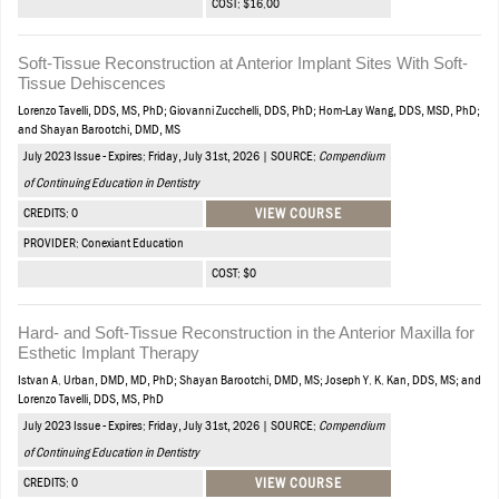
COST: $16.00
Soft-Tissue Reconstruction at Anterior Implant Sites With Soft-
Tissue Dehiscences
Lorenzo Tavelli, DDS, MS, PhD; Giovanni Zucchelli, DDS, PhD; Hom-Lay Wang, DDS, MSD, PhD;
and Shayan Barootchi, DMD, MS
July 2023 Issue - Expires: Friday, July 31st, 2026 | SOURCE:
Compendium
of Continuing Education in Dentistry
CREDITS: 0
VIEW COURSE
PROVIDER: Conexiant Education
COST: $0
Hard- and Soft-Tissue Reconstruction in the Anterior Maxilla for
Esthetic Implant Therapy
Istvan A. Urban, DMD, MD, PhD; Shayan Barootchi, DMD, MS; Joseph Y. K. Kan, DDS, MS; and
Lorenzo Tavelli, DDS, MS, PhD
July 2023 Issue - Expires: Friday, July 31st, 2026 | SOURCE:
Compendium
of Continuing Education in Dentistry
CREDITS: 0
VIEW COURSE