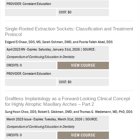
PROVIDER: Conexiant Education
COST: $0
Single-Rooted Extraction Sockets: Classification and Treatment
Protocol
Edgard El Chaar, DDS, MS; Sarah Oshman, DMD; and Pooria Fallah Abed, DDS
April 2023 RN - Expires: Saturday, January 31st, 2026 | SOURCE:
Compendium of Continuing Education in Dentistry
CREDITS: 0
VIEW COURSE
PROVIDER: Conexiant Education
COST: $0
Graftless Implantology as a Forward-Looking Clinical Concept
for Highly Atrophic Maxillary Arches – Part 2
Sung Hoon Choo, DDS; Robert S. Glickman, DMD; and Thomas G. Wiedemann, MD, PhD, DDS
March 2023 Issue - Expires: Tuesday, March 31st, 2026 | SOURCE:
Compendium of Continuing Education in Dentistry
CREDITS: 0
VIEW COURSE