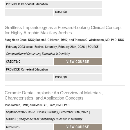
PROVIDER: Conexiant Education
COST: $0
Graftless Implantology as a Forward-Looking Clinical Concept
for Highly Atrophic Maxillary Arches
Sung Hoon Choo, DDS; Robert S. Glickman, DMD; and Thomas G. Wiedemann, MD, PhD, DDS
February 2023 Issue - Expires: Saturday, February 28th, 2026 | SOURCE:
Compendium of Continuing Education in Dentistry
CREDITS: 0
VIEW COURSE
PROVIDER: Conexiant Education
COST: $0
Ceramic Dental Implants: An Overview of Materials,
Characteristics, and Application Concepts
Jens Tartsch, DMD; and Markus B. Blatz, DMD, PhD
September 2022 Issue - Expires: Tuesday, September 30th, 2025 |
SOURCE:
Compendium of Continuing Education in Dentistry
CREDITS: 0
VIEW COURSE