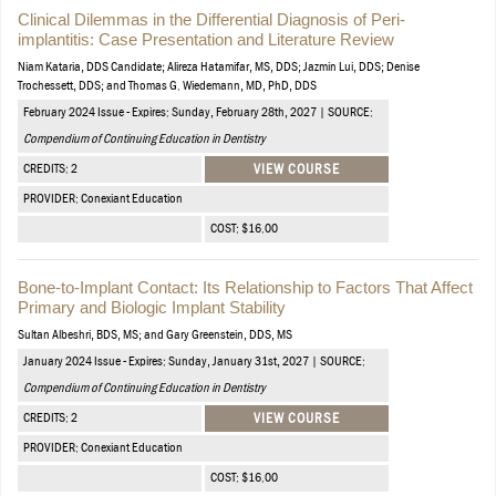
Clinical Dilemmas in the Differential Diagnosis of Peri-
implantitis: Case Presentation and Literature Review
Niam Kataria, DDS Candidate; Alireza Hatamifar, MS, DDS; Jazmin Lui, DDS; Denise
Trochessett, DDS; and Thomas G. Wiedemann, MD, PhD, DDS
February 2024 Issue - Expires: Sunday, February 28th, 2027 | SOURCE:
Compendium of Continuing Education in Dentistry
CREDITS: 2
VIEW COURSE
PROVIDER: Conexiant Education
COST: $16.00
Bone-to-Implant Contact: Its Relationship to Factors That Affect
Primary and Biologic Implant Stability
Sultan Albeshri, BDS, MS; and Gary Greenstein, DDS, MS
January 2024 Issue - Expires: Sunday, January 31st, 2027 | SOURCE:
Compendium of Continuing Education in Dentistry
CREDITS: 2
VIEW COURSE
PROVIDER: Conexiant Education
COST: $16.00