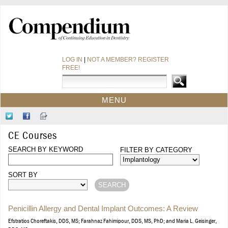
LOG IN
|
NOT A MEMBER? REGISTER
FREE!
MENU
HOME
Follow
Like
Sign-
CE COURSES
Us
Us
up
CE Courses
on
on
for
WEBINARS
Twitter
SEARCH BY KEYWORD
Facebook
Our
FILTER BY CATEGORY
CDEWORLD HOME
Newsletter
SORT BY
Penicillin Allergy and Dental Implant Outcomes: A Review
Efstratios Choreftakis, DDS, MS; Farahnaz Fahimipour, DDS, MS, PhD; and Maria L. Geisinger,