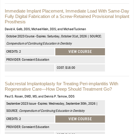
Immediate Implant Placement, Immediate Load With Same-Day
Fully Digital Fabrication of a Screw-Retained Provisional Implant
Prosthesis
David A. Gelb, DDS; Michael Klein, DDS; and Michael Tuckman
October 2023 Course - Expires: Saturday, October 31st, 2026 | SOURCE:
Compendium of Continuing Education in Dentistry
CREDITS: 2
VIEW COURSE
PROVIDER: Conexiant Education
COST: $18.00
Subcrestal Implantoplasty for Treating Peri-implantitis With
Regenerative Care—How Deep Should Treatment Go?
Paul S. Rosen, DMD, MS; and Dennis P. Tarnow, DDS
September 2023 Issue - Expires: Wednesday, September 30th, 2026 |
SOURCE:
Compendium of Continuing Education in Dentistry
CREDITS: 2
VIEW COURSE
PROVIDER: Conexiant Education