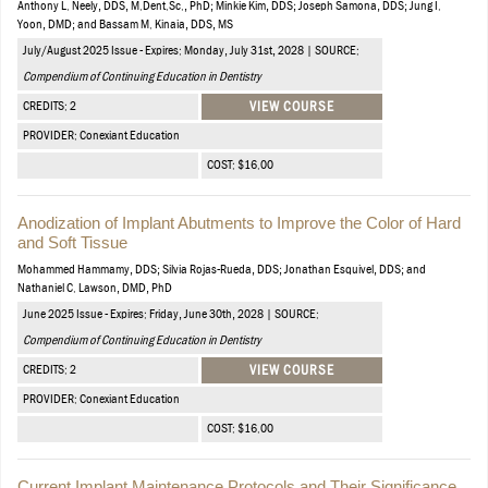
Anthony L. Neely, DDS, M.Dent.Sc., PhD; Minkie Kim, DDS; Joseph Samona, DDS; Jung I.
Yoon, DMD; and Bassam M. Kinaia, DDS, MS
July/August 2025 Issue - Expires: Monday, July 31st, 2028 | SOURCE:
Compendium of Continuing Education in Dentistry
CREDITS: 2
VIEW COURSE
PROVIDER: Conexiant Education
COST: $16.00
Anodization of Implant Abutments to Improve the Color of Hard
and Soft Tissue
Mohammed Hammamy, DDS; Silvia Rojas-Rueda, DDS; Jonathan Esquivel, DDS; and
Nathaniel C. Lawson, DMD, PhD
June 2025 Issue - Expires: Friday, June 30th, 2028 | SOURCE:
Compendium of Continuing Education in Dentistry
CREDITS: 2
VIEW COURSE
PROVIDER: Conexiant Education
COST: $16.00
Current Implant Maintenance Protocols and Their Significance