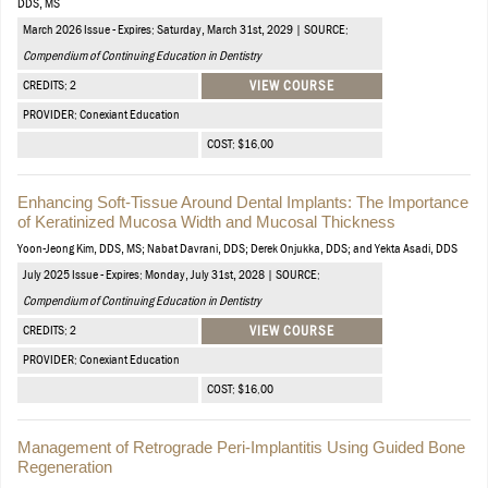
DDS, MS
March 2026 Issue - Expires: Saturday, March 31st, 2029 | SOURCE:
Compendium of Continuing Education in Dentistry
CREDITS: 2
VIEW COURSE
PROVIDER: Conexiant Education
COST: $16.00
Enhancing Soft-Tissue Around Dental Implants: The Importance
of Keratinized Mucosa Width and Mucosal Thickness
Yoon-Jeong Kim, DDS, MS; Nabat Davrani, DDS; Derek Onjukka, DDS; and Yekta Asadi, DDS
July 2025 Issue - Expires: Monday, July 31st, 2028 | SOURCE:
Compendium of Continuing Education in Dentistry
CREDITS: 2
VIEW COURSE
PROVIDER: Conexiant Education
COST: $16.00
Management of Retrograde Peri-Implantitis Using Guided Bone
Regeneration