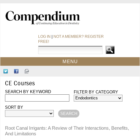
LOG IN
|
NOT A MEMBER? REGISTER
FREE!
MENU
HOME
Follow
Like
Sign-
CE COURSES
Us
Us
up
CE Courses
on
on
for
WEBINARS
Twitter
SEARCH BY KEYWORD
Facebook
Our
FILTER BY CATEGORY
CDEWORLD HOME
Newsletter
SORT BY
Root Canal Irrigants: A Review of Their Interactions, Benefits,
And Limitations