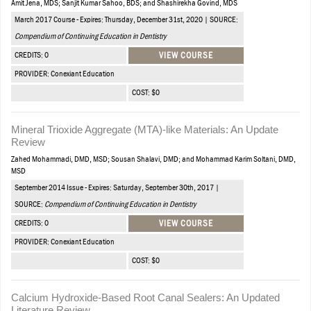
Amit Jena, MDS; Sanjit Kumar Sahoo, BDS; and Shashirekha Govind, MDS
March 2017 Course - Expires: Thursday, December 31st, 2020 | SOURCE:
Compendium of Continuing Education in Dentistry
CREDITS: 0
VIEW COURSE
PROVIDER: Conexiant Education
COST: $0
Mineral Trioxide Aggregate (MTA)-like Materials: An Update
Review
Zahed Mohammadi, DMD, MSD; Sousan Shalavi, DMD; and Mohammad Karim Soltani, DMD,
MSD
September 2014 Issue - Expires: Saturday, September 30th, 2017 |
SOURCE:
Compendium of Continuing Education in Dentistry
CREDITS: 0
VIEW COURSE
PROVIDER: Conexiant Education
COST: $0
Calcium Hydroxide-Based Root Canal Sealers: An Updated
Literature Review