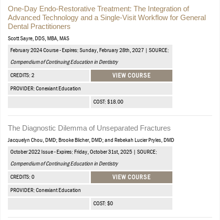
One-Day Endo-Restorative Treatment: The Integration of
Advanced Technology and a Single-Visit Workflow for General
Dental Practitioners
Scott Sayre, DDS, MBA, MAS
February 2024 Course - Expires: Sunday, February 28th, 2027 | SOURCE:
Compendium of Continuing Education in Dentistry
CREDITS: 2
VIEW COURSE
PROVIDER: Conexiant Education
COST: $18.00
The Diagnostic Dilemma of Unseparated Fractures
Jacquelyn Chou, DMD; Brooke Blicher, DMD; and Rebekah Lucier Pryles, DMD
October 2022 Issue - Expires: Friday, October 31st, 2025 | SOURCE:
Compendium of Continuing Education in Dentistry
CREDITS: 0
VIEW COURSE
PROVIDER: Conexiant Education
COST: $0