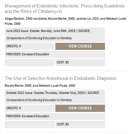
Management of Endodontic Infections: Prescribing Guidelines
and the Risks of Clindamycin
Abigail Baldwin, DMD candidate; Brooke Blicher, DMD; Jarshen Lin, DDS; and Rebekah Lucier
Pryles, DMD
June 2022 Issue - Expires: Monday, June 30th, 2025 | SOURCE:
Compendium of Continuing Education in Dentistry
CREDITS: 0
VIEW COURSE
PROVIDER: Conexiant Education
COST: $0
The Use of Selective Anesthesia in Endodontic Diagnosis
Brooke Blicher, DMD; and Rebekah Lucier Pryles, DMD
October 2021 Issue - Expires: Thursday, October 31st, 2024 | SOURCE:
Compendium of Continuing Education in Dentistry
CREDITS: 0
VIEW COURSE
PROVIDER: Conexiant Education
COST: $0