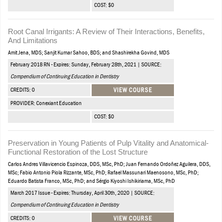
COST: $0
Root Canal Irrigants: A Review of Their Interactions, Benefits,
And Limitations
Amit Jena, MDS; Sanjit Kumar Sahoo, BDS; and Shashirekha Govind, MDS
February 2018 RN - Expires: Sunday, February 28th, 2021 | SOURCE:
Compendium of Continuing Education in Dentistry
CREDITS: 0
VIEW COURSE
PROVIDER: Conexiant Education
COST: $0
Preservation in Young Patients of Pulp Vitality and Anatomical-
Functional Restoration of the Lost Structure
Carlos Andres Villavicencio Espinoza, DDS, MSc, PhD; Juan Fernando Ordoñez Aguilera, DDS,
MSc; Fabio Antonio Piola Rizzante, MSc, PhD; Rafael Massunari Maenosono, MSc, PhD;
Eduardo Batista Franco, MSc, PhD; and Sérgio Kiyoshi Ishikiriama, MSc, PhD
March 2017 Issue - Expires: Thursday, April 30th, 2020 | SOURCE:
Compendium of Continuing Education in Dentistry
CREDITS: 0
VIEW COURSE