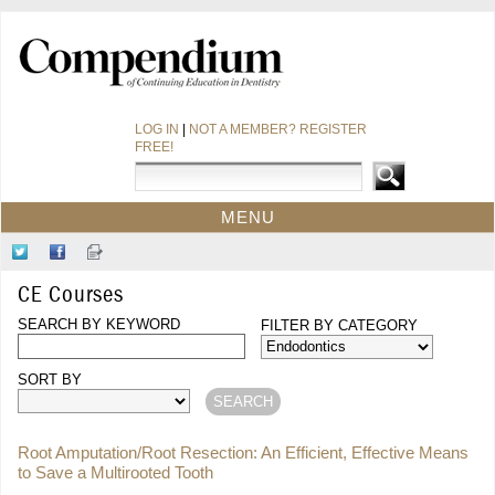
LOG IN
|
NOT A MEMBER? REGISTER
FREE!
MENU
HOME
Follow
Like
Sign-
CE COURSES
Us
Us
up
CE Courses
on
on
for
WEBINARS
Twitter
SEARCH BY KEYWORD
Facebook
Our
FILTER BY CATEGORY
CDEWORLD HOME
Newsletter
SORT BY
Root Amputation/Root Resection: An Efficient, Effective Means
to Save a Multirooted Tooth