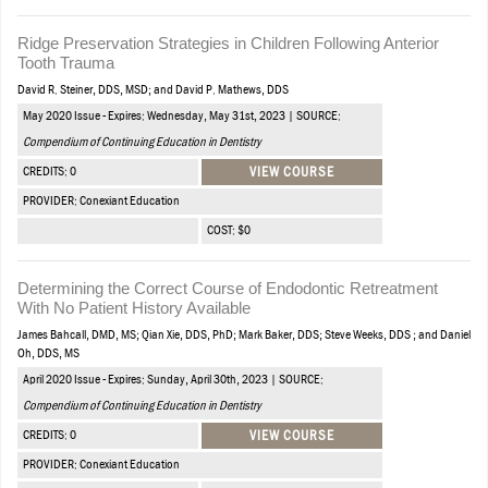
Ridge Preservation Strategies in Children Following Anterior
Tooth Trauma
David R. Steiner, DDS, MSD; and David P. Mathews, DDS
May 2020 Issue - Expires: Wednesday, May 31st, 2023 | SOURCE:
Compendium of Continuing Education in Dentistry
CREDITS: 0
VIEW COURSE
PROVIDER: Conexiant Education
COST: $0
Determining the Correct Course of Endodontic Retreatment
With No Patient History Available
James Bahcall, DMD, MS; Qian Xie, DDS, PhD; Mark Baker, DDS; Steve Weeks, DDS ; and Daniel
Oh, DDS, MS
April 2020 Issue - Expires: Sunday, April 30th, 2023 | SOURCE:
Compendium of Continuing Education in Dentistry
CREDITS: 0
VIEW COURSE
PROVIDER: Conexiant Education