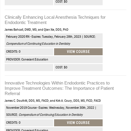
COST: $0
Clinically Enhancing Local Anesthesia Techniques for
Endodontic Treatment
James Bahcall, DMD, MS; and Qian Xie, DDS, PhD
February 2020 RN - Expires: Tuesday, February 28th, 2023 | SOURCE:
Compendium of Continuing Education in Dentistry
CREDITS: 0
VIEW COURSE
PROVIDER: Conexiant Education
COST: $0
Innovative Technologies Within Endodontic Practices to
Improve Treatment Outcomes: The Importance of Patient
Referral
James C. Douthitt, DDS, MS, FACD; and Kirk A. Coury, DDS, MS, FICD, FACD
November 2019 Course - Expires: Wednesday, November 30th, 2022 |
SOURCE:
Compendium of Continuing Education in Dentistry
CREDITS: 0
VIEW COURSE
PROVIDER: Conexiant Education