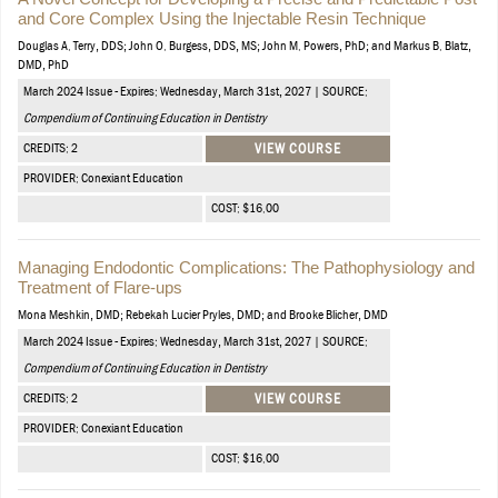
and Core Complex Using the Injectable Resin Technique
Douglas A. Terry, DDS; John O. Burgess, DDS, MS; John M. Powers, PhD; and Markus B. Blatz,
DMD, PhD
March 2024 Issue - Expires: Wednesday, March 31st, 2027 | SOURCE:
Compendium of Continuing Education in Dentistry
CREDITS: 2
VIEW COURSE
PROVIDER: Conexiant Education
COST: $16.00
Managing Endodontic Complications: The Pathophysiology and
Treatment of Flare-ups
Mona Meshkin, DMD; Rebekah Lucier Pryles, DMD; and Brooke Blicher, DMD
March 2024 Issue - Expires: Wednesday, March 31st, 2027 | SOURCE:
Compendium of Continuing Education in Dentistry
CREDITS: 2
VIEW COURSE
PROVIDER: Conexiant Education
COST: $16.00