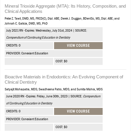
Mineral Trioxide Aggregate (MTA): Its History, Composition, and
Clinical Applications
Peter Z. Tawil, DMD, MS, FRCD(C), Dipl. ABE; Derek J. Duggan, BDentSc, MS, Dipl. ABE; and
Johnah C. Galicia, DMD, MS, PhD
July 2021 RN - Expires: Wednesday, July 31st, 2024 | SOURCE:
Compendium of Continuing Education in Dentistry
CREDITS: 0
VIEW COURSE
PROVIDER: Conexiant Education
COST: $0
Bioactive Materials in Endodontics: An Evolving Component of
Clinical Dentistry
Satyajit Mohapatra, MDS; Swadheena Patro, MDS; and Sumita Mishra, MDS
June 2020 RN - Expires: Friday, June 30th, 2023 | SOURCE:
Compendium
of Continuing Education in Dentistry
CREDITS: 0
VIEW COURSE
PROVIDER: Conexiant Education
COST: $0