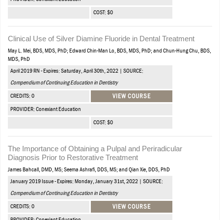
COST: $0
Clinical Use of Silver Diamine Fluoride in Dental Treatment
May L. Mei, BDS, MDS, PhD; Edward Chin-Man Lo, BDS, MDS, PhD; and Chun-Hung Chu, BDS,
MDS, PhD
April 2019 RN - Expires: Saturday, April 30th, 2022 | SOURCE:
Compendium of Continuing Education in Dentistry
CREDITS: 0
VIEW COURSE
PROVIDER: Conexiant Education
COST: $0
The Importance of Obtaining a Pulpal and Periradicular
Diagnosis Prior to Restorative Treatment
James Bahcall, DMD, MS; Seema Ashrafi, DDS, MS; and Qian Xie, DDS, PhD
January 2019 Issue - Expires: Monday, January 31st, 2022 | SOURCE:
Compendium of Continuing Education in Dentistry
CREDITS: 0
VIEW COURSE