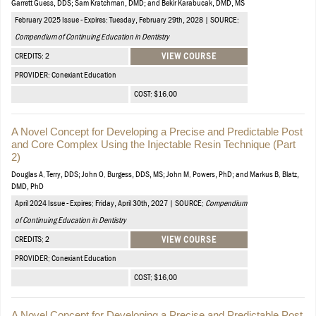
Garrett Guess, DDS; Sam Kratchman, DMD; and Bekir Karabucak, DMD, MS
February 2025 Issue - Expires: Tuesday, February 29th, 2028 | SOURCE:
Compendium of Continuing Education in Dentistry
CREDITS: 2
VIEW COURSE
PROVIDER: Conexiant Education
COST: $16.00
A Novel Concept for Developing a Precise and Predictable Post
and Core Complex Using the Injectable Resin Technique (Part
2)
Douglas A. Terry, DDS; John O. Burgess, DDS, MS; John M. Powers, PhD; and Markus B. Blatz,
DMD, PhD
April 2024 Issue - Expires: Friday, April 30th, 2027 | SOURCE:
Compendium
of Continuing Education in Dentistry
CREDITS: 2
VIEW COURSE
PROVIDER: Conexiant Education
COST: $16.00
A Novel Concept for Developing a Precise and Predictable Post