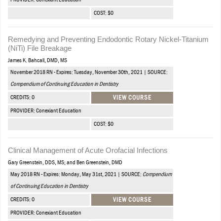
PROVIDER: Conexiant Education
COST: $0
Remedying and Preventing Endodontic Rotary Nickel-Titanium
(NiTi) File Breakage
James K. Bahcall, DMD, MS
November 2018 RN - Expires: Tuesday, November 30th, 2021 | SOURCE:
Compendium of Continuing Education in Dentistry
CREDITS: 0
VIEW COURSE
PROVIDER: Conexiant Education
COST: $0
Clinical Management of Acute Orofacial Infections
Gary Greenstein, DDS, MS; and Ben Greenstein, DMD
May 2018 RN - Expires: Monday, May 31st, 2021 | SOURCE:
Compendium
of Continuing Education in Dentistry
CREDITS: 0
VIEW COURSE
PROVIDER: Conexiant Education