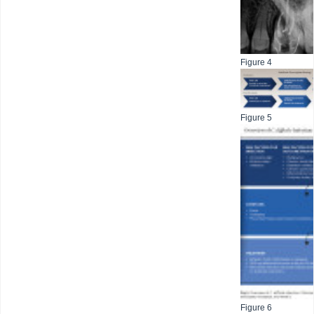
Figure 4
Figure 5
Figure 6