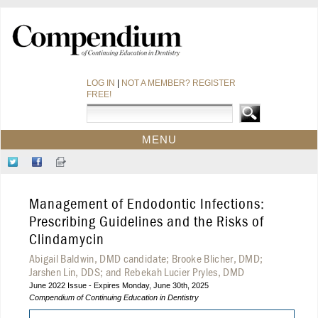
LOG IN
|
NOT A MEMBER? REGISTER
FREE!
MENU
HOME
Follow
Like
Sign-
CE COURSES
Us
Us
up
on
on
for
WEBINARS
Management of Endodontic Infections:
Twitter
Facebook
Our
CDEWORLD HOME
Newsletter
Prescribing Guidelines and the Risks of
Clindamycin
Abigail Baldwin, DMD candidate; Brooke Blicher, DMD;
Jarshen Lin, DDS; and Rebekah Lucier Pryles, DMD
June 2022 Issue - Expires Monday, June 30th, 2025
Compendium of Continuing Education in Dentistry