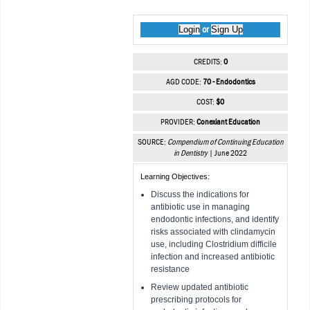
Login
Sign Up
or
CREDITS:
0
AGD CODE:
70 - Endodontics
COST:
$0
PROVIDER:
Conexiant Education
SOURCE:
Compendium of Continuing Education
in Dentistry
| June 2022
Learning Objectives:
Discuss the indications for
antibiotic use in managing
endodontic infections, and identify
risks associated with clindamycin
use, including Clostridium difficile
infection and increased antibiotic
resistance
Review updated antibiotic
prescribing protocols for