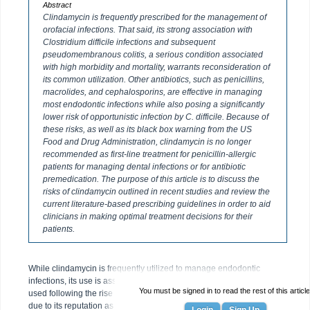
Abstract
Clindamycin is frequently prescribed for the management of
orofacial infections. That said, its strong association with
Clostridium difficile infections and subsequent
pseudomembranous colitis, a serious condition associated
with high morbidity and mortality, warrants reconsideration of
its common utilization. Other antibiotics, such as penicillins,
macrolides, and cephalosporins, are effective in managing
most endodontic infections while also posing a significantly
lower risk of opportunistic infection by C. difficile. Because of
these risks, as well as its black box warning from the US
Food and Drug Administration, clindamycin is no longer
recommended as first-line treatment for penicillin-allergic
patients for managing dental infections or for antibiotic
premedication. The purpose of this article is to discuss the
risks of clindamycin outlined in recent studies and review the
current literature-based prescribing guidelines in order to aid
clinicians in making optimal treatment decisions for their
patients.
While clindamycin is frequently utilized to manage endodontic
infections, its use is associated with risk. Clindamycin became widely
You must be signed in to read the rest of this article
used following the rise of antimicrobial resistance in recent decades
due to its reputation as a highly effective antibiotic that could manage