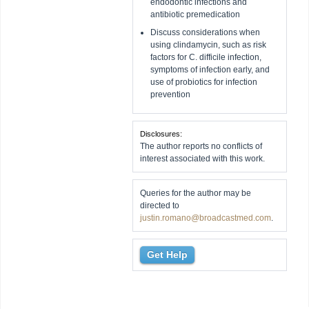
endodontic infections and
antibiotic premedication
Discuss considerations when
using clindamycin, such as risk
factors for C. difficile infection,
symptoms of infection early, and
use of probiotics for infection
prevention
Disclosures:
The author reports no conflicts of
interest associated with this work.
Queries for the author may be
directed to
justin.romano@broadcastmed.com
.
Get Help