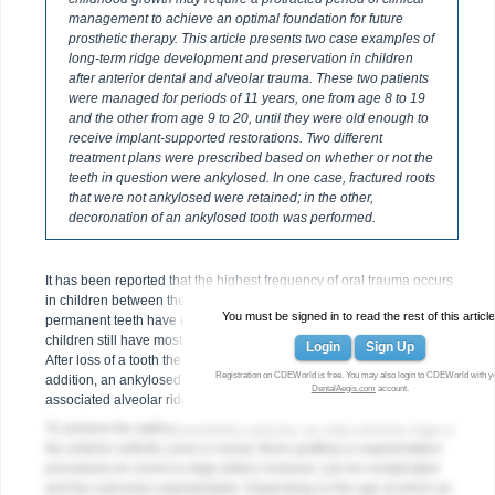
management to achieve an optimal foundation for future
prosthetic therapy. This article presents two case examples of
long-term ridge development and preservation in children
after anterior dental and alveolar trauma. These two patients
were managed for periods of 11 years, one from age 8 to 19
and the other from age 9 to 20, until they were old enough to
receive implant-supported restorations. Two different
treatment plans were prescribed based on whether or not the
teeth in question were ankylosed. In one case, fractured roots
that were not ankylosed were retained; in the other,
decoronation of an ankylosed tooth was performed.
It has been reported that the highest frequency of oral trauma occurs
1
in children between the ages of 8 and 10 years.
At this age
You must be signed in to read the rest of this article
permanent teeth have erupted, but the roots have not matured; also,
children still have most of their skeletal and facial growth yet to come.
Login
Sign Up
After loss of a tooth the ridge atrophies rather than develops. In
Registration on CDEWorld is free. You may also login to CDEWorld with y
addition, an ankylosed tooth leads to arrested development of the
DentalAegis.com
account.
associated alveolar ridge.
To achieve the optimal prosthetic outcome, an intact alveolar ridge in
the anterior esthetic zone is crucial. Bone grafting or augmentation
procedures to correct a ridge defect, however, can be complicated
and the outcomes unpredictable. Depending on the age at which an