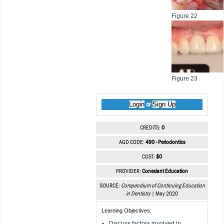
Figure 22
Figure 23
Login
Sign Up
or
CREDITS:
0
AGD CODE:
490 - Periodontics
COST:
$0
PROVIDER:
Conexiant Education
SOURCE:
Compendium of Continuing Education
in Dentistry
| May 2020
Learning Objectives:
Discuss factors involved in