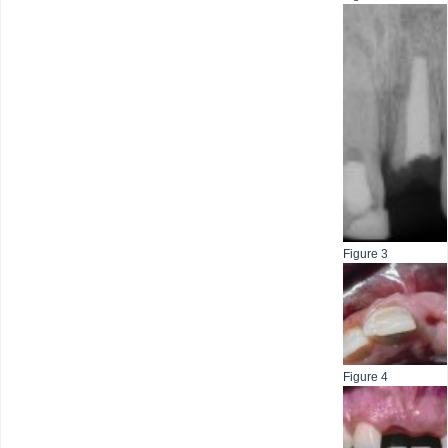
Figure 3
Figure 4