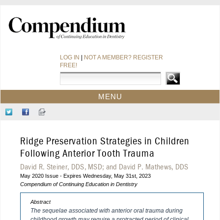
LOG IN
|
NOT A MEMBER? REGISTER
FREE!
MENU
HOME
Follow
Like
Sign-
CE COURSES
Us
Us
up
on
on
for
WEBINARS
Ridge Preservation Strategies in Children
Twitter
Facebook
Our
CDEWORLD HOME
Newsletter
Following Anterior Tooth Trauma
David R. Steiner, DDS, MSD; and David P. Mathews, DDS
May 2020 Issue - Expires Wednesday, May 31st, 2023
Compendium of Continuing Education in Dentistry
Abstract
The sequelae associated with anterior oral trauma during
childhood growth may require a protracted period of clinical