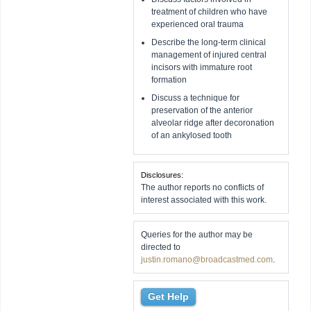
treatment of children who have
experienced oral trauma
Describe the long-term clinical
management of injured central
incisors with immature root
formation
Discuss a technique for
preservation of the anterior
alveolar ridge after decoronation
of an ankylosed tooth
Disclosures:
The author reports no conflicts of
interest associated with this work.
Queries for the author may be
directed to
justin.romano@broadcastmed.com
.
Get Help