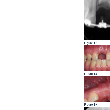
Figure 17
Figure 18
Figure 19