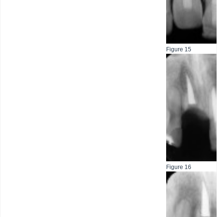
Figure 15
Figure 16