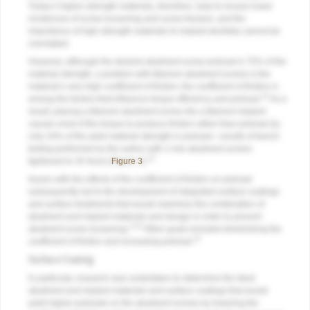
Today’s higher-strength materials, therefore, help to ensure lower
incidences of screw loosening and screw fracture, and the
importance of high-strength materials to implant dentistry cannot be
overstated.
However, although the desired abutment screw preload is 75% of the
material strength, a problem with titanium abutment screws is the
material’s very high coefficient of friction; the coefficient of friction is
12
among the factors that influence torque efficiency and preload.
As a
result, placing a titanium abutment screw into a titanium implant
causes most of the torque to produce friction rather than preload (ie,
only 34% of the yield material strength in preload—results of bench
testing performed by the author with 2-mm abutment screws
13
tightened to 35 Ncm) (
Figure 3
).
Issues with the effects of the coefficient of friction on preload
subsequently led to the development of integrated surface coatings
and surface treatments that would maximize the combination of
abutment and implant materials and design in order to prevent
3,14
abutment screw loosening.
Other goals included diminishing the
12
coefficient of friction and increasing preload.
Surface Coating
In particular, research was undertaken to determine the ideal
abutment and implant materials and surface coatings that would
yield higher preloads on the abutment screws by lowering the