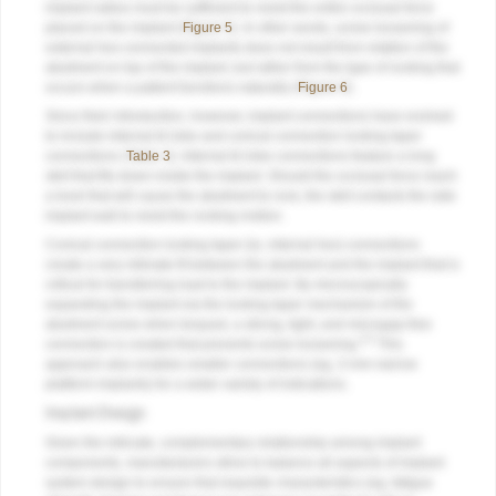
implant radius must be sufficient to resist the entire occlusal force
placed on the implant (
Figure 5
). In other words, screw loosening of
external hex-connected implants does not result from rotation of the
abutment on top of the implant, but rather from the type of rocking that
occurs when a patient functions naturally (
Figure 6
).
Since their introduction, however, implant connections have evolved
to include internal tri-lobe and conical connection locking taper
connections (
Table 3
). Internal tri-lobe connections feature a long
skirt that fits down inside the implant. Should the occlusal force reach
a level that will cause the abutment to rock, the skirt contacts the side
implant wall to resist the rocking motion.
Conical connection locking taper (ie, internal hex) connections
create a very intimate fit between the abutment and the implant that is
critical for transferring load to the implant. By microscopically
expanding the implant via the locking taper mechanism of the
abutment screw when torqued, a strong, tight, and microgap-free
4,5
connection is created that prevents screw loosening.
This
approach also enables smaller connections (eg, 3-mm narrow
platform implants) for a wider variety of indications.
Implant Design
Given the intricate, complementary relationship among implant
components, manufacturers strive to balance all aspects of implant
system design to ensure that requisite characteristics (eg, fatigue