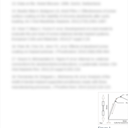
13. Data on file.
Nobel Biocare
. 1996. Zurich, Switzerland.
14. Basilio Mde A, Butignon LE, Arioli Filho J. Effectiveness of screw
surface coating on the stability of zirconia abutments after cyclic
loading.
Int J Oral Maxillofac Implants
. 2012;27(5):1061-1067.
15. Vizer T, Maia C, Fuchs F, et al. Development of a test model to
evaluate the pre-load of screw-retained dental implant systems.
European Cells and Materials
. 2014;27 suppl 2:16.
16. Park JK, Choi JU, Jeon YC, et al. Effects of abutment screw
coating on implant preload.
J Prosthodont
. 2010;19(6):458-464.
17. Gracis S, Michaelakis K, Vigolo P, et al. Internal vs. external
connections for abutments/reconstructions: a systematic review.
Clin
Oral Implants Res
. 2012;23 suppl 6:202-216.
18. Fernández M, Delgado L, Molmeneu M, et al. Analysis of the
misfit of dental implant-supported prostheses made with three
manufacturing processes.
J Prosthet Dent
. 2014;111(2):116-123.