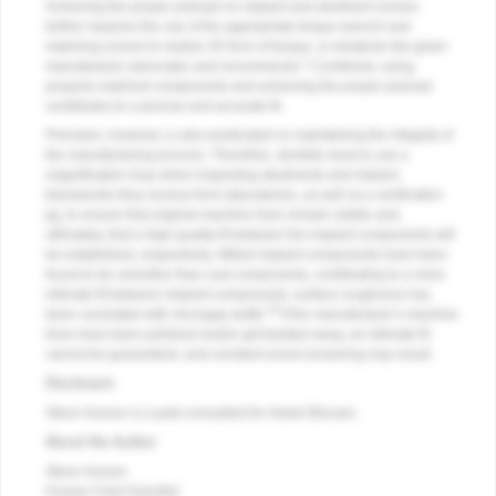
Achieving the proper preload on implant and abutment screws
further requires the use of the appropriate torque wrench and
matching screws to realize 35 Ncm of torque, or whatever the given
1
manufacturer advocates and recommends.
Combined, using
properly matched components and achieving the proper preload
contributes to a precise and accurate fit.
Precision, however, is also predicated on maintaining the integrity of
the manufacturing process. Therefore, dentists need to use a
magnification loop when inspecting abutments and implant
frameworks they receive from laboratories, as well as a verification
jig, to ensure that original machine lines remain visible and,
ultimately, that a high-quality fit between the implant components will
be established, respectively. Milled implant components have been
found to be smoother than cast components, contributing to a more
intimate fit between implant components; surface roughness has
18
been correlated with microgap width.
If the manufacturer’s machine
lines have been polished and/or grit blasted away, an intimate fit
cannot be guaranteed, and constant screw loosening may result.
Disclosure
Steve Hurson is a paid consultant for Nobel Biocare.
About the Author
Steve Hurson
Former Chief Scientist