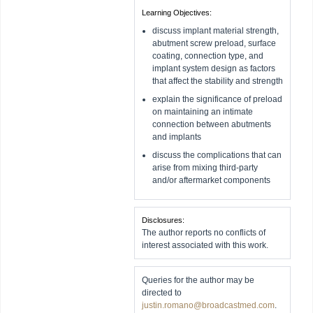
Learning Objectives:
discuss implant material strength,
abutment screw preload, surface
coating, connection type, and
implant system design as factors
that affect the stability and strength
explain the significance of preload
on maintaining an intimate
connection between abutments
and implants
discuss the complications that can
arise from mixing third-party
and/or aftermarket components
Disclosures:
The author reports no conflicts of
interest associated with this work.
Queries for the author may be
directed to
justin.romano@broadcastmed.com
.