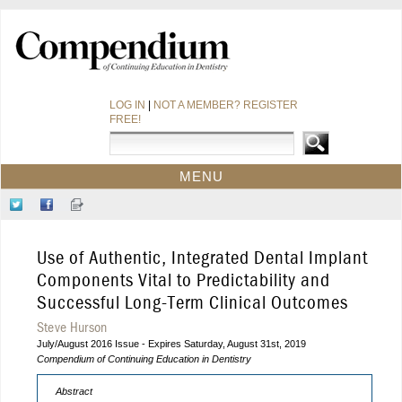
LOG IN
|
NOT A MEMBER? REGISTER
FREE!
MENU
HOME
Follow
Like
Sign-
CE COURSES
Us
Us
up
on
on
for
WEBINARS
Use of Authentic, Integrated Dental Implant
Twitter
Facebook
Our
CDEWORLD HOME
Newsletter
Components Vital to Predictability and
Successful Long-Term Clinical Outcomes
Steve Hurson
July/August 2016 Issue - Expires Saturday, August 31st, 2019
Compendium of Continuing Education in Dentistry
Abstract