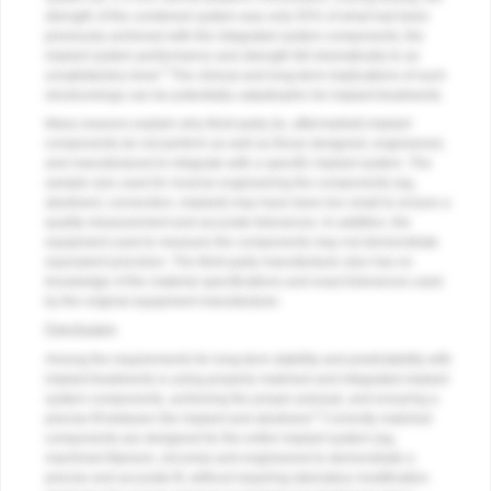
strength of the combined system was only 55% of what had been
previously achieved with the integrated system components; the
implant system performance and strength fell dramatically to an
3
unsatisfactory level.
The clinical and long-term implications of such
shortcomings can be potentially catastrophic for implant treatments.
Many reasons explain why third-party (ie, aftermarket) implant
components do not perform as well as those designed, engineered,
and manufactured to integrate with a specific implant system. The
sample size used for reverse engineering the components (eg,
abutment, connection, implant) may have been too small to ensure a
quality measurement and accurate tolerances. In addition, the
equipment used to measure the components may not demonstrate
equivalent precision. The third-party manufacturer also has no
knowledge of the material specifications and exact tolerances used
by the original equipment manufacturer.
Conclusion
Among the requirements for long-term stability and predictability with
implant treatments is using properly matched and integrated implant
system components, achieving the proper preload, and ensuring a
3
precise fit between the implant and abutment.
Correctly matched
components are designed for the entire implant system (eg,
machined titanium, zirconia) and engineered to demonstrate a
precise and accurate fit, without requiring laboratory modification.