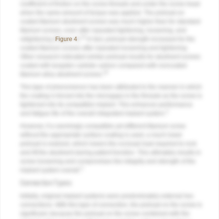
coefficient of friction on the screw threads and under the screw head
when the same amount of torque was applied. The preload on
coated titanium abutment screws was much higher than for standard
titanium screws, even after repeated tightening, loosening, and
15
retightening (
Figure 4
).
In fact, preload strength increased for the
coated titanium screws after repeated loosening and tightening.
Other research indicated similar preload results for abutment screws
coated with tungsten carbide carbon compared with noncoated
16
titanium alloy abutment screws.
This type of phenomenon has been attributed to the manner in which
the coating is forced into the microgaps in the threads as the screw is
tightened into its compatible implant. This enhances performance
3
and fatigue life of the overall integrated implant system.
However, if a seemingly compatible yet different titanium screw
without the appropriate surface coating is used, a much lower
preload is realized, which lowers the occlusal load required to rock
and lift the abutment during patient function. This ultimately results in
screw loosening and compromises the integrity and strength of the
3
implant system overall.
Connection Types
Initially, original implant systems were predominately external hex
connections. With this type of connection, the preload on the screw is
significant, because the preload on the screw combined with the