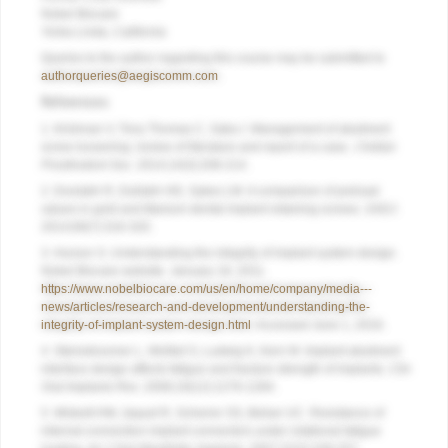
Nobel Biocare
Yorba Linda, California
Queries to the author regarding this course may be submitted to
authorqueries@aegiscomm.com
.
References
1. Krishnan V, Tony Thomas C, Sabu I. Management of abutment
screw loosening: review of literature and report of a case.
J Indian
Prosthodont Soc
. 2014;14(3):208-214.
2. Doolabh R, Dullabh HD, Sykes LM. A comparison of preload
values in gold and titanium dental implant retaining screws.
SADJ
.
2014;69(7):316-320.
3. Hurson S. Understanding the integrity of implant system design.
Nobel Biocare website. January 18, 2011.
https://www.nobelbiocare.com/us/en/home/company/media---
news/articles/research-and-development/understanding-the-
integrity-of-implant-system-design.html
. Accessed June 1, 2016.
4. Steinebrunner L, Wolfart S, Ludwig K, Kern M. Implant-abutment
interface design affects fatigue and fracture strength of implants.
Clin
Oral Implants Res
. 2008;19(12):1276-1284.
5. Wiskott HW, Jaquet R, Scherrer SS, Belser UC. Resistance of
internal-connection implant connectors under rotational fatigue