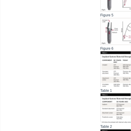
Figure 5
Figure 6
Table 1
Table 2