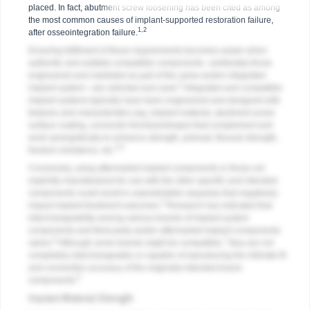
placed. In fact, abutment screw loosening has been cited as among
the most common causes of implant-supported restoration failure,
1,2
after osseointegration failure.
Ensuring fulfilment of these requirements becomes easier when
authentic and suitably compatible components—preferably those
engineered and marketed as part of the same and/or integrated
3
implant system—are selected and used.
Integrated and compatible
implant systems typically have been engineered and designed with
features and characteristics (eg, implant material, abutment-screw
surface coating, connector form/size/shape) that complement and
work synergistically to enhance strength, preload, flexural strength,
3-5
fracture resistance, etc.
Conversely, using aftermarket implant components or those not
explicitly manufactured for use with the other specific and intended
components could result in unpredictable sequelae that negatively
3
impact implant treatment outcomes.
Research has indicated that
interchangeability among various brands of implant system
components and third-party and/or aftermarket implant components
6
7
varies.
Although some brands might be compatible,
they are not
completely interchangeable or capable of reproducing the intimate fit
and connection accuracy of the originally intended brand
6
components.
Implant Material Strength