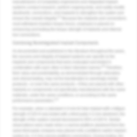
manufacturers of completely engineered and integrated implant
systems conduct research, perform ongoing tests, and subtly modify
abutments, connections, and implants to strengthen the system and
4,5
ensure the overall integrity.
Because the implants and connections
must withstand insertion torque forces, emphasis is placed on
enhancing and testing the torque strength of implants and internal
hex connections.
Combining Nonintegrated Implant Components
As documented and published in the literature throughout the years,
the success and integrity of implant systems are specific to the
implants and components that were evaluated and tested in
18
combination with each other in their intended manner.
Therefore,
their value and predictability, as demonstrated through laboratory
and clinical testing, may not be transferable to seemingly similar
products—or even the same products—if they are placed with other
implants or components not specifically manufactured with the same
materials, under the same conditions, or according to the same
3,5
performance parameters.
For example, when a standard 4.3-mm tri-lobe implant with a fatigue
strength of 320 N was tested with a third-party 4.3-mm abutment, the
strength of the system overall decreased to 85% of 320 N. Similar
observations were made when a narrow-platform abutment from the
same third-party company was placed onto a platform-switch implant
system (ie, 4.3-mm narrow-platform connection). During testing, the