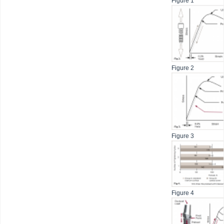
Figure 1
Figure 2
Figure 3
Figure 4