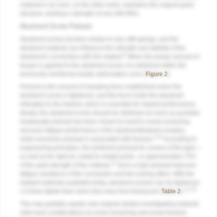
material in an oven, on the other hand, maintains the original grain
structure, yielding a strength of only 480 MPa.
Abutment Screw Preload
Abutment screws function similar to very stiff springs, and the
abutment material can influence the strength and stability of the
9
abutment’s connection with the implant.
When the proper amount of
torque is applied to the abutment screw, it is stretched within the
previously mentioned elastic deformation zone (
Figure 2
).
Preload is the amount of clamping force established when the
abutment screw is tightened, and this force holds the abutment
intimately to the implant, which is essential for implant performance.
Ideally, the abutment screw should be stretched as much as possible.
Inadequate preload has been shown to result in screw loosening
and poor fatigue performance of the abutment/implant complex,
2,10
while excessive preload is associated with fracture.
According to
engineering principles, the preferred preload for screws of this type—
as well as for rigid (ie, metal-to-metal) joints—is approximately 75%
11
of the yield strength of the material.
Such a high preload improves
fatigue resistance of the connection and the locking effect. With the
implant materials available today, abutment screws can be tightened
2,3,10
2.9 times tighter than when they were first introduced (
Table 2
).
This may partially explain why original studies investigating implants
cited such complications as screw loosening and screw fracture.