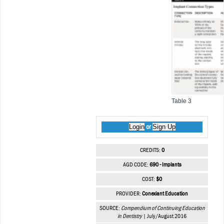
Table 3
Login
Sign Up
or
CREDITS:
0
AGD CODE:
690 - Implants
COST:
$0
PROVIDER:
Conexiant Education
SOURCE:
Compendium of Continuing Education
in Dentistry
| July/August 2016