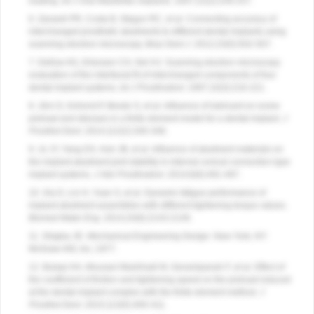
loading.
Int J Oral Maxillofac Implants
. 2007;22(2):249-257.
6. Zanardi PR, Costa B, Stegun RC, et al. Connecting accuracy of
interchanged prosthetic abutments to different dental implants using
scanning electron microscopy.
Braz Dent J
. 2012;23(5):502-507.
7. Dellow AG, Driessen CH, Nel HJ. Scanning electron microscopy
evaluation of the interfacial fit of interchanged components of four
dental implant systems.
Int J Prosthodont
. 1997;10(3):216-221.
8. Jörn D, Kohorst P, Besdo S, et al. Influence of lubricant on screw
preload and stresses in a finite element model for a dental implant.
J
Prosthet Dent
. 2014;112(2):340-348.
9. Jo JY, Yang DS, Huh JB, et al. Influence of abutment materials on
the implant-abutment joint stability in internal conical connection type
implant systems.
J Adv Prosthodont
. 2014;6(6):491-497.
10. Xia D, Lin H, Yuan S, et al. Dynamic fatigue performance of
implant-abutment assemblies with different tightening torque values.
Biomed Mater Eng
. 2014;24(6):2143-2149.
11. Shigley JE.
Mechanical Engineering Design
. New York, NY:
McGraw-Hill, Inc; 1977.
12. Bulaqi HA, Mousavi Mashhadi M, Geramipanah F, et al. Effect of
the coefficient of friction and tightening speed on the preload induced
at the dental implant complex with the finite element method.
J
Prosthet Dent
. 2015;113(5):405-411.