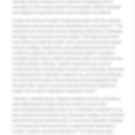
strength, fracture resistance) are achieved. In particular, this is
imperative for the implant system to demonstrate sufficient strength
and stability for long-term service and restoration for patients.
Design and testing of system components begins with the implants
4,5
themselves and proceeds to the abutments and connections.
The
wall thickness of implants must be designed sufficiently to withstand
the fatigue stresses placed on the implant. This helps to prevent it
from fracturing inside the mouth, which would subsequently require
removal, grafting, replacement, and additional treatment time to
enable the patient to return to a functioning implant. In addition,
considering that today’s esthetic demands often necessitate the use
of highly esthetic materials, implant components (eg, conical
connections) also must be large enough to accommodate abutments
manufactured from metal-free materials (eg, zirconia) and distribute
the load onto the implant. By transferring and leveraging the high
strength of the conical connection/abutment into the implant, the
4
system will be able to withstand mastication forces.
Therefore, maintaining the integrity of internal conical connections
when tightening the implant into the mouth is crucial. If the
wrenching/indexing feature of the hex connection is distorted in any
way, subsequent procedures (eg, impression copings, final abutment
placement) may be imprecise due to movement, ultimately resulting
in discrepancies and inaccuracies in implant-level impressions,
17
models, contacts, and final restorations.
For this reason also,