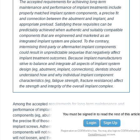
The accepted requirements for achieving long-term
maintenance and performance of implant treatments include
properly matched implant system components, a precise fit
and connection between the abutment and implant, and
appropriate preload. Satisfying these requisites can be
predictably achieved when authentic and suitably compatible
components that are engineered and marketed as an
integrated implant system are placed. To the contrary,
intermixing third-party or aftermarket implant components
could result in unpredictable sequelae that negatively affect
implant treatment outcomes. Because implant manufacturers
strive to balance and integrate all aspects of implant system
design (eg, abutment, implant, connections), dentists should
understand how and why individual implant component
characteristics (eg, fatigue strength, fracture resistance) affect
the strength and integrity of the overall implant complex.
Among the accepted requirements for long-term maintenance and
performance of implant cases are the use of properly matched
You must be signed in to read the rest of this article
components (eg, abutments, connections, abutment/implant screws),
the precise fit of those components, and sufficient preload on the
Login
Sign Up
implant screws. Adhering to such requisites helps ensure that implant
Registration on CDEWorld is free. You may also login to CDEWorld with y
components will not need to be retrieved or disassembled, screws
DentalAegis.com
account.
will not loosen, and the implants themselves will not fracture once