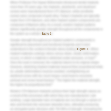
When Professor Per-Ingvar Brånemark introduced dental implants
more than 35 years ago, the implants, abutments, and abutment
screws were manufactured from CP1 titanium, while prosthetic
screws were composed of gold alloy. Today’s implants are typically
made from CP4 titanium, and other implant system components are
composed of titanium alloy. As a result, modern implant systems
deliver significantly greater strength throughout all the components in
the system as a whole (
Table 1
).
Greater strength throughout an implant system’s components is
significant to placement and functional longevity and is best
understood in the context of tensile stress testing (
Figure 1
). When
implant materials undergo stress versus strain, elastic deformation
8
occurs, in which a material is stretched under pressure, or load.
Once the load is removed, the material returns to its original shape.
However, stretching implant materials beyond their proportional limits
(ie, plastic deformation) must be avoided; overtightening an
abutment screw with too much torque could lead to excessive
2
preload and screw-head fracture.
The higher the material strength,
8
the higher its proportional limit.
Modern CP4 titanium implants achieve their high strength values as
a result of the processes with which they are manufactured: cold
working. Large-diameter bars of material are run through a series of
dies and formed into narrower-diameter bars, ultimately producing
an elongated grain structure with 750 MPa of strength. Annealing the