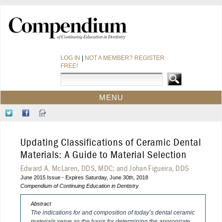
LOG IN
|
NOT A MEMBER? REGISTER
FREE!
MENU
HOME
Follow
Like
Sign-
CE COURSES
Us
Us
up
on
on
for
WEBINARS
Updating Classifications of Ceramic Dental
Twitter
Facebook
Our
CDEWORLD HOME
Newsletter
Materials: A Guide to Material Selection
Edward A. McLaren, DDS, MDC; and Johan Figueira, DDS
June 2015 Issue - Expires Saturday, June 30th, 2018
Compendium of Continuing Education in Dentistry
Abstract
The indications for and composition of today’s dental ceramic
materials serve as the basis for determining the appropriate