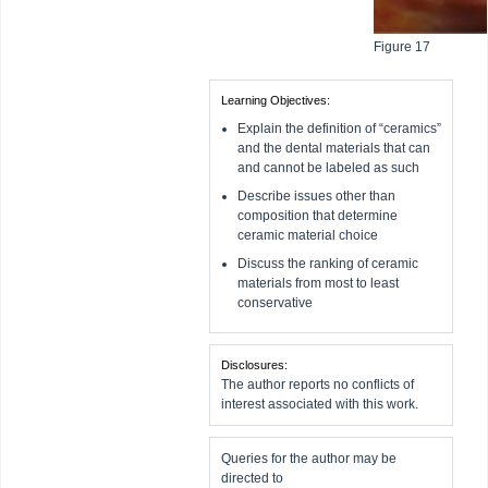
Figure 17
Learning Objectives:
Explain the definition of “ceramics”
and the dental materials that can
and cannot be labeled as such
Describe issues other than
composition that determine
ceramic material choice
Discuss the ranking of ceramic
materials from most to least
conservative
Disclosures:
The author reports no conflicts of
interest associated with this work.
Queries for the author may be
directed to