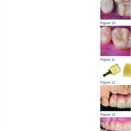
Figure 10
Figure 11
Figure 12
Figure 13