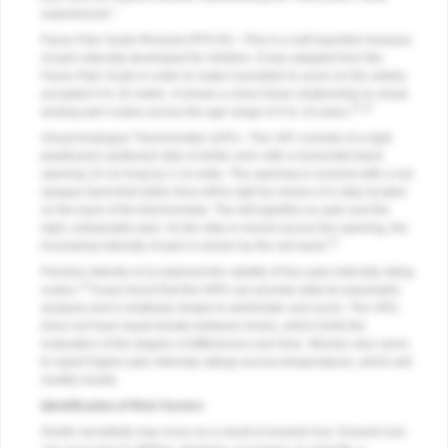
experienced.”
Faces Pain Scale-Revised (FPS-R)—This is a self-reported measure
of pain intensity developed for children. It was adapted from the
Faces Pain Scale in order to make it possible to score on the widely
accepted 0 to 10 metric. It shows a close linear relationship to visual
11,12
analog pain scales across the age range of 4 to 16 years.
Visual Analogue Thermometer (VAT)—The VAT consists of a rigid
plasticized cardboard strip of white color with a horizontal black
opening 10 cm long by 2 cm wide. The opening is covered with a red
opaque band that slides from left to right by means of a strip located
on the back of the thermometer. The left signifies no pain and the
right, unbearable pain. As the strip is moved across the opening, the
13
increasing intensity of pain is shown by the red band.
Ferreira-Valente et al explored the validity of four pain-intensity rating
14
scales.
It was found that the NRS can provide data for parametric
analysis and is relatively simple to administer and score. The VRS
does not have equal breaks between levels, which limits the
evaluation of the degree of differences over time. Women also seem
to report higher pain intensity ratings across temperatures, which will
modify results.
Identification of Risk Factors
Dentin sensitivity may occur as a result of enamel loss. Enamel loss