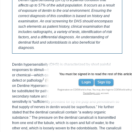
Dentin hypersensitivity (DHS) is a painful condition that
affects up to 57% of the adult population. It occurs as a result
of exposure of dentin to the oral environment. Ensuring the
correct diagnosis of this condition is based on history and
examination. An oral screening for DHS should encompass
such elements as patient history, clinical examination that
includes radiographs, a variety of tests, identification of risk
factors, and a differential diagnosis. An understanding of
dentinal fluid and odontoblasts is also beneficial for
diagnosis.
Dentin hypersensitivity (DHS) is characterized by short painful
responses to stimuli—typically thermal, evaporative, tactile, osmotic,
You must be signed in to read the rest of this article
or chemical—which cannot be ascribed to any other form of dental
1
defect or pathology
(
Figure 1
). In 2003 the Canadian Advisory Board
Login
Sign Up
on Dentine Hypersensitivity suggested that the term disease should
Registration on CDEWorld is free. You may also login to CDEWorld with y
be substituted for pathology. In 1900, Gysi said dentin sensitivity is “of
DentalAegis.com
account.
secondary nature and is not physiologic.” He also claimed that dentin
sensitivity is “sufficiently provided for by the pulp and periosteum so
that supply of nerves in dentin would be superfluous.” He further
stated that the dentinal canaliculi contain “a watery organic
substance.” The pressure on the dentinal canaliculi is transmitted
from one end of the tubule, which is open and full of water, to the
other end, which is loosely woven to the odontoblasts. The canaliculi