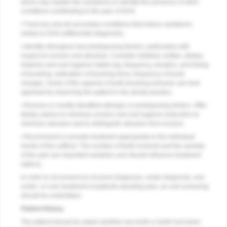
alone may explain the symptoms or identify the presence of other
conditions contributing to the pain of DHS.
• Treat any and all secondary conditions that induce symptoms
similar to DHS (differential diagnosis).
• Identify etiological and predisposing factors, particularly with
respect to erosion and abrasion. Consider detailed, written, dietary
histories and oral hygiene habits (eg, frequency, duration, and timing
of brushing; estimation of brushing force; frequency of brush
change). Some of the aspects of tooth brushing behavior are best
apprised by observing the patient in the dental practice.
• Remove or modify identified etiologic or predisposing factors. Offer
dietary advice to minimize erosion and oral hygiene instruction to
minimize abrasion and to distinguish abrasion from erosion.
• Recommend or provide treatment appropriate to the individual
needs of the sufferer. The number of teeth involved and the severity
of the pain are important variables and should influence treatment
options.
In order to circumvent an incorrect diagnosis, under-diagnosis, and
under- or over-treatment of patients reporting pain, an oral screening
should be undertaken.
Patient History
The patient should be asked whether any tooth or teeth hurt when