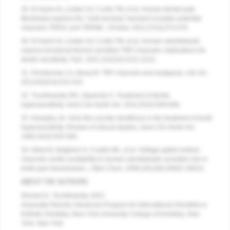
29. El Karim IA, Linden GJ, Curtis TM, et al. Human dental pulp
fibroblasts express the “cold-sensing” transient receptor potential
channels TRPA1 and TRPM8.
J Endod
. 2011;37(4);473-478.
30. El Karim IA, Linden GJ, Curtis TM, et al. Human odontoblasts
express functional thermo-sensitive TRP channels: implications for
dentin sensitivity.
Pain
. 2011;152(10):2211-2223.
31. Premkumar LS, Abooj M. TRP channels and analgesia.
Life Sci
.
2013;92(8-9):415-424.
32. Trushkowsky RD, Oquendo A. Treatment of dentin
hypersensitivity.
Dent Clin North Am
. 2011;55(3):599-608.
33. Kanapka JA. Over-the-counter dentifrices in the treatment of tooth
hypersensitivity. Review of clinical studies.
Dent Clin North Am
.
1990;34(3):545-560.
34. Allard B, Magliore H, Couble ML, et al. Voltage-gated sodium
channels confer excitability to human odontoblasts: possible role in
tooth pain transmission.
J Biol Chem
. 2006;281(39):29002-29010.
ABOUT THE AUTHORS
Richard D. Trushkowsky, DDS
Associate Director, Advanced Program for International Denstists in
Esthetic Dentistry, New York University College of Dentistry,
New
York, New York