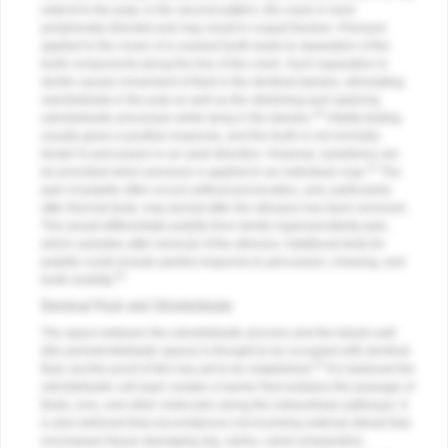
extend to the pulp; in the second pattern, the crack is more
peripherally directed and may result in cuspal fracture. Pressure
applied to the crown of a cracked tooth leads to separation of the
tooth components along the line of the crack. Such separation in
dentin causes movement of fluid in the dentinal tubules, stimulating
odontoblasts in the pulp as well as the stretching and rupturing
20
odontoblastic processes while lying in the tubules.
Vitality testing
usually gives a positive response, and the tooth is not normally
tender to percussion in an axial direction. However, symptoms can
21
be provoked when pressure is applied to an individual cusp.
The
pain of pulpitis often occurs without provocation, and, particularly
after thermal tests, may persist after the stimulus has been removed.
This would differentiate pulpitis from dentin hypersensitivity pain,
which subsides after removal of the stimulus. Additional tests for
pulpitis could include painful response to percussion, chewing, and
22
tooth mobility.
Dentinal Fluid and Odontoblasts
The space between the odontoblastic process and the tubule wall
(the periodontoblastic space) is thought to be occupied with dentinal
23
fluid, but the proof of this has yet to be established.
It is believed the
odontoblastic cell layer creates a barrier that restrains the passage of
fluids, ions, and other molecules along the extracellular pathways. It
is also believed that circumstances not involving external stimuli that
encompass tissue-damaging (eg, caries, caries preparation,