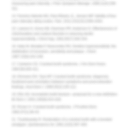
measuring pain intensity.
J Pain Symptom Manage
. 1996;11(5):299-
311.
14. Ferreira-Valente MA, Pais-Ribeiro JL, Jensen MP. Validity of four
pain intensity rating scales.
Pain
. 2011;152(10):2399-2404.
15. Lawson K, Gross KB, Overman PR, Anderson D. Effectiveness of
chlorhexidine and sodium fluoride in reducing dentin
hypersensitivity.
J Dent Hyg
. 1991;65(7):340-344.
16. Addy M, Mostafa P, Newcombe RG. Dentine hypersensitivity: the
distribution of recession, sensitivity and plaque.
J Dent
.
1987:15(6):242-248.
17. Cameron CE. Cracked-tooth syndrome.
J Am Dent Assoc
.
1964;68:405-411.
18. Ehrmann EH, Tyas MT. Cracked tooth syndrome: diagnosis,
treatment and correlation between symptoms and post-extraction
findings.
Aust Dent J
. 1990;35(2):105-112.
19. Ellis SG. Incomplete tooth fracture—proposal for a new definition.
Br Dent J
. 2001;190(8):424-428.
20. Rosen H. Cracked tooth syndrome.
J Prosthet Dent
.
1982;47(1):36-43.
21. Trushkowsky R. Restoration of a cracked tooth with a bonded
amalgam.
Quintessence Int
. 1991;22(5):397-400.