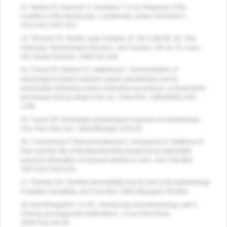
22. Mejàre IA, Axelsson S, Davidson T, et al. Diagnosis of the
condition of the dental pulp: a systematic review.
Int Endod J
.
2012;45(7):597-613.
23. Torneck CD. Dentin–pulp complex. In: Ten Cate AR, ed.
Oral
Histology: Development Structure, and Function
. 5th ed. St. Louis,
MO: Mosby Elsevier; 1998:150-196.
24. Turner DF, Marfurt CF, Sattelberg C. Demonstration of
physiological barrier between pulpal odontoblasts and its
perturbation following routine restorative procedures: a horseradish
peroxidase tracing study in the rat.
J Dent Res
. 1989;68(8):1262-
1268.
25. Turner DF. Immediate physiological response of odontoblasts.
Proc Finn Dent Soc
. 1992;88(suppl 1):55-63.
26. Charoenlarp P, Wanachantararak S, Vongsavan N, Matthews B.
Pain and the rate of dentinal fluid flow produced by hydrostatic
pressure stimulation of exposed dentine in man.
Arch Oral Biol
.
2007;52(7):625-631.
27. Pashley DH. Dentine permeability and its role in the pathobiology
of dentine sensitivity.
Arch Oral Biol
. 1994;39(suppl):73S-80S.
28. Abd-Elmeguid A, Yu DC. Dental pulp neurophysiology: part 1.
Clinical and diagnostic implications.
J Can Dent Assoc
.
2009;75(1):55-59.