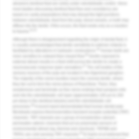
abrasion) dentinal fluid are solely under odontoblastic control. Since
most studies discussing dentinal fluid flow and consistency are
based on cavity preparations that may disrupt the tight junctions
between odontoblasts, fluid from the pulp, blood vessels, or both may
diffuse into the dentin. If this occurs, the fluid exists only as a reaction
24,25
to trauma.
Although there is disagreement regarding the origin of dental fluid, it
is usually acknowledged that dentin sensitivity to extrinsic irritants is
26
facilitated by alterations in hydraulic conductance.
Human teeth are
26
more sensitive to outward than inward flow.
Dentin exposed to
external stimuli results in a fluid shift across the dentin to create a
27
neurovascular response (pain sensation).
The cell bodies of the
sensory neurons of the pulp are located in the trigeminal ganglion.
The majority of the nerve bundles reach the coronal dentin, where
they fan out to form the nerve plexus of Raschkow. There, they
anastomose and terminate as free nerve endings that synapse onto
and into the odontoblastic cell layer (approximately 100 μm to 200
μm deep in the dentinal tubules) and the odontoblastic cell
28
processes.
A recent report demonstrated that human dental pulp
fibroblasts express thermosensitive transient receptor potential (TRP)
channels. TRP channels are a group of nonselective calcium-
permeable cationic channels that act as polymodal sensors of
environmental stimuli (eg, thermal and chemical). TRPM8 and
29
TRPA1 are cold-sensing TRP channels.
El Karim et al believed that