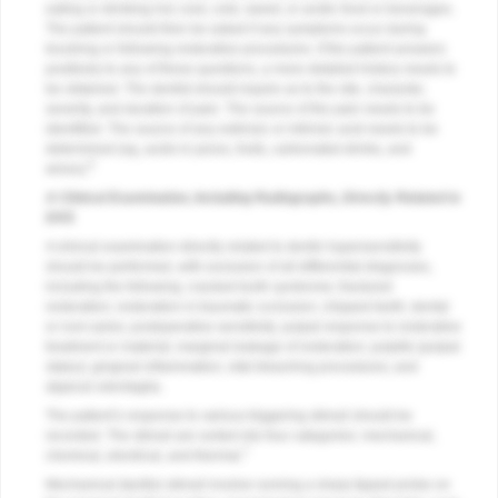
eating or drinking hot, iced, cold, sweet, or acidic food or beverages.
The patient should then be asked if any symptoms occur during
brushing or following restorative procedures. If the patient answers
positively to any of these questions, a more detailed history needs to
be obtained. The dentist should inquire as to the site, character,
severity, and duration of pain. The source of the pain needs to be
identified. The source of any extrinsic or intrinsic acid needs to be
determined (eg, acids in juices, fruits, carbonated drinks, and
6
wines).
A Clinical Examination, Including Radiographs, Directly Related to
DHS
A clinical examination directly related to dentin hypersensitivity
should be performed, with exclusion of all differential diagnoses,
including the following: cracked tooth syndrome; fractured
restoration; restoration in traumatic occlusion; chipped teeth; dental
or root caries; postoperative sensitivity; pulpal response to restorative
treatment or material; marginal leakage of restoration; pulpitis (pulpal
status); gingival inflammation; vital bleaching procedures; and
atypical odontaglia.
The patient’s response to various triggering stimuli should be
recorded. The stimuli are sorted into four categories: mechanical,
7
chemical, electrical, and thermal.
Mechanical (tactile) stimuli involve running a sharp tipped probe on