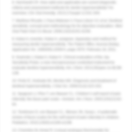
6. Gernhardt CR. How valid and applicable are current diagnostic
criteria and assessment methods for dentin hypersensitivity? An
overview.
Clin Oral Investig
. 2013;17(suppl 1):S31-S40.
7. Martínez-Ricarte J, Faus-Matoses V, Faus-Llácer VJ, et al. Dentinal
sensitivity: concept and methodology for its objective evaluation.
Med
Oral Patol Oral Cic Bucal
. 2008;13(3):E201-E206.
8. Kakar A, inventor; Kakar A, assignee. Apparatus and method for
measuring dentin hypersensitivity.
The Patent Office Journal (India),
Application No
. 1680/DEL/2009 A, page 2970. February 18, 2011.
9. Sowinski J, Kakar A, Kakar K. Clinical evaluation of the Jay
Sensitivity Probe: a new microprocessor-controlled instrument to
evaluate dentine hypersensitivity.
Am J Dent
. 2013;26(spec no B):5B-
12B.
10. Porto IC, Andrade AK, Montes MA. Diagnosis and treatment of
dentinal hypersensitivity.
J Oral Sci
. 2009;51(3):323-332.
11. Spagrud LJ, Piira T, von Baeyer CL. Children’s self-report of pain
intensity: the faces pain scale—revised.
Am J Nurs
. 2003;103(12):62-
64.
12. Tomlinson D, von Baeyer CL, Stinson JN, Sung L. A systematic
review of faces scales for the self-report of pain intensity in children.
Pediatrics
. 2010;126(5):e1168-e1198.
13. Choinière M, Amsel R. A visual analogue thermometer for