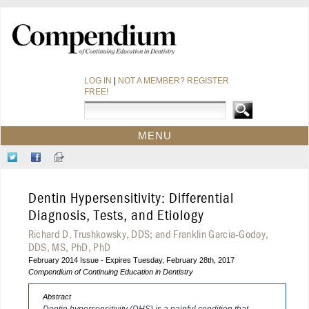
LOG IN
|
NOT A MEMBER? REGISTER
FREE!
MENU
HOME
Follow
Like
Sign-
CE COURSES
Us
Us
up
on
on
for
WEBINARS
Dentin Hypersensitivity: Differential
Twitter
Facebook
Our
CDEWORLD HOME
Newsletter
Diagnosis, Tests, and Etiology
Richard D. Trushkowsky, DDS; and Franklin Garcia-Godoy,
DDS, MS, PhD, PhD
February 2014 Issue - Expires Tuesday, February 28th, 2017
Compendium of Continuing Education in Dentistry
Abstract