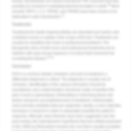
human odontoblasts can express functional TRP channels that may
30
possibly be involved in mediating thermal sensation in teeth.
More
recently TRPC1, 5, 6, TRPM2, and TRPM3 have been shown to be
31
implicated in pain transduction.
Treatments
Treatments for dentin hypersensitivity are abundant and varied, and
a detailed review is outside of the scope of this text. Treatments can
usually be classified into home or professional treatment. The
therapeutic aims of both home and professional treatments are to
interfere with pulp neural response or to block fluid movement by
32,33
occluding the tubules.
Conclusion
DHS is a common dental complaint, and prior to treatment, a
differential diagnosis is critical. The diagnosis is usually one of
exclusion. Identification of the various risk factors should be
ascertained, and a determination should be made of whether the
pain is local or generalized. Eliminating or minimizing these risk
factors should be accomplished prior to treatment. Unfortunately,
most currently available tests are subjective; ideally, a more objective
technique is required in order to adequately quantify the patient’s
response. Although many theories have been suggested over the
past century, the hydrodynamic hypothesis that was initially proposed
in the 1960s by Brännström remains the one that is usually accepted,