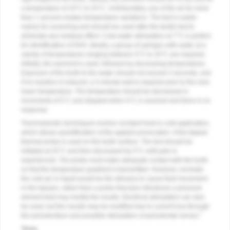
a temperature of 19°C to 24°C. Unfortunately, use of the air for more
than 1 second creates temperature variations. The test is useful
mainly for screening and should be used after the tactile test to
eliminate any residual effect. Cold-water stimulation at 7°C is perfect
for identification of DHS. Ideally, a group of syringes with water at a
variety of temperatures ranging between 0°C to 20°C are required.
Initially, the warmest is used, followed by decreasing temperatures.
Exposure of the tooth to the water should not exceed 3 seconds, and
if no reaction is induced, a 3-minute wait is required prior to the next
lower temperature. The temperature should be decreased in
increments of 5°C and stopped when 0°C is reached and there is no
response.
Thermoelectric techniques involve constant heat or cold application,
which allows quantification of the applied provocation. A fine-tipped
thermal probe is used on the tooth surface. The test should be
initiated at 25°C and then decreased by 5°C until pain is
experienced. The probe must make adequate contact with the tooth
so that the temperature gradient is transmitted. However, normally
the cold air or liquid would be the stimulus to cause fluid movement
in the tubules, rather than a probe that also introduces a pressure
element that may modify the results. Electrical stimulation can also
be used, but the results may be modified due to current loss through
7
the periodontium and possible stimulation of periodontal nerves.
Tests