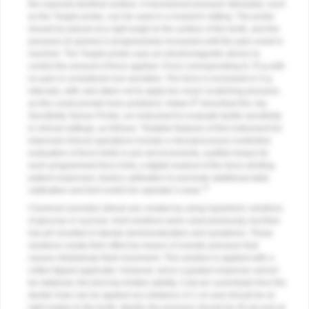
the exposed dentinal surface. A mechanical pressure stimulator, such
as the Yeaple probe, can be used in a research setting. The probe
should be placed at a right angle to the surface of the tooth, and the
pressure (in grams) is progressively increased until the pain onset is
reached. The Yeaple probe uses an electromagnetic device to
control the amount of force applied. Force corresponding to 70 g with
no pain is considered non-sensitive. The force is increased in 5-g
intervals, with care taken not to apply too much scratching pressure,
8
as this could prompt more problems. Kakar A
described the Jay
Sensitivity Sensor Probe, an instrument to evaluate tactile sensitivity
in clinical settings, as follows: “Notable features of this instrument for
improved clinical operations include a microprocessor-controlled
evaluation of force limits in pre-set increments, audible beeps for
each programmed force limit, a digital readout of the force eliciting
patient responses, factory calibration to preclude additional daily
9
calibration and foot control for operator’s ease.”
Chemical (osmotic) stimuli are created by using hypertonic solutions
of glucose or sucrose. Acid solutions were used previously, but their
low pH resulted in tubular demineralization and symptoms. These
solutions create their effect by means of osmotic pressure that
causes intratubular fluid movement. This solution is applied with a
cotton-tipped applicator. However, since a graded response cannot
be obtained, this test has limited validity. Cold air currents/air from the
dental chair can be applied at a distance of 1 cm and should be at
right angles to the tooth. Ideally, the pressure should be 45 psi and at