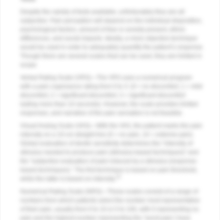
Despite the variety of tests available, unfortunately they are all
subjective. Pain perception will depend on the individual disposition,
psychological factors, amount of fear or anxiety present, ethnic
differences, and social impacts. Ideally, a more objective technique
would be used in order to adequately quantify the patient’s response.
Though there are several scales that can be used, they are limited in
scope.
Verbal Rating Scale (VRS)—The VRS uses a numerical program
with a pain cognizance rating from 0 to 3: (0 = no discomfort, 1 = mild
discomfort, 2 = significant discomfort, 3 = significant discomfort
lasting more than 10 seconds). However, the scale provides limited
responses, and narrative of the pain sensation is not feasible.
Visual Analog Scale (VAS)—With the VAS, the patient marks the pain
intensity on a 10-cm straight line (0 = no pain, 10 = extreme pain).
Global evaluation of dentin sensitivity determines the “intensity of
stimulus needed to produce pain (stimulus-based techniques)” and
the “subjective evaluation of pain induced by a stimulus (response-
based techniques).” The first technique is based on pain threshold,
10
while the latter is based on intensity.
Numerical Rating Scale (NRS)—These scales consist of a range of
numbers from which patients select the number most representative
of their pain, usually from 0 to 10 or 0 to 100, with 0 representing no
pain and the highest number representing the “worst pain I have