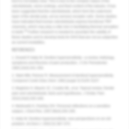
but it is not totally clear. This is due to the complex nature of the
odontoblasts, nerve endings, and fluid content of the tubules. It has
been suggested that the odontoblasts, which form the outermost
layer of the dental pulp, act as sensory receptor cells. Some studies
have indicated that human odontoblasts express functional TRP
channels, which may play a vital role in facilitating thermal sensation
34
in teeth.
Further research is needed to ascertain the validity of
these studies and to develop tests for DHS that are not as subjective
as current modalities.
REFERENCES
1. Dowell P, Addy M. Dentine hypersensitivity—a review. Aetiology,
symptoms and theories of pain production.
J Clin Periodontol
.
1983;10(4):341-350.
2. Stark MM, Pelzner R. Measurement of dentinal hypersensitivity.
Compend Contin Educ Dent
. 1982;(suppl 3):S105-S107.
3. Magloire H, Maurin JC, Couble ML, et al. Topical review. Dental
pain and odontoblasts: facts and hypotheses.
J Orofac Pain
.
2010;24(4):335-349.
4. Markowitz K, Pashley DH. Personal reflections on a sensitive
subject.
J Dent Res
. 2007;86(4):292-295.
5. Addy M. Dentine hypersensitivity: new perspectives on an old
problem.
Int Dent J
. 2002;52:367-375.