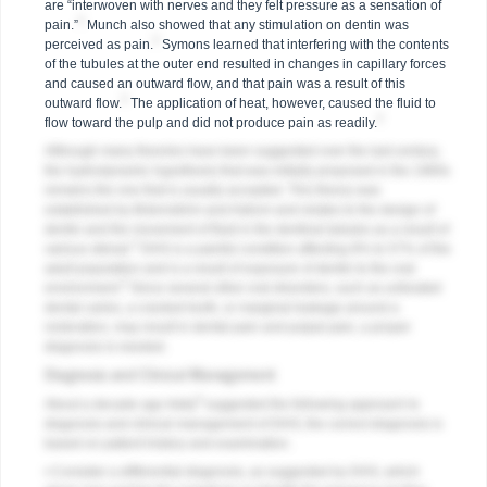
are “interwoven with nerves and they felt pressure as a sensation of
2
pain.”
Munch also showed that any stimulation on dentin was
2
perceived as pain.
Symons learned that interfering with the contents
of the tubules at the outer end resulted in changes in capillary forces
and caused an outward flow, and that pain was a result of this
2
outward flow.
The application of heat, however, caused the fluid to
2
flow toward the pulp and did not produce pain as readily.
Although many theories have been suggested over the last century,
the hydrodynamic hypothesis that was initially proposed in the 1960s
remains the one that is usually accepted. This theory was
established by Brännström and Astrom and relates to the design of
dentin and the movement of fluid in the dentinal tubules as a result of
3
various stimuli.
DHS is a painful condition affecting 8% to 57% of the
adult population and is a result of exposure of dentin to the oral
4
environment.
Since several other oral disorders, such as untreated
dental caries, a cracked tooth, or marginal leakage around a
restoration, may result in dental pain and pulpal pain, a proper
diagnosis is needed.
Diagnosis and Clinical Management
5
About a decade ago Addy
suggested the following approach to
diagnosis and clinical management of DHS; the correct diagnosis is
based on patient history and examination.
• Consider a differential diagnosis, as suggested by DHS, which