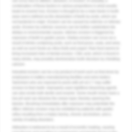
can occur due to attrition, abrasion, or erosion. In actuality, a
combination of these factors in various proportions is what usually
leads to enamel loss. Erosion is thought to be a main factor in tooth
wear and is defined as the dissolution of teeth by acids, which are
not bacterial in origin. Erosion can be caused by extrinsic or intrinsic
acids. Erosion by extrinsic sources can be further subdivided into
dietary or environmental causes. Intrinsic erosion is triggered by
exposure of teeth to gastric juices. Dietary erosion can occur as a
result of drinks containing acids, such as fruit juices, soda, and wine,
as well as such foods as citrus fruits and yogurt. Raw food seems to
bring increased risks of dental erosion. Citric acid, which is found in
many drinks, may possibly demineralize tooth structure by chelating
calcium.
Industrial erosion can be a by-product of work such as that done by
employees in battery manufacturing facilities and wine tasters.
Swimmers who are exposed to pools with pH at 2.7 may suffer
erosion to their teeth. Improperly used nighttime bleaching agents
can also erode both dentin and enamel. Some mouth rinses have a
low pH and can dissolve the smear layer, thereby opening the
tubules. Brushing immediately after exposure may potentiate the
effect. Intrinsic erosion may be exhibited by patients with gastric
reflux resulting from a hiatus hernia, chronic alcoholism, and a
variety of eating disorders.
Abfraction is believed to be a result of eccentric loading, causing