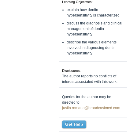
Learning Objectives:
explain how dentin
hypersensitivity is characterized
discuss the diagnosis and clinical
management of dentin
hypersensitivity
describe the various elements
involved in diagnosing dentin
hypersensitivity
Disclosures:
The author reports no conflicts of
interest associated with this work.
Queries for the author may be
directed to
justin.romano@broadcastmed.com
.
Get Help