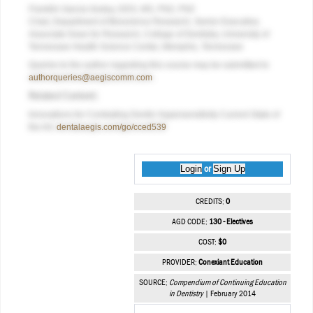
Franklin Garcia-Godoy, DDS, MS, PhD, PhD
Chair, Department of Bioscience Research, Senior Executive,
Associate Dean for Research, College of Dentistry, University of
Tennessee Health Science Center,
Memphis, Tennessee
Queries to the author regarding this course may be submitted to
authorqueries@aegiscomm.com
.
Related Content:
Innovations for Combating Dentin Hypersensitivity Current State of
the Art:
dentalaegis.com/go/cced539
Login
Sign Up
or
CREDITS:
0
AGD CODE:
130 - Electives
COST:
$0
PROVIDER:
Conexiant Education
SOURCE:
Compendium of Continuing Education
in Dentistry
| February 2014