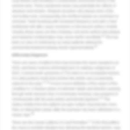
cusp flexure and resulting in compressive and tensile forces in the
cervical area. These weakened areas may potentiate the effects of
abrasion and erosion. Gingival recession will expose more of the
root surface and, consequently, the dentinal tubules as cementum is
removed. Tooth brushing with increased frequency and with a hard
toothbrush will often cause recession on the buccal surface of teeth.
Usually, these areas are free of plaque, but some authors feel plaque
15
and bacterial contamination may cause dentin sensitivity.
This has
been an area of controversy, as many patients referred for
16
periodontal treatment display dentin hypersensitivity.
Differential Diagnosis
There are many conditions that may provoke the same symptoms as
DHS, and these must be eliminated prior to making a diagnosis of
DHS. Cracked tooth syndrome (CTS) refers to an incomplete fracture
of a vital posterior tooth that involves the dentin and occasionally
17,18
extends to the pulp.
A more recent definition of the nature of this
condition is “a fracture plane of unknown depth and direction passing
through tooth structure that, if not already involving, may progress to
19
communicate with the pulp and/or periodontal ligament.”
The
history elicited from the patient can give certain characteristic clues.
Pain on biting that ceases after the pressure has been withdrawn is a
18
classic sign.
17
There are two classic patterns of crack formation.
In the first pattern,
the crack is centrally situated and, following the dentinal tubules, may