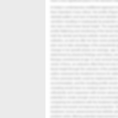
have a less significant place in the decision-m
In today’s contemporary multitiered approach to
than important; it was critical. Her profile (
Figur
skeletal pattern and lack of dental and skeletal
vermilion resulting in inadequate lip projection 
she had a short lower facial height. The expec
profile flattening and shortening of the facial 
both the dental and facial esthetic needs and t
esthetics, as well as offer her face some protect
plan was to take advantage of the prepubertal 
change in her growth phase (on average, age 11
determined by physical findings and history, am
therapy commenced at age 11 and cervical he
vector of force, an extrusive effect that not onl
facial height through the extrusion of the poster
author assessed two treatment choices for addre
of four premolar teeth could be implemented to
accommodated, and the resulting profile would
crowding would have no residual space for inci
orthodontic arch expansion with incisor advanc
potential to create enough room to accommodate
comparing her problems with the treatment opti
problem but would not improve lip projection. Gi
treatment, incisor advancement had definite a
problem while offering potential improvement in 