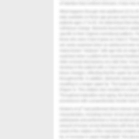
of retention that confront clinicians. It also has
What happens through mid-adulthood (22 to 4
data available on these age groups were found
patients ages 17 to 83. He determined that virtua
soft-tissue change. Behrents found that in adult
specific to their original craniofacial patterns. 
those who were Class II grew as Class II. These
are rarely surprised when an adolescent who rec
malocclusion “relapses” with age into an edge-t
surprised when a patient who received treatmen
slide occlusal discrepancy at a later time. It ma
develop in the patient with a Class II malocclu
tissue changes, reflecting that the upper lip co
throughout life. In addition, Behrents observed 
resulting in a longer upper lip. This leads to a 
(
Figure 3
). This rotation also resulted in a lowe
Throughout maturation and aging, the facial pro
prominence with a proportionally shorter lower 
7
Dickens et al
had performed direct clinical me
characteristics, including incisor at rest and p
participants and performed a cross-sectional an
amount of incisor at rest diminishes with time (
result of the rotation of the nasolabial complex
lip, or increase in upper length itself. This de