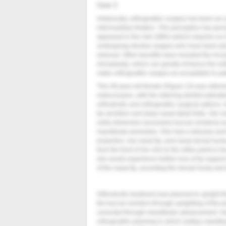
Case 2
Historically, orthognathic surgery has been an
intermaxillary fixation. This perception has persi
appeared in the mid 1980s (which requires no in
undergoing elective surgery who have been plac
reduced. Other benefits have included the inco
rhinoplasty), which can greatly enhance the est
make orthognathic surgery as acceptable to patie
This 48-year-old female (
Figure 13
) was referre
malocclusion, with the referring dentist estimat
orthodontic and orthognathic surgical options. 
lip vermilion and deep nasal labial folds. Her sm
smile dimension (excessive buccal corridors) as 
mandibular premolars. She had a retrusive and fl
projection, low nasal tip, and nasal dorsal hum
from the front of her chin to the reflex point in 
she would experience further loss of lip support
of the nasal tip, accenting the dorsal hump and t
Orthodontic treatment was planned to upright t
the buccal corridors through uprighting of the 
corrected through mandibular advancement. Her
orthognathic planning in which solitary mandi