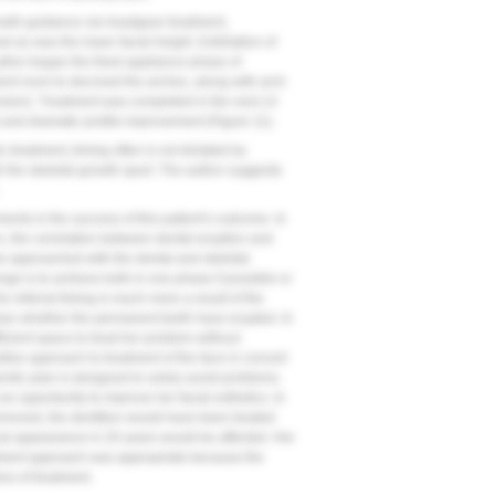
owth guidance via headgear treatment,
 as was the lower facial height. Exfoliation of
uthor began the fixed appliance phase of
ient room to decrowd the arches, along with arch
sion). Treatment was completed in the next 14
) and dramatic profile improvement (
Figure 11
).
treatment, timing often is not dictated by
th the skeletal growth spurt. The author suggests
ements in the success of this patient’s outcome. In
n, the correlation between dental eruption and
be approached with the dental and skeletal
ge is to achieve both in one phase if possible or
 referral timing is much more a result of the
 than whether the permanent teeth have erupted. In
fficient space to treat her problem without
tive approach to treatment of the face in concert
dontic plan is designed to solely avoid problems.
n opportunity to improve her facial esthetics. In
removed, the dentition would have been treated
ical appearance in 20 years would be affected. Her
eatment approach was appropriate because the
ss of treatment.