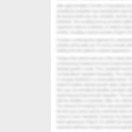
After approximately 9 months of mandibular gr
mandibular projection was dramatically improved
the primary teeth was now complete, and the a
treatment. The resulting leeway provided suffic
expansion (with an emphasis on anterior expan
months, resulting in good occlusion (
Figure 10
In today’s contemporary approach to orthodontic 
whether all the teeth are “in” but to coincide wi
starting from the patient’s outward appearance.
Timing of the referral was one of the critical el
contemporary treatment of Class II malocclusio
skeletal growth is weak. Thus, treatment must 
considerations regarded separately. The challen
to manage treatment in a reasonable period. The
patient’s relative skeletal growth status rather
this case, the transitional dentition provided su
performing permanent tooth extraction. The posi
with the dentition is important. Often, the ortho
The amount of crowding in this case presented a
the first case report, had four premolars been 
nicely to Class I standards; however, her phys
facial appearance (
Figure 12
) verifies this tr
expected soft-tissue changes occurred regardle