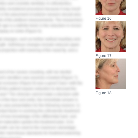
tics and cosmetic dentistry. In orthodontics,
efully considered procedure because it may result
 in the placement of anterior veneers should also
Figure 16
ults of the philtrum measurements. The researchers
age is a definite factor in the reduction in incisor
splay on smile (
Figure 6
).
al changes, such as further vertical maxillary and
gth. Soft-tissue changes include reduced upper
al projection with lowering of the nasal tip, and a
Figure 17
nt of her severe crowding, with her dentist
ient’s dentition was severely crowded (
Figure 7
),
l occlusion (
Figure 8
) was a good Class I with the
ll this patient require extraction to decrowd the
Figure 18
 case? The clinician cannot make a decision with
e of the face and smile, the immediate answer is
ive case presentation for the following reasons: 1)
tant factor in evolving the orthodontic treatment
n of how knowledge of the differential hard- and
d maturation guides the treatment plan; 3) to
 growth can be used to the maximum advantage;
ric hard-tissue standards for treatment planning