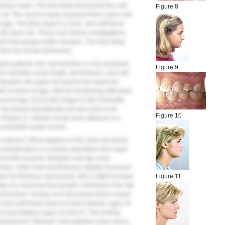
linary cases. The first study documents the soft-
Figure 8
to 18. The second study analyzed these same soft-
 age. The third study is a hard- and soft-tissue
 80 years old. These and similar investigations
 help gauge profile changes. The final study
s
from the frontal dimension.
ated patients who represented a cross-sectional
Figure 9
variables as lip length, lip thickness, and soft-
 females, the upper lip reached its maximum
 16 years of age, with the lip thinning afterward.
round age 16 but also began to thin thereafter
r lip slowed dramatically but was close to its
Figure 10
 (
Figure 2
). Similar results were attained in a
ssentially similar trends.
or continue? What happens to the lower lip during
haracteristics in a similar population from ages
ll profile became straighter and lips more
ease, while lower lip thickness slightly increased.
pper lip thickness decreased, with a slight increase
Figure 11
try, it is assumed that growth is finished in the late
that time. Formby et al discovered that in males
 and soft tissues that occurred between ages 25
urring between ages 18 and 25. This finding
treatment is “finished” and explains many issues