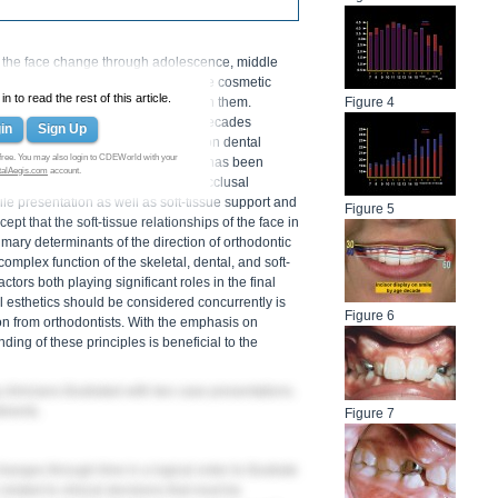
f the face change through adolescence, middle
in attaining excellent facial and smile cosmetic
 to read the rest of this article.
facial esthetics has much to do with them.
Figure 4
een performed in the past several decades
in
Sign Up
with age and their potential effect on dental
free. You may also login to CDEWorld with your
e influence on orthodontic thinking has been
talAegis.com
account.
 plans being based entirely on the occlusal
ile presentation as well as soft-tissue support and
Figure 5
ept that the soft-tissue relationships of the face in
imary determinants of the direction of orthodontic
omplex function of the skeletal, dental, and soft-
tors both playing significant roles in the final
al esthetics should be considered concurrently is
Figure 6
on from orthodontists. With the emphasis on
ding of these principles is beneficial to the
 clinicians illustrated with two case presentations.
tments.
Figure 7
hanges through time in a logical order to illustrate
 related to clinical decisions that must be