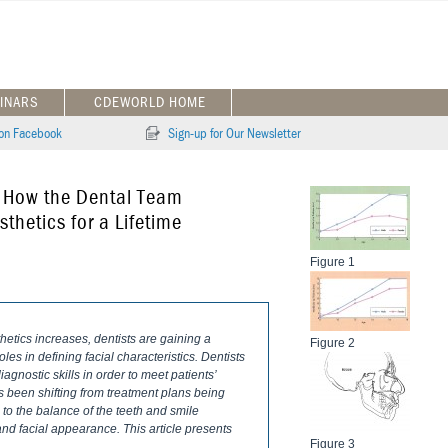
INARS
CDEWORLD HOME
 on Facebook
Sign-up for Our Newsletter
: How the Dental Team
thetics for a Lifetime
Figure 1
hetics increases, dentists are gaining a
Figure 2
es in defining facial characteristics. Dentists
iagnostic skills in order to meet patients’
 been shifting from treatment plans being
 to the balance of the teeth and smile
and facial appearance. This article presents
Figure 3