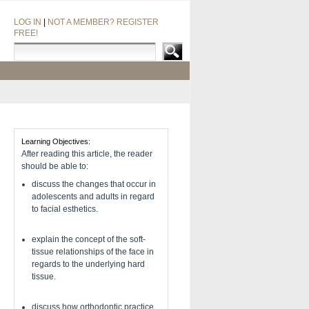
LOG IN
|
NOT A MEMBER? REGISTER
FREE!
Learning Objectives:
After reading this article, the reader
should be able to:
discuss the changes that occur in
adolescents and adults in regard
to facial esthetics.
explain the concept of the soft-
tissue relationships of the face in
regards to the underlying hard
tissue.
discuss how orthodontic practice