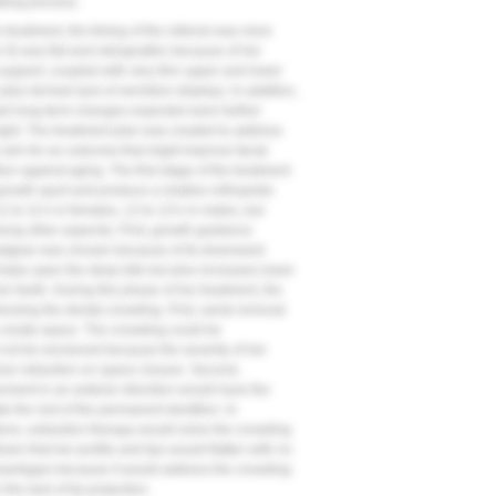
aking process.
 treatment, the timing of the referral was more
e 9
) was flat and retrognathic because of her
 support, coupled with very thin upper and lower
(also termed lack of vermilion display). In addition,
ted long-term changes expected were further
height. The treatment plan was created to address
o aim for an outcome that might improve facial
ion against aging. The first stage of the treatment
growth spurt and produce a relative orthopedic
 to 11½ in females, 12 to 12½ in males, but
ong other aspects). First, growth guidance
adgear was chosen because of its downward
y helps open the deep bite but also increases lower
ior teeth. During this phase of her treatment, the
ssing the dental crowding. First, serial removal
 create space. The crowding could be
 not be worsened because the severity of her
sor retraction on space closure. Second,
ement in an anterior direction would have the
 the rest of the permanent dentition. In
ons, extraction therapy would solve the crowding
ven that her profile and lips would flatten with no
dvantages because it would address the crowding
the lack of lip projection.