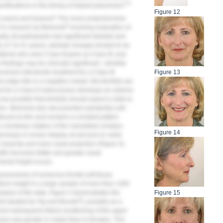
4,5
 ramifications in the timing of implant placement.
Figure 12
5 years) and beyond? The most comprehensive
6
 in research by Behrents
involving evaluation of
lly all participants had significant skeletal and
s (17 to 41 years), skeletal changes tended to be
Patients who were Class III grew as Class III, and
 findings may be clinically significant—dentists
eived orthodontic treatment for a Class III
Figure 13
o-edge bite or a negative overjet. But dentists are
t for a Class II malocclusion develops an anterior
y be possible that dentists should expect a slide to
sion. Behrents also documented substantial soft-
ntinues to thin and remains a constant pattern
a clockwise rotation of the nasolabial complex,
Figure 14
decrease in incisor display at rest and on smile
r nasal tip and more nasal projection (
Figure 3
).
file becomes flatter and greater nasal
facial height occurs.
asurements of numerous frontal soft-tissue
hiltrum height in a large sample of more than 1300
alysis of the data.
Figure 4
demonstrates the
Figure 15
8
first studied by Vig and Brundo
), possibly as a
 and subsequent inferior positioning of the upper
crease was greater in males than in females. This