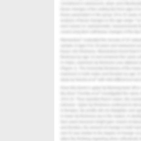
considered in adolescent, adult, and interdiscip
tissue changes of the resting lips from ages 8 
tissue parameters in the group 18 to 42 years of
analysis of facial changes in the age range 7 to
were based on cephalometric measurements that
covers long-term soft-tissue changes of the lip
1
Mamandras
evaluated the records of 32 untre
sample of ages 8 to 18 years and measured such 
tissue chin thickness. Mamandras found that in
thickness by age 14 and remained the same until
In males, maximum lip thickness was attained a
(
Figure 1
). The horizontal thickness of the lowe
maximum in both males and females by age 15
2
study by Nanda et al
with mild differences but e
Does this trend in upper lip thinning level off 
3
this time? Formby et al
investigated the same c
18 to 42. They reported that in males, the overa
retrusive. Upper lip thickness continued to decr
In females, the profile did not straighten and u
in lower lip thickness (as in the males). In dentis
teen years because height gain ceases at about 
and females, the amount of change in both hard
and 42 was similar to the degree of change occ
alters the thinking regarding when orthodontic 