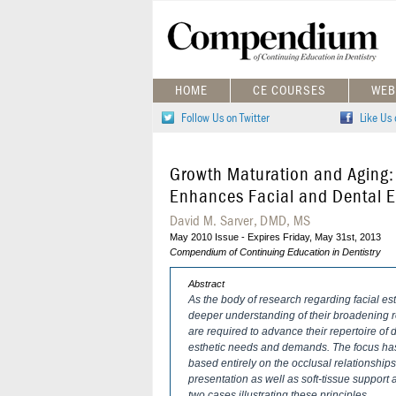
HOME
CE COURSES
WEB
Follow Us on Twitter
Like Us
Growth Maturation and Aging
Enhances Facial and Dental Es
David M. Sarver, DMD, MS
May 2010 Issue - Expires Friday, May 31st, 2013
Compendium of Continuing Education in Dentistry
Abstract
As the body of research regarding facial est
deeper understanding of their broadening rol
are required to advance their repertoire of d
esthetic needs and demands. The focus has
based entirely on the occlusal relationships
presentation as well as soft-tissue support 
two cases illustrating these principles.