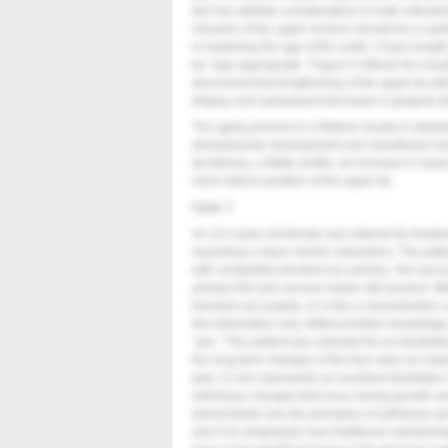
fact has definite considerations in both orthodon
intrusion of the upper incisors should be a car
in hastening the age of the smile. Crown length
be “age-appropriate.”
Figure 5
reflects the res
discovered that lengthening of the upper lip with 
display and subsequent decrease in gingival di
The aging process in a lifetime results in skelet
dentoalveolar development and mandibular len
lip fullness, a flatter profile, an increase in nas
more inferior position of the upper lip.
Case 1
An 11½-year-old female was referred for treatme
expecting a return visit for extractions. The pat
with completely blocked-out canines. Her bucca
primary first and second molars still present. Wi
blocked-out cuspids, or is this a nonextraction
this information only. Without further knowledg
“yes.” This patient was selected for an illustrat
the long-term changes of the face were an impor
plan; 2) she represents an excellent illustratio
soft-tissue changes that occur during growth an
demonstrate how the principles of soft-tissue
and 4) to emphasize how traditional cephalomet