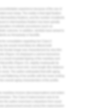
 uncomfortable experience because of the use of
sted even today. The reality is that rigid fixation
termaxillary fixation), and the number of patients
ed in intermaxillary fixation has been greatly
rporation of esthetic procedures (such as
hetic outcome. In addition, dentists have aimed to
nts as rhinoplasty or facelifts.
d for consultation regarding her Class II
ing she would most likely be offered both
Her frontal image was characterized by very thin
ile (
Figure 14
) displayed a narrow transverse
a result of palatal tipping of the maxillary and
at profile (
Figure 15
), slightly inadequate lip
p. She had a short chin–neck length (the distance
her neck). The author anticipated that with aging,
 and flattening of her profile with the lower ending
he overall aging characteristics of the profile.
he maxillary incisors (decompensation) and widen
premolars. The Class II malocclusion was to be
e the author exercised a departure from usual
bular advancement would correct the malocclusion