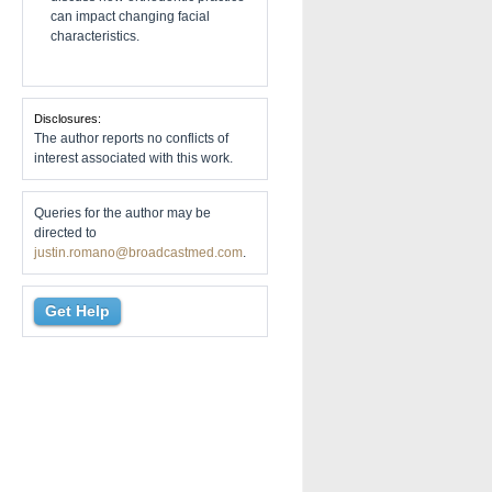
can impact changing facial
characteristics.
Disclosures:
The author reports no conflicts of
interest associated with this work.
Queries for the author may be
directed to
justin.romano@broadcastmed.com
.
Get Help