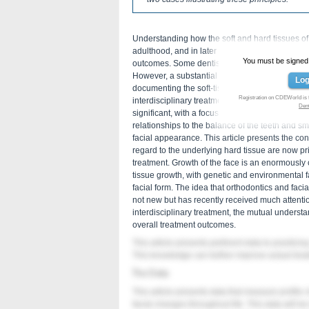
Understanding how the soft and hard tissues o
adulthood, and in later life stages is important 
You must be signed in
outcomes. Some dentists may not consider that 
However, a substantial body of research has b
Log
documenting the soft-tissue changes that occur 
Registration on CDEWorld is 
interdisciplinary treatment decision making. Th
Den
significant, with a focus shifting from treatment
relationships to the balance of the teeth and sm
facial appearance. This article presents the conc
regard to the underlying hard tissue are now pr
treatment. Growth of the face is an enormously c
tissue growth, with genetic and environmental fac
facial form. The idea that orthodontics and faci
not new but has recently received much attenti
interdisciplinary treatment, the mutual understan
overall treatment outcomes.
This article presents pertinent data to practicing
This knowledge can further improve actual trea
The Data
This article presents data that measure profile c
facial changes throughout life. This data will be