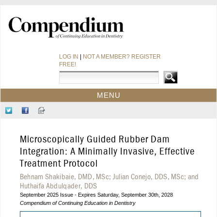
LOG IN
|
NOT A MEMBER? REGISTER
FREE!
MENU
HOME
Follow
Like
Sign-
CE COURSES
Us
Us
up
on
on
for
WEBINARS
Microscopically Guided Rubber Dam
Twitter
Facebook
Our
CDEWORLD HOME
Newsletter
Integration: A Minimally Invasive, Effective
Treatment Protocol
Behnam Shakibaie, DMD, MSc; Julian Conejo, DDS, MSc; and
Huthaifa Abdulqader, DDS
September 2025 Issue - Expires Saturday, September 30th, 2028
Compendium of Continuing Education in Dentistry