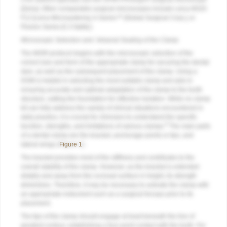
[Zeiss]. Other comparable surgical microscopes include Leica M320
F12 [Leica Microsystems], A-Series™ [Global Surgical Corp.], or
Flexion Series [CJ-Optik].)
Microscopic Selection and Intraoral Seating of the Clamp
The MGRI protocol begins with the microscopic selection of the
correct size and form of the appropriate clamp for securing the dental
dam, as well as the subsequent placement of the clamp. Using a
DOM is helpful in selecting the most suitable clamp and aids in
ensuring accurate and optimal adaptation of the clamp to the tooth
structure, setting the foundation for effective isolation. While no clamp
kit can fully address the variety of clinical situations encountered in
daily practice, it is crucial for clinicians to understand the specific
9
function, strengths, and limitations of various clamps.
The main parts
of a dental clamp are the bracket, anchorage points or tips, and
lateral wings (
Figure 1
).
The bracket provides most of the stiffness and contributes to the
overall stability of the clamp. However, as the bracket is extended
distally and away from the occlusal surface in height, its strength
diminishes. Therefore, it may be necessary to activate the clamp with
an appropriate instrument such as a surgical forceps prior to its
placement.
The tips of the clamp should engage at least beneath the line of
greatest contour, establishing a four-point contact with the tooth. For