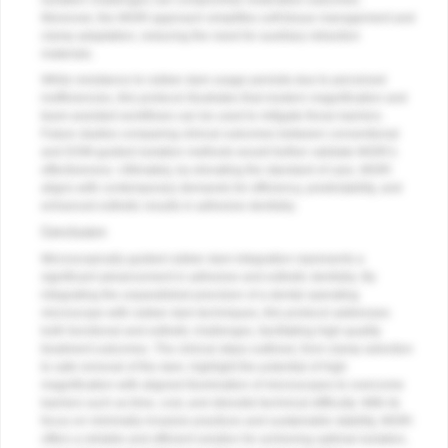
isolation challenges can compromise restorative outcomes.
Moreover, the MGRI approach simplifies soft-tissue management and
clamp adaptation, reducing the need for auxiliary retraction
materials.
While resistance to rubber dam usage persists due to perceived
inefficiencies, this protocol illustrates that modern magnification and
team-assisted workflows can be used to mitigate those barriers.
Future studies comparing clinical outcomes between conventional
and DOM-guided isolation methods would further validate MGRI’s
effectiveness. Ultimately, by elevating the standard of care, MGRI
aligns with contemporary demands for efficiency, predictability, and
enhanced esthetic results in adhesive dentistry.
Conclusion
Microscopically guided rubber dam integration represents a
significant advancement in adhesive and esthetic dentistry. By
integrating the unparalleled precision of a dental operating
microscope with rubber dam techniques, this protocol addresses
both functional and esthetic challenges, facilitating high-quality
treatment outcomes. The clinical steps outlined, from clamp selection
to safe removal of the dam, highlight the potential of high
magnification with aligned illumination of microscopes to overcome
barriers such as time, cost, and stressful technical difficulty. With its
focus on minimally invasive practices and sustainable stability, MGRI
offers a reliable and efficient solution for achieving optimal isolation,