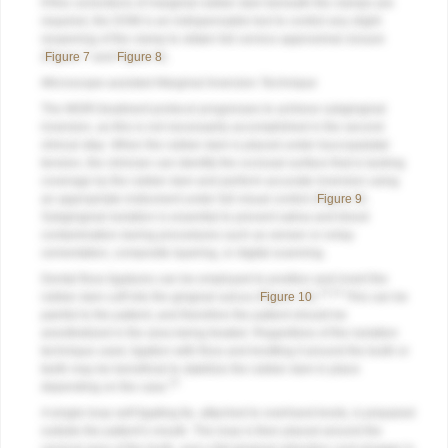
If fine corrections of marginal rubber dam beneath the clamps are
required, the DOM is an indispensable tool to control any slight
reopening of the clamp to obtain full cervico-approximal closure
(
Figure 7
and
Figure 8
).
Microscope-assisted Marginal Inversion Technique
The MGRI treatment protocol progresses to achieve subgingival
inversion, as this is not necessarily accomplished in the second
clinical step. When the rubber dam is placed under buccopalatal
tension, the clinician can identify the occlusal surface that is lacking
coverage by the rubber dam and perform accurate inversion using
an appropriate instrument under full visual control (
Figure 9
).
Subgingival isolation is essential to prevent saliva and blood
contamination during procedures such as veneer or onlay
cementation, composite layering, or digital scanning.
Dental floss ligatures can be employed to position and invert the
13,14
rubber dam cuff into the gingival sulcus (
Figure 10
).
This can be
painful to the patient, and therefore the patient should be
anesthetized in the area being treated. Regardless of the isolation
technique used, ligation with floss and knotting it around the tooth or
teeth may be beneficial to stabilize the rubber dam in place
15
depending on the case.
A single-loop self-ligating tie, attached to overhand knots, is prepared
outside the patient’s mouth. The loop is then placed around the