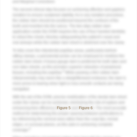
and Marginal Corrections
The second clinical step focuses on achieving effective and gapless
isolation to ensure sustained stability. As in any isolation procedure,
the rubber dam should be positioned beyond the contours of the
tooth and inverted into the sulcus. The two-step rubber dam
application under the DOM requires the use of four-handed dentistry
to retract the cheek, thereby safeguarding the patient’s nasal and
oral airways while the rubber dam sheet is stretched over the clamp.
To fully cover the interdental papillae areas, particularly behind
sitting clamps, a periodontal probe can be employed to mobilize the
rubber dam sheet. A heavy-gauge dam is preferred for both latex and
non-latex sheets, as this provides superior retraction of peripheral
9
tissues, including the papillae.
While passing a thin rubber dam
interproximally may seem like a straightforward endeavor, the dam is
more prone to tearing when tight or less-smooth contacts are being
navigated.
With the aid of the DOM, precise mobilization of the dental dam sheet
under the clamp can be achieved, minimizing the risk of rupture and
enhancing time efficiency (
Figure 5
and
Figure 6
). The most accurate
method for determining the proper spacing between perforations is
by referencing the cervical area rather than the cusp tips, incisal
edges, or occlusal planes, as this aids in achieving complete
9
coverage.