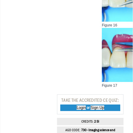
Figure 16
Figure 17
TAKE THE ACCREDITED CE QUIZ:
Login
Sign Up
or
CREDITS:
2 SI
AGD CODE:
730 - Imaging science and