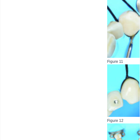
Figure 11
Figure 12