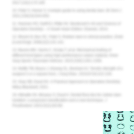
2017;12(2):172-185.
10. Patel S, Hamer S. A simple guide to using dental dam.
Br Dent J.
2021;230(10):644-650.
11. Heyman HO, Swift EJ, Ritter AV.
Sturdevant’s Art and Science of
Operative Dentistry – A South Asian Edition.
Elsevier; 2014.
12. Bhavin B, Bun SC, Patel S. Rubber dam in clinical practice.
Endo
(Lond Engl).
2008;2(2):131-141.
13. Baums MH, Sachs C, Kostuj T, et al. Mechanical testing of
different knot types using high-performance suture material.
Knee
Surg Sports Traumatol Arthrosc.
2015;23(5):1351-1358.
14. Muffly TM, Boyce J, Kieweg SL, Bonham AJ. Tensile strength of a
surgeon’s or a square knot.
J Surg Educ.
2010;67(4):222-226.
15. Gray GB, Daud AH
. A Practical Approach to Operative Dentistry.
Wiley-Blackwell; 2021.
16. Alkhatib OA, Bissasu S, Daud A. Dental floss ties for rubber dam
isolation: a proposed classification and a new technique.
J
Prosthodont
. 2023;32(1):83-89.