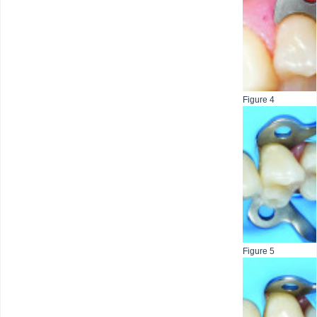
Figure 4
Figure 5