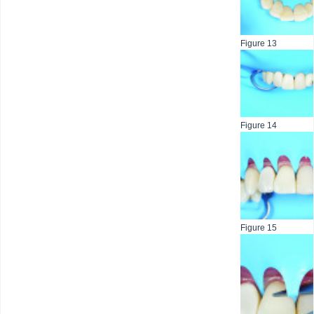
Figure 13
Figure 14
Figure 15