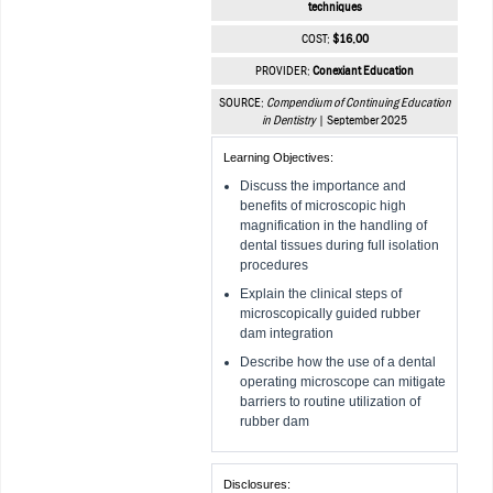
techniques
COST:
$16.00
PROVIDER:
Conexiant Education
SOURCE:
Compendium of Continuing Education
in Dentistry
| September 2025
Learning Objectives:
Discuss the importance and
benefits of microscopic high
magnification in the handling of
dental tissues during full isolation
procedures
Explain the clinical steps of
microscopically guided rubber
dam integration
Describe how the use of a dental
operating microscope can mitigate
barriers to routine utilization of
rubber dam
Disclosures: