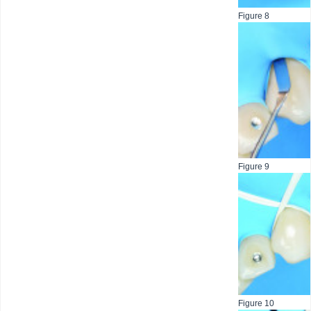
Figure 8
Figure 9
Figure 10