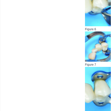
Figure 6
Figure 7