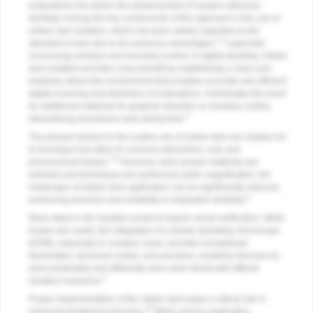
restorations has driven the advancement of modern adhesive
dentistry. Among the key components of this approach is the use of
rubber dam isolation, which has been widely regarded as the
1-5
standard of care due to its numerous advantages,
especially
concerning moisture and microbial control. In digital dentistry, rubber
dam isolation provides a key benefit by establishing a clean and
relatively stress-free environment that enables accurate and efficient
digital scanning and deliveries of restorations. It eliminates the need
for additional materials for gingival retraction or moisture control,
6
streamlining procedures and saving time.
The primary barriers to the routine use of rubber dam are related not
to technique but rather to concerns about time, cost, and
7,8
preconceived biases.
However, when proper materials are
selected and techniques are performed under magnification, the
challenges of rubber dam application can be significantly reduced,
9
enhancing precision and reliability in restorative dentistry.
Many steps in the isolation protocol require visual verification. While
loupes are useful, the integration of a dental operating microscope
(DOM), especially in complex cases, provides exceptional
illumination, technical control, and precision, enabling clinicians to
work predictably and efficiently even when faced with difficult
9
isolation scenarios.
Proper implementation of the rubber dam plays a critical role in
10
improving treatment outcomes.
While various application