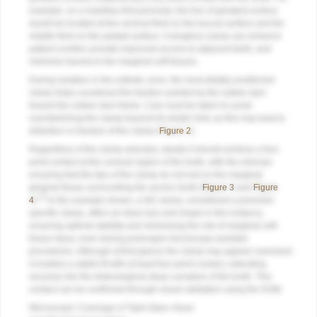
example, on a maxillary first premolar, the line of greatest contour
would be located at the cervical third on the buccal surface and the
middle third on the palatal surface. A wingless clamp can enhance
patient comfort, provide improved access to adjacent teeth, and
minimize trauma to the marginal soft tissues.
During isolation in the esthetic zone, the most distally positioned
clamp helps counteract the traction exerted by the rubber dam
toward the rubber dam frame. Care must be taken to avoid
overstretching the clamp beyond its elastic limit, as this may lead to
distortion or fracture of the clamp (
Figure 2
).
Regardless of the clamp selected, ideally it should achieve a four-
point contact at the cervical region of the tooth, with the clinician
ensuring that the tips of the clamp do not rest on the marginal
gingival tissue surrounding the anchor tooth (
Figure 3
and
Figure
10
4
).
In the example shown, a W2 clamp, considered a premolar-
specific clamp, offers an ideal size and shape in this instance,
ensuring optimal stability and minimizing the risk of marginal soft-
tissue injury, even during prolonged microscope-assisted
procedures. Although at first glance the clamp may appear oversized,
it enables a stable fit with at least four-point contact, extending
securely into the distomarginal deep curvature of the tooth. This
contact can be confirmed through visual validation using the DOM.
Microscopic Coverage of Tight Open Areas