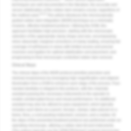
techniques are well-documented in the literature, the accurate and
secure stabilization of the rubber dam remains crucial, regardless of
10-12
the method used.
This article introduces the microscopically
guided rubber dam integration (MGRI) technique as a minimally
invasive, effective treatment protocol. Utilizing the DOM, this
approach facilitates high precision, starting with the microscopic
selection of the appropriate clamp shape and size, encompassing
minor atraumatic marginal corrections of clamp seating, ensuring full
coverage of soft tissues in areas with limited access and precise
inversion and ligation for optimal stabilization and placement, and
progressing to final microscopic-controlled rubber dam removal.
Clinical Steps
The clinical steps of the MGRI protocol prioritize precision and
minimal invasiveness by leveraging high magnification and aligned
illumination from a DOM to enhance each stage of the process. Four-
handed dentistry is integral to this protocol, with the chairside
assistant passing the necessary instruments to the operator to
enable uninterrupted focus and visual performance. An additional
assistant may also be utilized to pass equipment, which typically
includes such items as a punch, forceps, clamps, latex placed on a
frame, floss, a cord-packing instrument, scissors, and a marker. All
the steps of the presented treatment protocol are performed under an
operating microscope, utilizing a rubber dam kit and instruments.
(The authors typically use the OPMI PROergo® surgical microscope