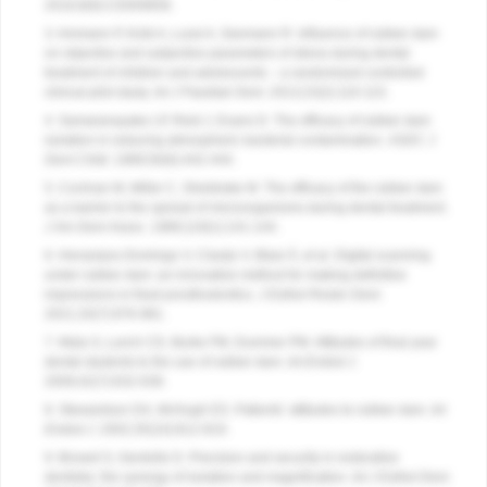
2016;9(9):CD009858.
3. Ammann P, Kolb A, Lussi A, Seemann R. Influence of rubber dam
on objective and subjective parameters of stress during dental
treatment of children and adolescents – a randomized controlled
clinical pilot study.
Int J Paediatr Dent.
2013;23(2):110-115.
4. Samaranayake LP, Reid J, Evans D. The efficacy of rubber dam
isolation in reducing atmospheric bacterial contamination.
ASDC J
Dent Child.
1989;56(6):442-444.
5. Cochran M, Miller C, Sheldrake M. The efficacy of the rubber dam
as a barrier to the spread of microorganisms during dental treatment.
J Am Dent Assoc.
1989;119(1):141-144.
6. Henarejos-Domingo V, Clavijo V, Blasi Á, et al. Digital scanning
under rubber dam: an innovative method for making definitive
impressions in fixed prosthodontics.
J Esthet Restor Dent.
2021;33(7):976-981.
7. Mala S, Lynch CD, Burke FM, Dummer PM. Attitudes of final year
dental students to the use of rubber dam.
Int Endod J.
2009;42(7):632-638.
8. Stewardson DA, McHugh ES. Patients’ attitudes to rubber dam.
Int
Endod J.
2002;35(10):812-819.
9. Browet S, Gerdolle D. Precision and security in restorative
dentistry: the synergy of isolation and magnification.
Int J Esthet Dent.