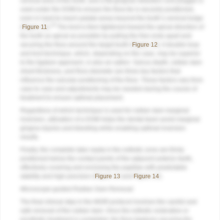
cervical area of the tooth, and a flat gingival retraction cord plugger is
used under the DOM to ensure the floss tie is securely positioned,
even in hard-to-reach palatal areas beyond the tooth’s cervical bulge
16
(
Figure 11
).
The knot is then tightened toward the apical direction of
the tooth as apical as possible by pulling the free ends apart and
securing the floss around the target tooth (
Figure 12
). A double-loop
and knot technique, which, depending on the case, may be superior
to the ligature approach, is also an option. Sulcus depth, rubber dam
sheet thickness, and floss diameter are three key factors that
influence the sulcular positioning of the floss. These factors vary from
case to case and adjustments may be needed during the course of
treatment to ensure optimal placement.
Regardless of which technique is used for rubber dam marginal
inversion, utilization of a DOM helps the dental team avoid marginal
gingiva injuries and bleeding while enabling optimal inversion
results.
Finally, the complete latex septa in the esthetic zone are firmly
positioned below the contact points of the adjacent anterior teeth,
effectively covering and enclosing the papillae with predictable
stability and high precision (
Figure 13
and
Figure 14
).
Microscope-guided Rubber Dam Removal
The final clinical step in the MGRI protocol involves the careful and
safe removal of the rubber dam. Once the esthetic restorative or
prosthetic treatment is completed, the floss ligatures securing the