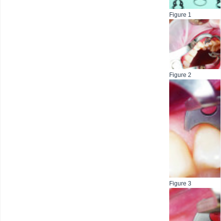
Figure 1
Figure 2
Figure 3