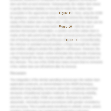
dam are first cut and removed. Subsequently, the rubber dam sheet
is gently stretched labially or buccally to make the rubber dam
accessible in the approximal zones (
Figure 15
). Next, using the DOM
for guidance, scissors are carefully inserted behind the interdental
septa of the rubber dam so that a safe cutting point in the dam can be
identified between the central teeth (
Figure 16
). With the aid of
precise microscopic observation, a careful cut of the rubber dam is
made at the safe point to begin the dam removal process without the
risk of harming surrounding soft tissues (
Figure 17
). Conventionally,
the clinician or assistant would position a finger beneath the rubber
dam before cutting to protect the patient’s soft tissues. However, the
use of microscopic visual control eliminates the necessity of placing
a finger beneath the dam, increasing the safety of the procedure for
the clinician. The use of the DOM also helps ensure that no remnants
of the rubber dam are left behind after its removal.
Discussion
The integration of the dental operating microscope into rubber dam
application protocols, as demonstrated in the MGRI technique,
addresses long-standing concerns about the complexity and time
demands of traditional isolation methods. By enhancing visibility,
precision, and control, DOM use enables clinicians to perform
atraumatic, minimally invasive procedures with greater consistency
and accuracy. This is particularly beneficial in esthetic zones, where