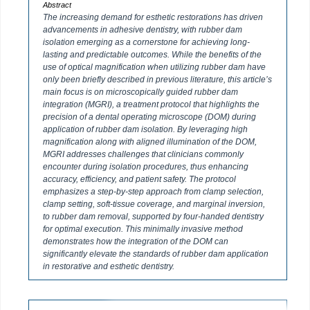
Abstract
The increasing demand for esthetic restorations has driven
advancements in adhesive dentistry, with rubber dam
isolation emerging as a cornerstone for achieving long-
lasting and predictable outcomes. While the benefits of the
use of optical magnification when utilizing rubber dam have
only been briefly described in previous literature, this article’s
main focus is on microscopically guided rubber dam
integration (MGRI), a treatment protocol that highlights the
precision of a dental operating microscope (DOM) during
application of rubber dam isolation. By leveraging high
magnification along with aligned illumination of the DOM,
MGRI addresses challenges that clinicians commonly
encounter during isolation procedures, thus enhancing
accuracy, efficiency, and patient safety. The protocol
emphasizes a step-by-step approach from clamp selection,
clamp setting, soft-tissue coverage, and marginal inversion,
to rubber dam removal, supported by four-handed dentistry
for optimal execution. This minimally invasive method
demonstrates how the integration of the DOM can
significantly elevate the standards of rubber dam application
in restorative and esthetic dentistry.