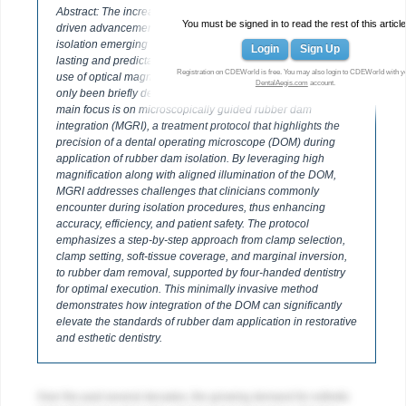
Abstract: The increasing demand for esthetic restorations has
You must be signed in to read the rest of this article
driven advancements in adhesive dentistry, with rubber dam
isolation emerging as a cornerstone for achieving long-
Login
Sign Up
lasting and predictable outcomes. While the benefits of the
Registration on CDEWorld is free. You may also login to CDEWorld with y
use of optical magnification when utilizing rubber dam have
DentalAegis.com
account.
only been briefly described in previous literature, this article’s
main focus is on microscopically guided rubber dam
integration (MGRI), a treatment protocol that highlights the
precision of a dental operating microscope (DOM) during
application of rubber dam isolation. By leveraging high
magnification along with aligned illumination of the DOM,
MGRI addresses challenges that clinicians commonly
encounter during isolation procedures, thus enhancing
accuracy, efficiency, and patient safety. The protocol
emphasizes a step-by-step approach from clamp selection,
clamp setting, soft-tissue coverage, and marginal inversion,
to rubber dam removal, supported by four-handed dentistry
for optimal execution. This minimally invasive method
demonstrates how integration of the DOM can significantly
elevate the standards of rubber dam application in restorative
and esthetic dentistry.
Over the past several decades, the growing demand for esthetic