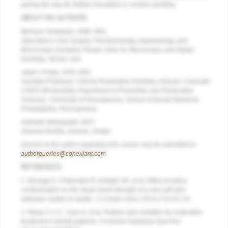
paving the way for further innovation in modern dentistry.
ABOUT THE AUTHORS
Behnam Shakibaie, DMD, MSc
Specialist in Oral Surgery, Periodontology, Implantology, and
Microscopic Dentistry, Private Clinic for Microscopic and Digital
Dentistry, Tehran, Iran
Julian Conejo, DDS, MSc
Assistant Professor, Clinical Restorative Dentistry, Director, Chairside
CAD/CAM Dentistry, Department of Preventive and Restorative
Sciences, University of Pennsylvania, School of Dental Medicine,
Philadelphia, Pennsylvania
Huthaifa Abdulqader, DDS
General Dentist, Amman, Jordan
Queries to the author regarding this course may be submitted to
authorqueries@conexiant.com
.
REFERENCES
1. Munaga S, Chitumalla R, Kubigiri SK, et al. Effect of saliva
contamination on the shear bond strength of a new self-etch
adhesive system to dentin.
J Conserv Dent.
2014;17(1):31-34.
2. Wang Y, Li C, Yuan H, et al. Rubber dam isolation for restorative
treatment in dental patients.
Cochrane Database Syst Rev.