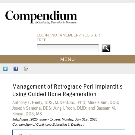
LOG IN
|
NOT A MEMBER? REGISTER
FREE!
MENU
HOME
Follow
Like
Sign-
CE COURSES
Us
Us
up
on
on
for
WEBINARS
Management of Retrograde Peri-Implantitis
Twitter
Facebook
Our
CDEWORLD HOME
Newsletter
Using Guided Bone Regeneration
Anthony L. Neely, DDS, M.Dent.Sc., PhD; Minkie Kim, DDS;
Joseph Samona, DDS; Jung I. Yoon, DMD; and Bassam M.
Kinaia, DDS, MS
July/August 2025 Issue - Expires Monday, July 31st, 2028
Compendium of Continuing Education in Dentistry