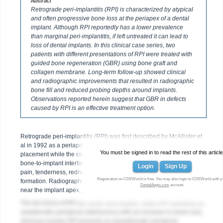
Abstract
Retrograde peri-implantitis (RPI) is characterized by atypical
and often progressive bone loss at the periapex of a dental
implant. Although RPI reportedly has a lower prevalence
than marginal peri-implantitis, if left untreated it can lead to
loss of dental implants. In this clinical case series, two
patients with different presentations of RPI were treated with
guided bone regeneration (GBR) using bone graft and
collagen membrane. Long-term follow-up showed clinical
and radiographic improvements that resulted in radiographic
bone fill and reduced probing depths around implants.
Observations reported herein suggest that GBR in defects
caused by RPI is an effective treatment option.
Retrograde peri-implantitis (RPI) was first described by McAllister et
al in 1992 as a periapical lesion that develops after implant
You must be signed in to read the rest of this article
placement while the coronal portion of the implant retains a normal
1,2
bone-to-implant interface.
Clinical presentation of RPI may include
Login
Sign Up
pain, tenderness, redness, swelling, and, occasionally, fistula
Registration on CDEWorld is free. You may also login to CDEWorld with y
formation. Radiographically, RPI typically has a radiolucent area
DentalAegis.com
account.
3
near the implant apex, signaling localized bone loss.
The two forms of RPI are active and inactive. Active RPI manifests as
symptomatic periapical radiolucency with an increase in lesion size,
whereas inactive RPI presents as asymptomatic periapical