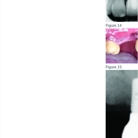
Figure 14
Figure 15