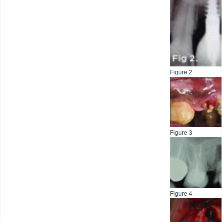
Figure 2
Figure 3
Figure 4