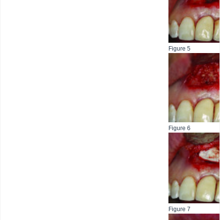
Figure 5
Figure 6
Figure 7