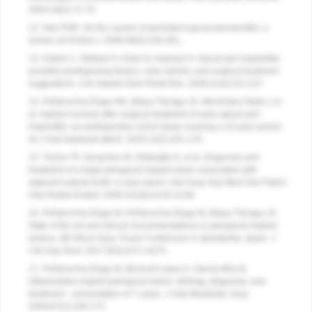
2004;19(2):71-76.
12. Nair PNR. On the causes of persistent apical periodontitis: a
review.
Int Endod J.
2006;39(4):249-281.
13. Dahlin C, Nikfarid H, Alsén B, Kashani H. Apical peri-implantitis:
possible predisposing factors, case reports, and surgical treatment
suggestions.
Clin Implant Dent Relat Res
. 2009;11(3):222-227.
14. Peñarrocha-Diago MA, Blaya-Tárraga JA, Menéndez-Nieto I, et
al. Implant survival after surgical treatment of early apical peri-
implantitis: an ambispective cohort study covering a 20-year period.
Int J Oral Implantol (Berl)
. 2020;13(2):161-170.
15. Tözüm TF, Sençimen M, Ortakoğlu K, et al. Diagnosis and
treatment of a large periapical implant lesion associated with
adjacent natural tooth: a case report.
Oral Surg Oral Med Oral Pathol
Oral Radiol Endod
. 2006;101(6):e132-e138.
16. Peñarrocha-Diago M, Peñarrocha-Diago M, Blaya-Tárraga JA.
State of the art and clinical recommendations in periapical implant
lesions. 9th Mozo-Grau Ticare Conference in Quintanilla, Spain.
J
Clin Exp Dent.
2017;9(3):e471-e473.
17. Peñarrocha-Diago M, Boronat-Lopez A, García-Mira B.
Inflammatory implant periapical lesion: etiology, diagnosis, and
treatment – presentation of 7 cases.
J Oral Maxillofac Surg
.
2009;67(1):168-173.