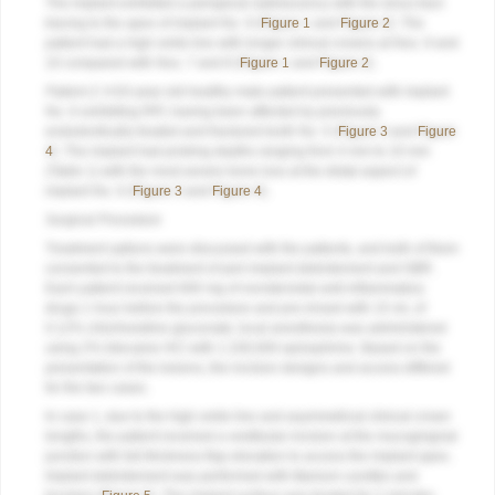
The implant exhibited a periapical radiolucency with the sinus tract
tracing to the apex of implant No. 9 (
Figure 1
and
Figure 2
). The
patient had a high smile line with longer clinical crowns at Nos. 9 and
10 compared with Nos. 7 and 8 (
Figure 1
and
Figure 2
).
Patient 2:
A 63-year-old healthy male patient presented with implant
No. 6 exhibiting RPI, having been affected by previously
endodontically treated and fractured tooth No. 5 (
Figure 3
and
Figure
4
). The implant had probing depths ranging from 4 mm to 10 mm
(Table 1) with the most severe bone loss at the distal aspect of
implant No. 6 (
Figure 3
and
Figure 4
).
Surgical Procedure
Treatment options were discussed with the patients, and both of them
consented to the treatment of peri-implant debridement and GBR.
Each patient received 600 mg of nonsteroidal anti-inflammatory
drugs 1 hour before the procedure and pre-rinsed with 15 mL of
0.12% chlorhexidine gluconate; local anesthesia was administered
using 2% lidocaine HCl with 1:100,000 epinephrine. Based on the
presentation of the lesions, the incision designs and access differed
for the two cases.
In case 1, due to the high smile line and asymmetrical clinical crown
lengths, the patient received a vestibular incision at the mucogingival
junction with full-thickness flap elevation to access the implant apex.
Implant debridement was performed with titanium curettes and