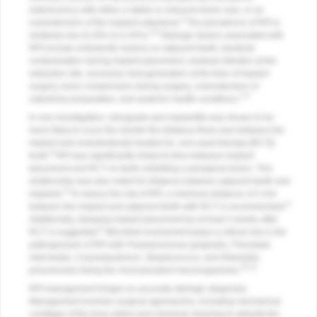
radiolucency with either a stable or reduced lesion size, or an
4
overextension of the implant osteotomy.
The prevalence of RPI is
5,6
relatively low (0.26% to 0.34%).
Etiologic factors associated with
RPI include endodontic lesions on adjacent teeth, bacterial
contamination during implant placement, residual infection at the
extraction site, excessive heat generation at the time of implant
surgery, bone compression during surgery, overextension of
7,8
osteotomy preparation, and systemic health conditions.
In one investigation, retrograde peri-implantitis was shown to be
more likely to occur the shorter the distance there was between the
implant and endodontically treated (ie, root canal therapy [RCT])
9
tooth.
RPI was significantly linked to time between implant
placement and RCT on teeth exhibiting a periapical lesion. This
relationship was also noted for distance between adjacent teeth and
9
implants.
To reduce the risk of RPI, a minimum distance of 2 mm
9
between the implant and adjacent teeth with RCT is recommended.
Additionally, delaying implant placement by at least 4 weeks after
9
RCT is suggested.
Microbial involvement plays a critical role in the
pathogenesis of RPI with
Porphyromonas gingivalis
,
Prevotella
intermedia
,
Corynebacterium
,
Streptococcus
, and
Klebsiella
10-12
pneumoniae
being the most prevalent microorganisms.
RPI management hinges on accurate etiologic diagnosis.
Management involves surgical approaches, including mechanical
curettage of the bony defect and chemical cleaning to detoxify the