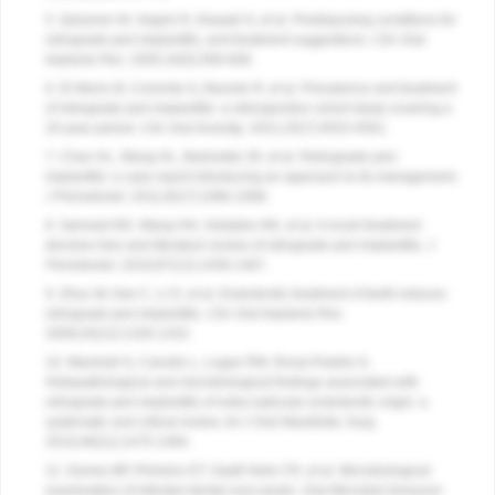
5. Quirynen M, Vogels R, Alsaadi G, et al. Predisposing conditions for
retrograde peri-implantitis, and treatment suggestions.
Clin Oral
Implants Res.
2005;16(5):599-608.
6. Di Murro B, Corrente G, Abundo R, et al. Prevalence and treatment
of retrograde peri-implantitis: a retrospective cohort study covering a
20-year period.
Clin Oral Investig
. 2021;25(7):4553-4561.
7. Chan HL, Wang HL, Bashutski JD, et al. Retrograde peri-
implantitis: a case report introducing an approach to its management.
J Periodontol.
2011;82(7):1080-1088.
8. Sarmast ND, Wang HH, Soldatos NK, et al. A novel treatment
decision tree and literature review of retrograde peri-implantitis.
J
Periodontol.
2016;87(12):1458-1467.
9. Zhou W, Han C, Li D, et al. Endodontic treatment of teeth induces
retrograde peri-implantitis.
Clin Oral Implants Res
.
2009;20(12):1326-1332.
10. Marshall G, Canullo L, Logan RM, Rossi-Fedele G.
Histopathological and microbiological findings associated with
retrograde peri-implantitis of extra-radicular endodontic origin: a
systematic and critical review.
Int J Oral Maxillofac Surg
.
2019;48(11):1475-1484.
11. Gomes BP, Pinheiro ET, Gadê-Neto CR, et al. Microbiological
examination of infected dental root canals.
Oral Microbiol Immunol
.