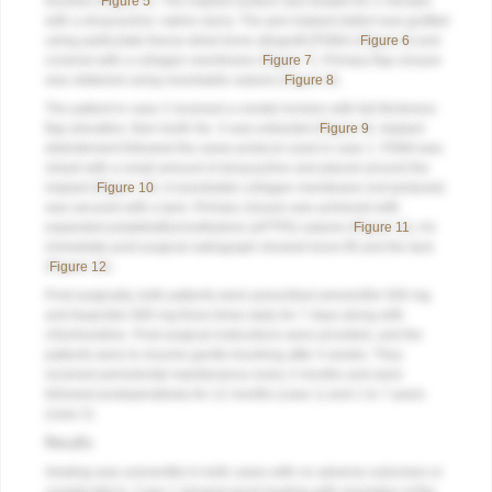
brushes (
Figure 5
). The implant surface was treated for 2 minutes
with a doxycycline–saline slurry. The peri-implant defect was grafted
using particulate freeze-dried bone allograft (FDBA) (
Figure 6
) and
covered with a collagen membrane (
Figure 7
). Primary flap closure
was obtained using resorbable sutures (
Figure 8
).
The patient in case 2 received a crestal incision with full-thickness
flap elevation, then tooth No. 5 was extracted (
Figure 9
). Implant
debridement followed the same protocol used in case 1. FDBA was
mixed with a small amount of doxycycline and placed around the
implant (
Figure 10
). A resorbable collagen membrane (not pictured)
was secured with a tack. Primary closure was achieved with
expanded polytetrafluoroethylene (ePTFE) sutures (
Figure 11
). An
immediate post-surgical radiograph showed bone fill and the tack
(
Figure 12
).
Post-surgically, both patients were prescribed amoxicillin 500 mg
and ibuprofen 800 mg three times daily for 7 days along with
chlorhexidine. Post-surgical instructions were provided, and the
patients were to resume gentle brushing after 4 weeks. They
received periodontal maintenance every 3 months and were
followed postoperatively for 12 months (case 1) and 1 to 7 years
(case 2).
Results
Healing was uneventful in both cases with no adverse outcomes or