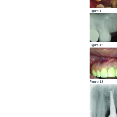
Figure 11
Figure 12
Figure 13