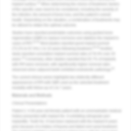
13
implant surface.
When determining the choice of treatment, factors
of the specific case need to be considered, including the severity of
the infection, the amount of bone loss, and the patient’s overall
health. Depending on the situation, a combination of treatments may
be utilized to obtain the optimal outcome.
Studies have reported predictable outcomes using guided bone
regeneration (GBR) to replace lost bone and stabilize the implant in
13-15
cases of RPI.
Most studies reported good implant survival
16-19
(73.2% to 97.4%) 1 to 10 years following treatment.
Another
study reported cumulative implant survival rates of 78.3% over 20
14
years.
Conversely, other studies reported that 35.7% of implants
with RPI were removed, with significantly higher removal rates
20
observed when adjacent teeth exhibited endodontic pathology.
The current clinical series highlights two distinctly different
appearances of RPI with GBR used as the selected treatment
modality with follow-up of 1 to 7 years.
Materials and Methods
Clinical Presentations
Patient 1:
A 30-year-old female patient with an unremarkable medical
history presented with implant No. 9 exhibiting retrograde peri-
implantitis. Tooth No. 9 had been replaced with the implant 8 years
prior because of a history of trauma and failed root canal treatment.