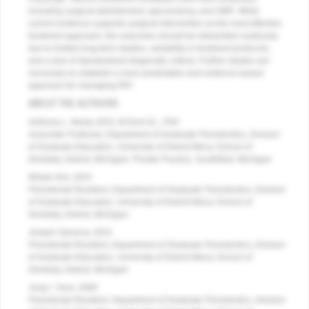
including surgical debridement, apicoectomy, and GBR. While
current evidence supports surgical intervention as the most effective
treatment approach, the outcomes should be interpreted cautiously
due to limited long-term studies, variability in treatment protocols,
and a lack of standardized diagnostic criteria. Further studies are
necessary to establish a more predictable and evidence-based
approach for managing RPI.
ABOUT THE AUTHORS
Anthony L. Neely, DDS, M.Dent.Sc., PhD
Associate Professor, Department of Graduate Periodontics, Division
of Graduate Education, University of Detroit Mercy School of
Dentistry, Detroit, Michigan; Private Practice, Southfield, Michigan
Minkie Kim, DDS
Periodontal Resident, Department of Graduate Periodontics, Division
of Graduate Education, University of Detroit Mercy School of
Dentistry, Detroit, Michigan
Joseph Samona, DDS
Periodontal Resident, Department of Graduate Periodontics, Division
of Graduate Education, University of Detroit Mercy School of
Dentistry, Detroit, Michigan
Jung I. Yoon, DMD
Periodontal Resident, Department of Graduate Periodontics, Division