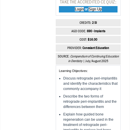
TAKE THE ACCREDITED CE QUIZ:
Login
Sign Up
or
CREDITS:
2 SI
AGD CODE:
690 - Implants
COST:
$16.00
PROVIDER:
Conexiant Education
SOURCE:
Compendium of Continuing Education
in Dentistry
| July/August 2025
Learning Objectives:
Discuss retrograde peri-implantitis
and identify the characteristics that
commonly accompany it
Describe the two forms of
retrograde peri-implantitis and the
differences between them
Explain how guided bone
regeneration can be used in the
treatment of retrograde peri-