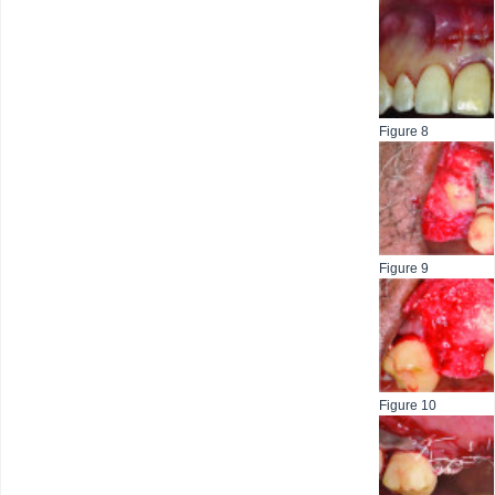
Figure 8
Figure 9
Figure 10