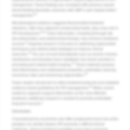
management. These findings are consistent with previous reports
demonstrating favorable outcomes with GBR in peri-implant defect
14
management.
Microbiological evidence suggests that persistent bacterial
infections, often from adjacent compromised teeth, play a key role in
10-12
RPI development.
Early intervention, including thorough site
decontamination and antimicrobial therapy, may enhance treatment
8
success.
Ongoing research is focused on optimizing regenerative
techniques and antimicrobial strategies to improve clinical
13
outcomes.
The use of novel biomaterials such as amnion-chorion
membranes and bioactive bone substitutes has shown promise in
15
promoting peri-implant defect healing.
These materials possess
anti-inflammatory and antibacterial properties, potentially reducing
14
recurrence rates and enhancing regeneration.
Future studies should aim to refine treatment protocols and establish
18
evidence-based guidelines for RPI management.
While current
evidence supports surgical intervention as the most effective
treatment, additional research is needed to promote predictable
2
long-term success.
Conclusion
Characterized by uncommon and often progressive bone loss at the
periapex of a dental implant, RPI presents a difficult clinical
challenge. Various treatment modalities have been proposed,