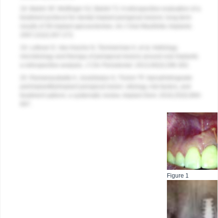
18. Balshi SF, Wolfinger GJ, Balshi TJ. A retrospective evaluation of a
treatment protocol for dental implant periapical lesions: long-term
results of 39 implant apicoectomies.
Int J Oral Maxillofac Implants
.
2007;22(2):267-272.
19. Lefever D, Van Assche N, Temmerman A, et al. Aetiology,
microbiology and therapy of periapical lesions around oral implants:
a retrospective analysis.
J Clin Periodontol.
2013;40(3):296-302.
20. Ramanauskaite A, Juodzbalys G, Tözüm TF. Apical/retrograde
periimplantitis/implant periapical lesion: etiology, risk factors, and
treatment options: a systematic review.
Implant Dent.
2016;25(5):684-
697.
Figure 1