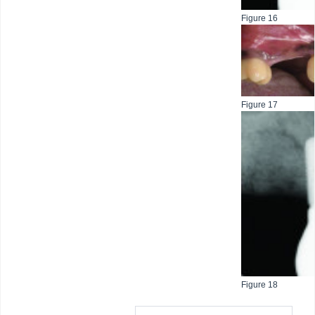
Figure 16
Figure 17
Figure 18