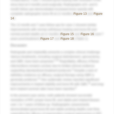
complications. Case 1 showed good healing with resolution of the
sinus tract at 3 months post-surgically. Radiographs at 6- and 9-
month follow-ups demonstrated increased bone opacity with
complete radiographic bone fill at 12 months (
Figure 13
and
Figure
14
).
The 12-month and 7-year follow-ups for case 2 showed similar
improvements with normal soft-tissue healing and bone fill and
normal pocket depths at 12 months (
Figure 15
and
Figure 16
) and 7
years post-treatment (
Figure 17
and
Figure 18
) (Table 1).
Discussion
Retrograde peri-implantitis presents a complex clinical challenge.
Various treatments, including surgical debridement, apicoectomy,
5,20
and GBR, have been proposed.
Regrettably, efficacy of these
interventions remains unclear due to limited clinical evidence
6
supporting standardized treatment protocols.
Despite a lack of
definitive evidence on efficacy, surgical therapy using GBR is
14
generally preferred.
One systematic review reported significant
16
improvements in implant stability and bone fill with GBR,
and long-
6
term implant survival rates have been reported.
In the present case series, both patients showed successful
resolution of RPI, proper bone fill, and stable peri-implant tissues
over 1 to 7 years of follow-up. Radiographic assessments
demonstrated good bone fill and stable probing depths over time,
supporting the efficacy of regenerative surgical approaches in RPI