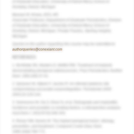
of Graduate Education, University of Detroit Mercy School of
Dentistry, Detroit, Michigan
Bassam M. Kinaia, DDS, MS
Associate Professor, Department of Graduate Periodontics, Division
of Graduate Education, University of Detroit Mercy School of
Dentistry, Detroit, Michigan; Private Practice, Sterling Heights,
Michigan
Queries to the author regarding this course may be submitted to
authorqueries@conexiant.com
.
REFERENCES
1. McAllister BS, Masters D, Meffert RM. Treatment of implants
demonstrating periapical radiolucencies.
Pract Periodontics Aesthet
Dent
. 1992;4(9):37-41.
2. Quirynen M, Gijbels F, Jacobs R. An infected jawbone site
compromising successful osseointegration.
Periodontol 2000
.
2003;33:129-144.
3. Solomonov M, Via S, Dinur N, et al. Retrograde peri-implantitis:
incidence and possible co-existing factors: a retrospective analysis.
Aust Dent J. 2022
;67(4):340-343.
4. Reiser GM, Nevins M. The implant periapical lesion: etiology,
prevention, and treatment.
Compend Contin Educ Dent
.
1995;16(8):768-772.