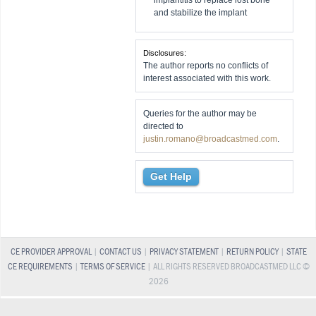
implantitis to replace lost bone
and stabilize the implant
Disclosures:
The author reports no conflicts of
interest associated with this work.
Queries for the author may be
directed to
justin.romano@broadcastmed.com
.
Get Help
CE PROVIDER APPROVAL
|
CONTACT US
|
PRIVACY STATEMENT
|
RETURN POLICY
|
STATE
CE REQUIREMENTS
|
TERMS OF SERVICE
| ALL RIGHTS RESERVED BROADCASTMED LLC ©
2026