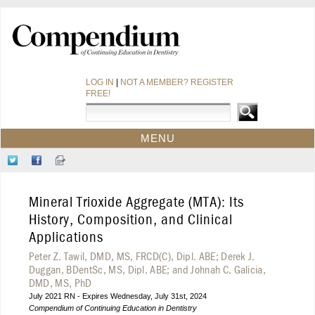
LOG IN
|
NOT A MEMBER? REGISTER
FREE!
MENU
HOME
Follow
Like
Sign-
CE COURSES
Us
Us
up
on
on
for
WEBINARS
Mineral Trioxide Aggregate (MTA): Its
Twitter
Facebook
Our
CDEWORLD HOME
Newsletter
History, Composition, and Clinical
Applications
Peter Z. Tawil, DMD, MS, FRCD(C), Dipl. ABE; Derek J.
Duggan, BDentSc, MS, Dipl. ABE; and Johnah C. Galicia,
DMD, MS, PhD
July 2021 RN - Expires Wednesday, July 31st, 2024
Compendium of Continuing Education in Dentistry