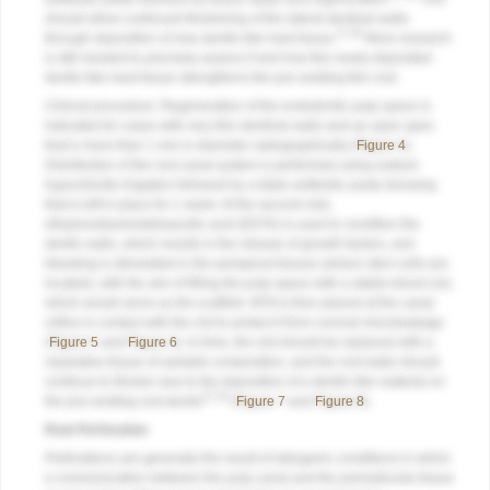
should allow continued thickening of the lateral dentinal walls
27,28
through deposition of new dentin-like hard tissue.
More research
is still needed to precisely assess if and how this newly deposited
dentin-like hard tissue strengthens the pre-existing thin root.
Clinical procedure: Regeneration of the endodontic pulp space is
indicated for cases with very thin dentinal walls and an open apex
that is more than 1 mm in diameter radiographically (
Figure 4
).
Disinfection of the root canal system is performed using sodium
hypochlorite irrigation followed by a triple antibiotic paste dressing
that is left in place for 1 week. At the second visit,
ethylenediaminetetraacetic acid (EDTA) is used to condition the
dentin walls, which results in the release of growth factors, and
bleeding is stimulated in the periapical tissues (where stem cells are
located), with the aim of filling the pulp space with a stable blood clot,
which would serve as the scaffold. MTA is then placed at the canal
orifice in contact with the clot to protect it from coronal microleakage
(
Figure 5
and
Figure 6
). In time, the clot should be replaced with a
reparative tissue of variable composition, and the root walls should
continue to thicken due to the deposition of a dentin-like material on
27,28
the pre-existing root dentin
(
Figure 7
and
Figure 8
).
Root Perforation
Perforations are generally the result of iatrogenic conditions in which
a communication between the pulp canal and the periradicular tissue