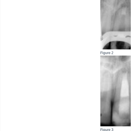
Figure 2
Figure 3