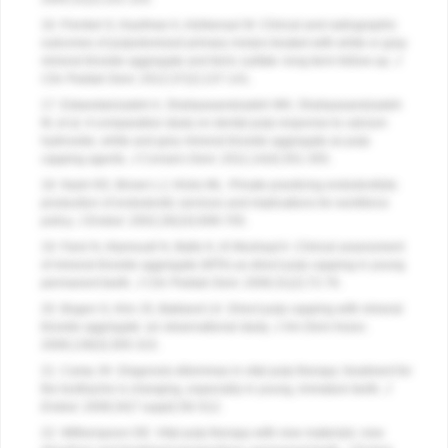
16. Frenkel G, Kaufman A, Ashkenazi M. Clinical and radiographic
outcomes of pulpotomized primary molars treated with white or gray
mineral trioxide aggregate and ferric sulfate–long-term follow-up.
J
Clin Pediatr Dent
. 2012;37(2):137-141.
17. Eskandarizadeh A, Shahpasandzadeh MH, Shahpasandzadeh
M, et al. A comparative study on dental pulp response to calcium
hydroxide, white and grey mineral trioxide aggregate as pulp
capping agents.
J Conserv Dent
. 2011;14(4):351-355.
18. Nash KD, Brown LJ, Hicks ML. Private practicing endodontists:
production of endodontic services and implications for workforce
policy.
J Endod
. 2002;28(10):699-705.
19. Farsi N, Alamoudi N, Balto K, Al Mushayt A. Clinical assessment
of mineral trioxide aggregate (MTA) as direct pulp capping in young
permanent teeth.
J Clin Pediatr Dent
. 2006;31(2):72-76.
20. Bogen G, Kim JS, Bakland LK. Direct pulp capping with mineral
trioxide aggregate: an observational study.
J Am Dent Assoc
.
2008;139(3):305-315.
21. Camp JH. Diagnosis dilemmas in vital pulp therapy: treatment for
the toothache is changing, especially in young, immature teeth.
J
Endod
. 2008;34(7 suppl):S6-S12.
22. Witherspoon DE. Vital pulp therapy with new materials: new