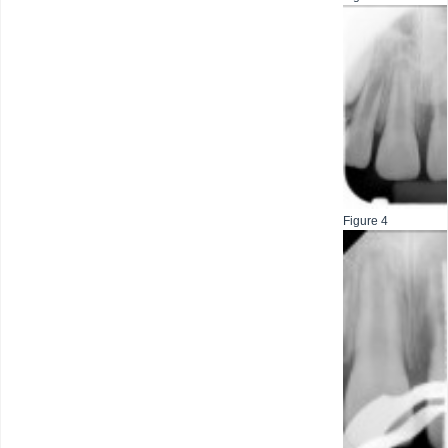
Figure 4