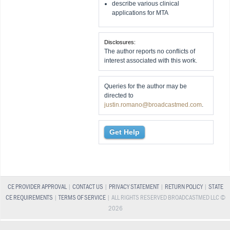
describe various clinical
applications for MTA
Disclosures:
The author reports no conflicts of
interest associated with this work.
Queries for the author may be
directed to
justin.romano@broadcastmed.com
.
Get Help
CE PROVIDER APPROVAL
|
CONTACT US
|
PRIVACY STATEMENT
|
RETURN POLICY
|
STATE
CE REQUIREMENTS
|
TERMS OF SERVICE
| ALL RIGHTS RESERVED BROADCASTMED LLC ©
2026