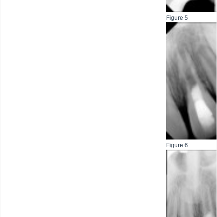
Figure 5
Figure 6