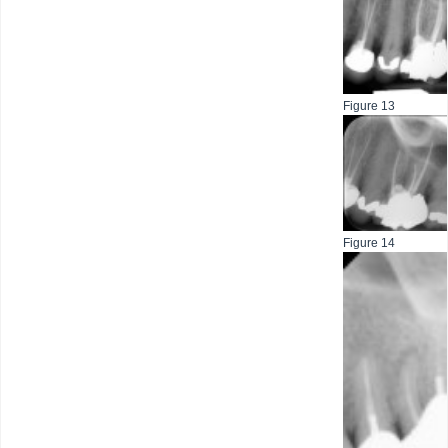
Figure 13
Figure 14