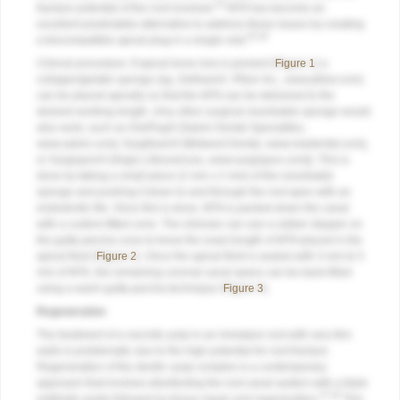
24
fracture potential of the root involved.
MTA has become an
excellent predictable alternative to address these issues by creating
25,26
a biocompatible apical plug in a single visit.
Clinical procedure: If apical bone loss is present (
Figure 1
) a
collagen/gelatin sponge (eg, Gelfoam®, Pfizer Inc.,
www.pfizer.com
)
can be placed apically so that the MTA can be delivered to the
desired working length. (Any other surgical resorbable sponge would
also work, such as OraPlug® [Salvin Dental Specialties,
www.salvin.com
], Surgifoam® [Midwest Dental,
www.mwdental.com
],
or Surgispon® [Aegis Lifesciences,
www.surgispon.com
]). This is
done by taking a small piece (2 mm x 2 mm) of the resorbable
sponge and pushing it down to and through the root apex with an
endodontic file. Once this is done, MTA is packed down the canal
with a custom-fitted cone. The clinician can use a rubber stopper on
the gutta-percha cone to know the exact length of MTA placed in the
apical third (
Figure 2
). Once the apical third is sealed with 3 mm to 5
mm of MTA, the remaining coronal canal space can be back-filled
using a warm gutta-percha technique (
Figure 3
).
Regeneration
The treatment of a necrotic pulp in an immature root with very thin
walls is problematic due to the high potential for root fracture.
Regeneration of the dentin–pulp complex is a contemporary
approach that involves disinfecting the root canal system with a triple
27,28
antibiotic paste followed by tissue repair and regeneration.
This