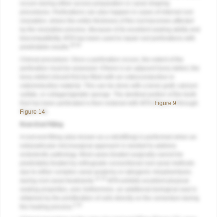
occurs during either access preparation or canal shaping
procedures. Perforations can also happen in cases of internal root
resorption, where the entire thickness of the root becomes affected
by the resorptive process. Because of its excellent sealing ability and
biocompatibility, MTA has been used to repair root perforations with
29,30
predictable results.
Clinical procedure: Once a perforation occurs, the extent of the
perforation must be assessed. If there is an adjacent bony defect, the
bony defect should first be filled with an osteoconductive or
osteoinductive material. This can be done with a bone graft, calcium
sulfate, or collagen/gelatin sponge. The dentinal portion of the tooth
that has been perforated is then restored with MTA (
Figure 9
through
Figure 14
).
Root-End Filling
A root-end filling (also known as a retrofilling) is performed when an
extraradicular microsurgical approach is needed to address
endodontic pathology. Most cases treated surgically cannot be
predictably treated by orthograde conventional root canal methods
due to either complex canal anatomy or iatrogenic misadventures
31,32
during root canal treatments.
MTA exhibits excellent physical
sealing properties, and, furthermore, an additional biological seal is
obtained by the proliferation of cells directly on the cementum during
4,32
the healing process.