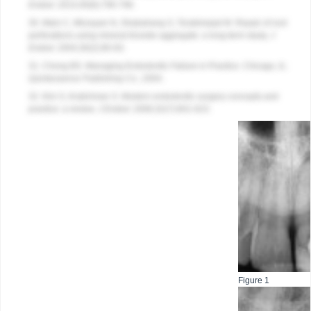
Endod
. 2014;40(6):790-796.
30. Main C, Mirzayan N, Shabahang S, Torabinejad M. Repair of root
perforations using mineral trioxide aggregate: a long-term study.
J
Endod
. 2004;30(2):80-83.
31. Chong BS. Managing Endodontic Failure in Practice. Chicago, IL:
Quintessence Publishing Co
.; 2004.
32. Kim S, Kratchman S. Modern endodontic surgery concepts and
practice: a review.
J Endod
. 2006;32(7):601-623.
Figure 1