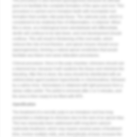
This procedure is also termed apexogenesis because its ultimate
goal is to facilitate the complete formation of the apex and root. This
procedure is carried out in immature teeth with incomplete root
formation that contain vital pulp tissue. The radicular pulp, which is
considered to be relatively free of inflammation, is retained. When
this is done, at a histological level odontoblasts will differentiate,
dentin will continue to be laid down, and root development should
continue. This will result in thickening of the root walls, which
reduces the risk of root fracture, and apical closure should occur
(apexogenesis), forming a natural apical constriction that would
facilitate any future root canal obturation procedures.
Clinical procedure: Once in the pulp chamber, clinicians should use
a diamond bur, because it will cauterize the tissue and minimize the
bleeding. After this is done, the area should be disinfected with an
antimicrobial agent (sodium hypochlorite or chlorhexidine), followed
by a saline rinse. Hemostasis is obtained with light pressure from a
damp cotton pellet. The pellet is removed after 2 or 3 minutes, and
the area is then ready to be filled with MTA.
Apexification
The treatment of a necrotic pulp in an immature root has long
presented a challenge to clinicians due to the lack of an apical stop.
This has classically been addressed with long-term calcium
hydroxide treatment, which may require several years of treatment
time, involve multiple visits, and, theoretically at least, increase the