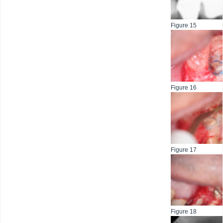
Figure 15
Figure 16
Figure 17
Figure 18