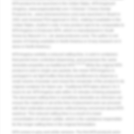
MTA product to be launched in the United States. MTA Angelus®
(Angelus,
www.angelusdental.com
/ Clinician’ Choice Dental
Products Inc.,
www.clinicianschoice.com
) was launched in Brazil in
2001 and received FDA approval in 2011, making it available in the
United States. (Author’s note: A new product said to be comparable to
MTA Angelus is Endocem MTA, which is manufactured in South
Korea by Maruchi Co. Ltd. [
www.endocem.com
]. The author is not
aware of it being available in North America or of any research on it
done in North America.)
MTA Angelus exhibits a reduced setting time, is sold in containers
that permit more controlled dispensing, and possesses the same
6,11-13
desirable properties as traditional MTA.
While the original MTA
product is sold in single-use packets, the newer MTA Angelus is
packaged in air-tight bottles that allow practitioners to dispense a
small volume of powder and reseal the remainder of the product in its
original container for future use. Traditional MTA takes about 2 to 3
hours to set. MTA Angelus sets within 15 minutes of being prepared.
The decreased setting time is sometimes desirable as clinicians can
ensure the material is set at the time of placement and can proceed
with their restorative procedures without being concerned about MTA
washout. This reduced setting time is a result of a lower
concentration of calcium sulfate, which is the substance responsible
for the longer setting time in the original formulation.
MTA comes in grey and white versions. The first MTA products were