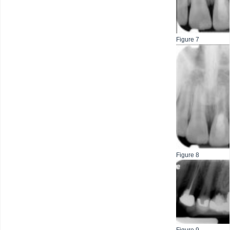
Figure 7
Figure 8