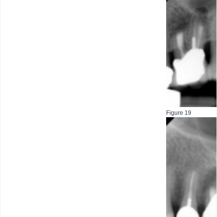
Figure 19