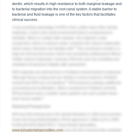
dentin, which results in high resistance to both marginal leakage and
to bacterial migration into the root canal system. A stable barrier to
bacterial and fluid leakage is one of the key factors that facilitates
clinical success.
A very practical advantage of MTA is that, unlike many other dental
materials, it sets in the moist environment that is omnipresent in
dentistry. When in contact with moisture, the material’s main
component, which is calcium oxide, converts into calcium hydroxide,
6
which many clinicians are familiar with.
This conversion results in a
high pH microenvironment, which has beneficial antibacterial effects.
Unlike calcium hydroxide, however, MTA has very low solubility and
maintains its physical integrity after placement.
MTA materials are derived from a Portland cement parent compound.
Although these compounds are similar in some respects, Portland
7
cement and MTA are not identical.
MTA products undergo additional
processing and purification. When compared to Portland cements
MTA products have a smaller mean particle size and contain fewer
8
toxic heavy metals.
Historical Perspective
MTA was first introduced in the dental literature in 1993 and received
Food and Drug Administration (FDA) approval in 1998.9,10 In 1999
ProRoot® MTA (DENTSPLY Tulsa Dental Specialties,
www.tulsadentalspecialties.com
) was the first commercially available