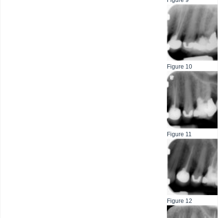
Figure 9
Figure 10
Figure 11
Figure 12