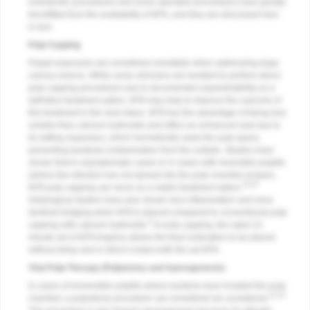
endodontic procedures and some operative procedures have greatly
benefitted from the availability of MTA, and they are discussed here
in turn.
Pulp Capping
Pulpal exposures are sometimes inevitable when addressing large
carious lesions. While some clinicians are hesitant to perform direct
pulp capping procedures due to documented unpredictability as a
definitive treatment option, MTA may help to improve the outcome of
this treatment in the near future. MTA has the advantage of being less
soluble than calcium hydroxide and offers an enhanced seal due to
its setting expansion, which hermetically seals the pulp space,
preventing bacterial contamination from the outside. Studies have
shown that in asymptomatic cases or in cases with reversible pulpitis
(where the infection has not spread into the pulp chamber proper),
19,20
MTA pulp capping can serve as a viable treatment option.
Histological studies have also shown less inflammation and more
dentinal bridging when MTA is placed compared to conventional pulp
5
capping with calcium hydroxide.
In pulp capping, the rapid 15-
minute set of MTA Angelus allows the final restoration to be placed
without delay and in direct contact with the set MTA.
Vital Pulp Therapy (Pulpotomy and Apexogenesis)
In cases of irreversible pulpitis where bacteria have invaded the pulp
21-23
chamber, a pulpotomy procedure can sometimes be considered.