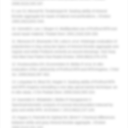
2006;32(3):193-197.
9. Lee SJ, Monsef M, Torabinejad M. Sealing ability of mineral
trioxide aggregate for repair of lateral root perforations.
J Endod
.
1993;19(11)541-544.
10. Schmitt D, Lee J, Bogen G. Multifaceted use of ProRoot MTA root
canal repair material.
Pediatr Dent
. 2001;23(4):326-330.
11. Menezes R, Bramante CM, Letra A, et al. Histologic evaluation of
pulpotomies in dog using two types of mineral trioxide aggregate and
regular and white Portland cements as wound dressings.
Oral Surg
Oral Med Oral Pathol Oral Radiol Endod
. 2004;98(3):376-379.
12. Koulaouzidou EA, Economides N, Beltes P, et al. In vitro
evaluation of the cytotoxicity of ProRoot MTA and MTA Angelus.
J Oral
Sci
. 2008;50(4):397-402.
13. Lolayekar N, Bhat SS, Hegde S. Sealing ability of ProRoot MTA
and MTA-Angelus simulating a one-step apical barrier technique–an
in vitro study.
J Clin Pediatr Dent
. 2009;33(4):305-310.
14. Ioannidis K, Mistakidis I, Beltes P, Karagiannis V.
Spectrophotometric analysis of coronal discolouration induced by
grey and white MTA.
Int Endod J
. 2013;46(2):137-144.
15. Asgary S, Parirokh M, Eghbal MJ, Brink F. Chemical differences
between white and gray mineral trioxide aggregate.
J Endod
.
2005;31(2):101-103.