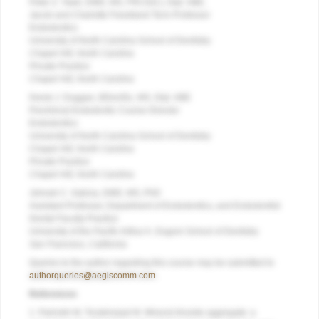
Peter Z. Tawil, DMD, MS, FRCD(C), Dipl. ABE;
Jacob and Charlotte Freedland Term Professor
Endodontics
University of North Carolina School of Dentistry
Chapel Hill, North Carolina
Private Practice
Chapel Hill, North Carolina
Derek J. Duggan, BDentSc, MS, Dipl. ABE
Preclinical Endodontic Course Director
Endodontics
University of North Carolina School of Dentistry
Chapel
Hill, North Carolina
Private Practice
Chapel Hill, North Carolina
Johnah C. Galicia, DMD, MS, PhD
Assistant Professor, Department of Endodontics, and Endodontist
Dental Faculty Practice
University of the Pacific Arthur A. Dugoni School of Dentistry
San Francisco, California
Queries to the author regarding this course may be submitted to
authorqueries@aegiscomm.com
.
References
1. Parirokh M, Torabinejad M. Mineral trioxide aggregate: a