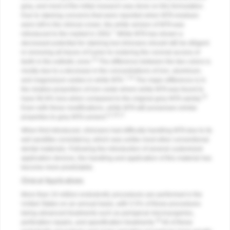
grey, and most of the initial research was done on this formulation.
Due to staining concerns that were reported when MTA residues
were left in the clinical crown, the white version of MTA was
7
introduced to the market in 2002.
White MTA has shown a
decreased potential for staining but clinicians should still be diligent
in removing all traces of it prior to restoring the coronal access of
14
teeth in the esthetic zone.
The difference between the two colors is
mostly due to a decrease in the concentrations of iron, aluminum,
7,15
and magnesium oxides in white MTA.
The major difference is in
the relative proportion of iron oxide where white MTA was found to
15
have 90.8% less when compared to the original grey MTA variety.
Even with these modifications, white MTA still possesses similar
11,16,17
properties to grey MTA cement.
When first introduced, clinicians had difficulty handling MTA due to its
wet sandlike consistency, which was unlike most other conventional
dental materials. Following the introduction of several customized
application devices, the handling and application of this material has
become more predictable.
Clinical Applications
More than 24 million endodontic procedures are performed in the
United States on an annual basis, with 5.5% of these procedures
being advanced treatments such as periapical microsurgeries,
18
perforation repairs, and apexification treatments.
All of these