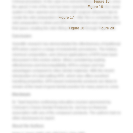
Clinical procedure: In the case of a root-end filling (
Figure 15
), once
the apical 3 mm of the root has been resected (
Figure 16
) the canal
system is then opened and cleaned with surgical ultrasonic tips to
create the retro-preparation (
Figure 17
). After this is completed, the
retro-preparation is dried and MTA is then placed and condensed in
that space creating the retro-filling (
Figure 18
through
Figure 20
).
Conclusion
Scientific research has demonstrated the effectiveness of traditional
MTA when used in a range of endodontic procedures. The history,
chemical composition, and clinical applications of MTA have been
discussed in this review article. When considering sealing
effectiveness and biocompatibility, MTA is unique and has
advantages compared to other dental materials. With the recent
introduction of a fast-setting MTA, which also offers excellent
handling properties, MTA-based endodontic products are likely to
remain at the heart of good dental practice for many years to come.
Disclosure
Dr. Tawil teaches continuing education courses sponsored by
Clinician's Choice Dental Products Inc. but has no financial
association with any of the company's products. The authors had no
other disclosures to report.
About the Authors