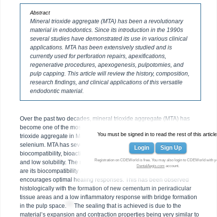
Abstract
Mineral trioxide aggregate (MTA) has been a revolutionary
material in endodontics. Since its introduction in the 1990s
several studies have demonstrated its use in various clinical
applications. MTA has been extensively studied and is
currently used for perforation repairs, apexifications,
regenerative procedures, apexogenesis, pulpotomies, and
pulp capping. This article will review the history, composition,
research findings, and clinical applications of this versatile
endodontic material.
Over the past two decades, mineral trioxide aggregate (MTA) has
1-3
become one of the most widely studied endodontic materials.
The
You must be signed in to read the rest of this article
trioxide aggregate in MTA consists of calcium, aluminum, and
selenium. MTA has several desirable properties in terms of its
Login
Sign Up
biocompatibility, bioactivity, hydrophilicity, radiopacity, sealing ability,
Registration on CDEWorld is free. You may also login to CDEWorld with y
and low solubility. The most important of these properties in dentistry
DentalAegis.com
account.
are its biocompatibility and sealing ability. High biocompatibility
encourages optimal healing responses. This has been observed
histologically with the formation of new cementum in periradicular
tissue areas and a low inflammatory response with bridge formation
4,5
in the pulp space.
The sealing that is achieved is due to the
material’s expansion and contraction properties being very similar to