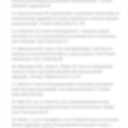
directions and treatment perspectives–permanent teeth.
J Endod
.
2008;34(7 suppl):S25-28.
23. Barrieshi-Nusair KM, Qudeimat MA. A prospective clinical study of
mineral trioxide aggregate for partial pulpotomy in cariously exposed
permanent teeth.
J Endod
. 2006;32(8):731-735.
24. Andreasen JO, Farik B, Munksgaard EC. Long-term calcium
hydroxide as a root canal dressing may increase risk of root fracture.
Dent Traumatol
. 2002;18(3):134-137.
25. Witherspoon DE, Ham K. One-visit apexification: technique for
inducing root-end barrier formation in apical closures.
Pract Proced
Aesthet Dent
. 2001;13(6):455-60.
26. Witherspoon DE, Small JC, Regan JD, Nunn M. Retrospective
analysis of open apex teeth obturated with mineral trioxide
aggregate.
J Endod
. 2008;34(10):1171-1176.
27. Banchs F, Trope M. Revascularization of immature permanent
teeth with apical periodontitis: new treatment protocol?
J Endod
.
2004;30(4):196-200.
28. Miller EK, Lee JY, Tawil PZ, et al. Emerging therapies for the
management of traumatized immature permanent incisors.
Pediatr
Dent
. 2012;34(1):66-69.
29. Mente J, Leo M, Panagidis D, et al. Treatment outcome of mineral
trioxide aggregate: repair of root perforations-long-term results.
J