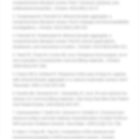
comprehensive literature review–Part I: chemical, physical, and
antibacterial properties.
J Endod
. 2010;36(1):16-27.
2. Torabinejad M, Parirokh M. Mineral trioxide aggregate: a
comprehensive literature review–Part II: leakage and biocompatibility
investigations.
J Endod
. 2010;36(2):190-202.
3. Parirokh M, Torabinejad M. Mineral trioxide aggregate: a
comprehensive literature review–Part III: clinical applications,
drawbacks, and mechanism of action.
J Endod
. 2010;36(3):400-413.
4. Tawil PZ, Trope M, Curran AE, et al. Periapical microsurgery: an in
vivo evaluation of endodontic root-end filling materials.
J Endod
.
2009;35(3):357-362.
5. Faraco IM Jr, Holland R. Response of the pulp of dogs to capping
with mineral trioxide aggregate or a calcium hydroxide cement.
Dent
Traumatol
. 2001;17(4):163-166.
6. Duarte MA, Demarchi AC, Yamashita JC, et al. Ph and calcium ion
release of 2 root-end filling materials.
Oral Surg Oral Med Oral Pathol
Oral Radiol Endod
. 2003;95(3):345-347.
7. Dammaschke T, Gerth HU, Züchner H, Schäfer E. Chemical and
physical surface and bulk material characterization of white ProRoot
MTA and two Portland cements.
Dent Mater
. 2005;21(8):731-738.
8. Islam I, Chng HK, Yap AU. Comparison of the physical and
mechanical properties of MTA and portland cement.
J Endod
.