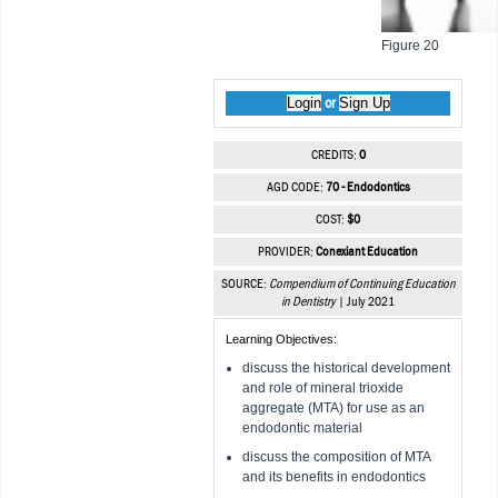
Figure 20
Login
Sign Up
or
CREDITS:
0
AGD CODE:
70 - Endodontics
COST:
$0
PROVIDER:
Conexiant Education
SOURCE:
Compendium of Continuing Education
in Dentistry
| July 2021
Learning Objectives:
discuss the historical development
and role of mineral trioxide
aggregate (MTA) for use as an
endodontic material
discuss the composition of MTA
and its benefits in endodontics