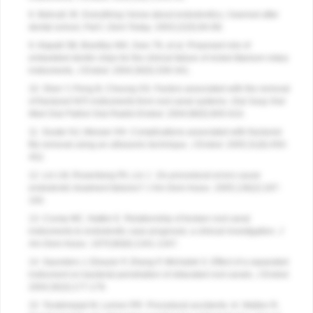
8. Bahcall JK. Everything I know about endodontics, I learned after
dental school, Part I.
Dent Today
. 2003;22(5):84-89.
9. Alapati SB, Brantley WA, Svec TA, et al. Proposed role of
embedded dentin chips for the clinical failure of nickel-titanium rotary
instruments.
J Endod
. 2004;30(5):339-341.
10. Shen Y, Peng B, Cheung GS. Factors associated with the removal
of fractured NiTi instruments from root canal systems.
Oral Surg Oral
Med Oral Pathol Oral Radiol Endod
. 2004;98(5):605-610.
11. Souter NJ, Messer HH. Complications associated with fractured
file removal using an ultrasonic technique.
J Endod
. 2005;31(6):450-
452.
12. Lin LM, Rosenberg PA, Lin J .
Do procedural errors cause
endodontic treatment failures? J Am Dent Assoc
. 2005;136(2):187-
193.
13. Crump MC, Natkin E. Relationship of broken root canal
instruments to endodontic case prognosis: a clinical investigation.
J
Am Dent Assoc
. 1970;80(6):1341-1347.
14. Saunders J, Eleazer P, Zhang P, Michalek S. Effect of a separated
instrument on bacterial penetration of obturated root canals.
J Endod
.
2004;30(3):177-179.
15. Torabinejad M, Lemon RR. Procedural accidents. In: Walton R,