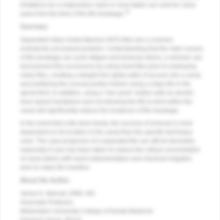
limitations for a malpractice claim in most states can exist for many
18
years from the time of the file breakage.
Summary
Separated rotary nickel-titanium (NiTi) files are a common
endodontic procedural problem. Understanding that the main causes
of file breakage are cyclic fatigue and torsional stress, a clinician can
best prevent this occurrence by using hand files prior to employing
rotary files, creating a straight line (glide path) of access into a canal,
and preflaring the coronal portion before using a rotary file in the
apical third. In addition, using a “hen peck” motion with an electric
slow-speed handpiece and not allowing the file to bind within the
canal will significantly reduce the incidence of file breakage.
In the event that a file does break, the success of removal is more
dependent on its location in the canal than the specific technique
used. The case prognosis of a separated file can still be favorable,
especially if care has been taken to reduce the critical concentration
of canal debris with hand instrumentation and chemical irrigation
prior to rotary file insertion.
About the Author
James K. Bahcall, DMD, MS
Associate Professor
Midwestern University College of Dental Medicine