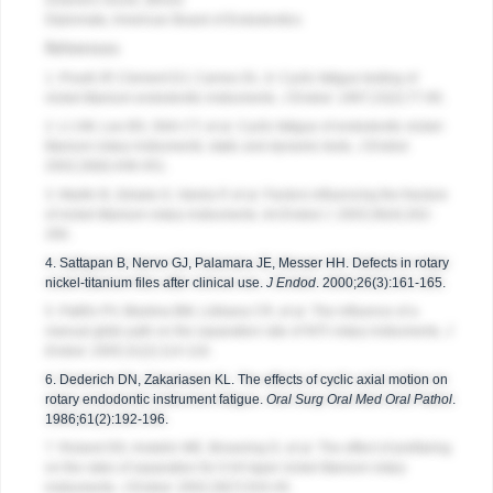
Downers Grove, Illinois
Diplomate, American Board of Endodontics
References
1. Pruett JP, Clement DJ, Carnes DL Jr. Cyclic fatigue testing of
nickel-titanium endodontic instruments.
J Endod
. 1997;23(2):77-85.
2. Li UM, Lee BS, Shih CT, et al. Cyclic fatigue of endodontic nickel-
titanium rotary instruments: static and dynamic tests.
J Endod
.
2002;28(6):448-451.
3. Martin B, Zelada G, Varela P, et al. Factors influencing the fracture
of nickel-titanium rotary instruments.
Int Endod J
. 2003;36(4):262-
266.
4. Sattapan B, Nervo GJ, Palamara JE, Messer HH. Defects in rotary
nickel-titanium files after clinical use.
J Endod
. 2000;26(3):161-165.
5. Patiño PV, Biedma BM, Liébana CR, et al. The influence of a
manual glide path on the separation rate of NiTi rotary instruments.
J
Endod
. 2005;31(2):114-116.
6. Dederich DN, Zakariasen KL. The effects of cyclic axial motion on
rotary endodontic instrument fatigue.
Oral Surg Oral Med Oral Pathol
.
1986;61(2):192-196.
7. Roland DD, Andelin WE, Browning D, et al. The effect of preflaring
on the rates of separation for 0.04 taper nickel titanium rotary
instruments.
J Endod
. 2002;28(7):543-45.