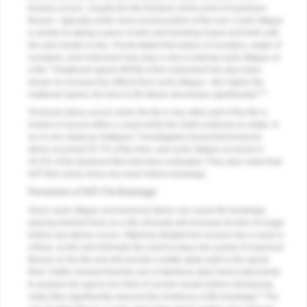
fracture occurs. Usually the file fractures at the point of maximum
flexure—typically at the most curved portion of the root. Cyclic fatigue
is similar to taking a piece of wire and bending it back and forth until
the wire breaks in two. Pruett stated that radius of curvature, angle of
curvature, and instrument size play a role in placing cyclic fatigue on
1
a file.
Rotational speed (RPM) of the instrument has also been
shown to increase the effects from cyclic fatigue—the higher the
2,3
rotational speed, the time to file failure decreases significantly.
Torsional stress occurs when the tip or any other part of the file is
locked or bound within a canal while the shaft continues to rotate. In
4
an in-vivo study by Sattapan,
investigators found that torsional
stress occurred 55.7% of the time, and cyclic fatigue occurred in
44.3% of the fractured files that were evaluated. They also noted that
NiTi files rarely show any wear before breakage.
Prevention of NiTi File Breakage
Since cyclic fatigue and torsional stress can cause file breakage,
placing minimal force on a file clinically will increase its time of usage
before any failure occurs. Attaining straight-line access into a canal is
critical, as this will eliminate the need to place two points of maximum
flexure on the file and will provide a better glide path to the apical
third. Patiño showed that the use of stainless-steel hand instruments
to prepare the apical one third of curved canals before introducing
5
rotary files significantly reduced the incidence of file breakage.
The