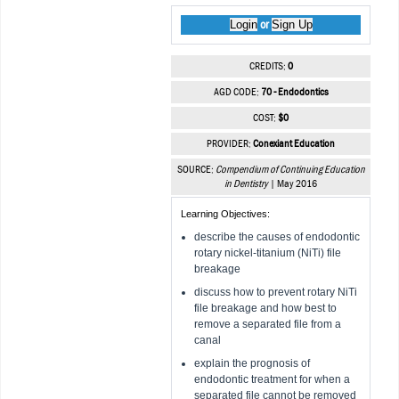
Login
Sign Up
or
CREDITS:
0
AGD CODE:
70 - Endodontics
COST:
$0
PROVIDER:
Conexiant Education
SOURCE:
Compendium of Continuing Education
in Dentistry
| May 2016
Learning Objectives:
describe the causes of endodontic
rotary nickel-titanium (NiTi) file
breakage
discuss how to prevent rotary NiTi
file breakage and how best to
remove a separated file from a
canal
explain the prognosis of
endodontic treatment for when a
separated file cannot be removed