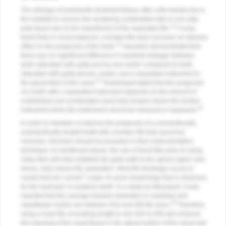
The etiology of endodontic treatment failure after a file breaks lies in
the inability to remove the remaining undebrided vital or non-vital
12
pulp tissue due to the impediment of the separated file.
Crump
found that, in most instances, a broken file does not have an adverse
13
effect on the prognosis of the tooth.
Saunders demonstrated that
there was no significant difference in bacterial leakage between
teeth obturated with gutta-percha and sealer compared to teeth
obturated with gutta-percha, sealer, and a separated instrument in
14
the apical third of the canal.
Torabinejad stated that the prognosis
of a tooth with a separated instrument depends on the amount of
undebrided and unobturated canal that remains below the broken
15
instrument when the instrument cannot be removed or bypassed.
In order to maintain or improve the prognosis of a conventionally
endodontically treated tooth with a broken file that cannot be
removed, clinicians should be proactive in their instrumentation
technique. As mentioned above, the use of hand files prior to using
rotary files will help establish the glide path to the apical region and,
hence, help reduce file separation. Most file breakage occurs in
5
canals that are curved,
a type of canal morphology that is observed,
for the most part, in posterior teeth. In a study by Marroquin, it was
reported that the average foramen diameters in maxillary and
16
mandibular molars are between #20 and #30 file sizes.
Therefore,
using a hand file at working length to size #20 to #30 will enhance
the cleaning of the canal tissue in the apical portion of the canal and