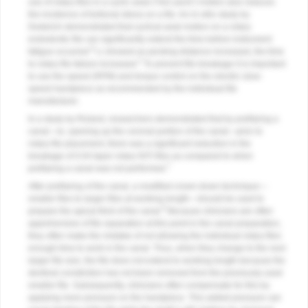
use of rotary files in a cyclic axial (“hen peck”) motion also reduces
the incidence of tortional stress on a file. An in-vitro study by
Dederich demonstrated that cyclical axial motion on a rotary
endodontic file can significantly extend the time before instrument
6
fatigue occurred.
Li showed as pecking distance increased, the time
2
to rotary file failure increased.
To prevent file breakage it is important
to use the speed (RPM) and torque control on the electric slow-
speed handpiece as recommended by the individual file
manufacturer.
In a study by Roland, researchers demonstrated that by preflaring a
canal—ie, opening up the coronal portion of the canal—prior to
rotary file placement, there was a significant reduction in the
breakage of 0.04 taper rotary NiTi files as compared to when
7
preflaring a canal was not performed.
After preflaring of the canal, a modified crown-down technique—
smaller files to larger files at working length—should be used to
8
prepare the apical third of the canal.
Because clinicians are often
apprehensive of file separation at this point in the canal preparation,
they often make the mistake of not allowing the individual rotary files
enough time to work in the canal. Thus, when they change to the next
larger file size, the file does not extend to working length because the
dentinal constriction has not been removed from the previously used
smaller file. Subsequently, clinicians often compensate for this by
applying more pressure on the handpiece. This added pressure can