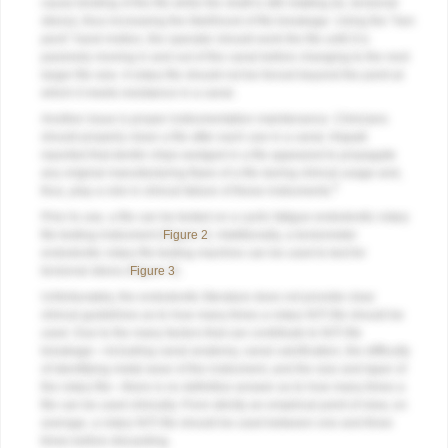
cause binding of the file while the shaft is still rotating (ie, torsional
stress), thus increasing the likelihood of file breakage. Using the “hen
peck” hand motion, the operator should work the file until it is
passively moving in and out of the canal before changing to the next
larger file size. A rotary file should not be forced beyond the point at
which it meets resistance in a canal.
Another issue is proper instrumentation maintenance. Clinicians
should properly clean a file after each use in a canal. Alapati
reported that dentin chips wedged in a file appeared to propagate
any original manufacturing flaws of a file during clinical usage and,
9
thus, play a role in clinical failure of these instruments.
Prior to use, a file can be tested on a cyclic fatigue endodontic rotary
file testing instrument (
Figure 2
). Additionally, a torsiometer
endodontic rotary file testing machine can be used to test for
torsional stress (
Figure 3
).
Unfortunately, the endodontic literature does not provide clear
clinical guidelines as to how many times a rotary NiTi file should be
used. Due to the many factors that can contribute to NiTi file
breakage—including canal anatomy, canal calcification, the difficulty
of identifying metal wear of the instrument, and the size and taper of
the rotary file—there is no definitive answer as to how many times a
file can be used clinically. From strictly an empirical point of view, on
average, a rotary NiTi file should be used between one and three
times before discarding.