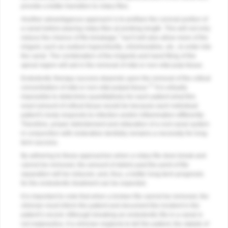
provide a better transition to rotary files.
Another advantageous approach is to preflare the coronal portion of
a canal before placing rotary files at working length. This will not only
7
reduce the chance of file breakage,
but it will also allow more of the
irrigant, such as sodium hypochlorite, chlorhexidine, etc., to enter into
the canal. The combination of the irrigants and hand filing of the
apical region will aid in the removal of vital or non-vital pulp tissue.
Endodontic therapy success depends upon the removal of the critical
17
concentration of vital or non-vital pulpal tissue.
It is virtually
impossible to determine quantitatively for each patient what this
exact amount of critical tissue would be because each individual
patient’s body responds to infection and/or inflammation differently.
Therefore, proper debridement and obturation of a root canal system
in conjunction with restorative dentistry remains a necessity for long-
term success.
By adhering to these approaches when a rotary file does break and
cannot be removed, the amount of debris past the point of file
separation will be reduced, and, thus, a better long-term prognosis
for the endodontic treatment can be expected.
It is important to note that when a broken file cannot be removed, the
clinician must inform the patient and document the incident in the
patient’s record. Although breaking an endodontic file in a canal is
not malpractice, if a clinician neglects to tell the patient, the statute of