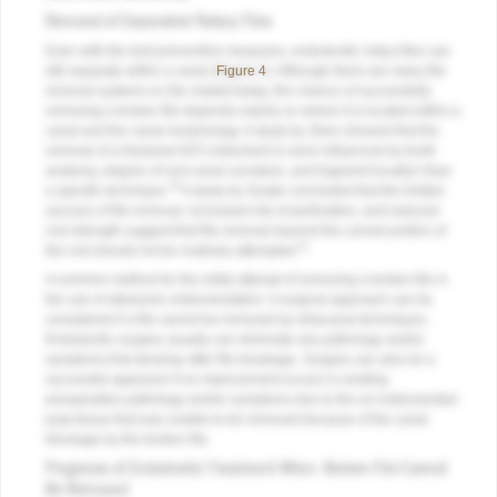
Removal of Separated Rotary Files
Even with the best preventive measures, endodontic rotary files can
still separate within a canal (
Figure 4
). Although there are many file
removal systems on the market today, the chance of successfully
removing a broken file depends mainly on where it is located within a
canal and the canal morphology. A study by Shen showed that the
removal of a fractured NiTi instrument is more influenced by tooth
anatomy, degree of root canal curvature, and fragment location than
10
a specific technique.
A study by Souter concluded that the limited
success of file removal, increased risk of perforation, and reduced
root strength suggest that file removal beyond the curved portion of
11
the root should not be routinely attempted.
A common method for the initial attempt of removing a broken file is
the use of ultrasonic instrumentation. A surgical approach can be
considered if a file cannot be removed by intracanal techniques.
Endodontic surgery usually can eliminate any pathology and/or
symptoms that develop after file breakage. Surgery can also be a
successful approach if no improvement occurs in existing
preoperative pathology and/or symptoms due to the un-instrumented
pulp tissue that was unable to be removed because of the canal
blockage by the broken file.
Prognosis of Endodontic Treatment When Broken File Cannot
Be Removed