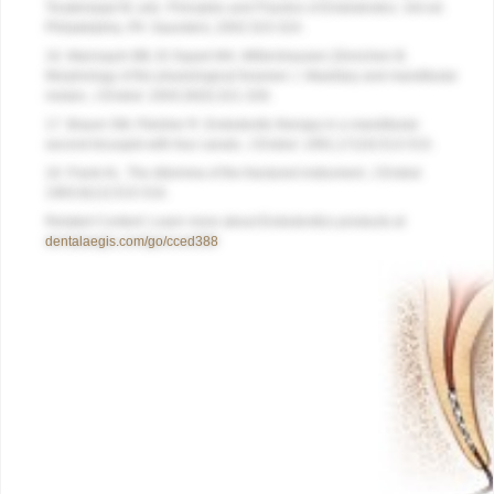
Torabinejad M, eds.
Principles and Practice of Endodontics
. 3rd ed.
Philadelphia, PA: Saunders; 2002:323-324.
16. Marroquín BB, El-Sayed MA, Willershausen-Zönnchen B.
Morphology of the physiological foramen: I. Maxillary and mandibular
molars.
J Endod
. 2004;30(5):321-328.
17. Braum SM, Fleisher R. Endodontic therapy in a mandibular
second bicuspid with four canals.
J Endod
. 1991;17(10):513-515.
18. Frank AL. The dilemma of the fractured instrument.
J Endod
.
1983;9(12):515-516.
Related Content: Learn more about Endodontics products at
dentalaegis.com/go/cced388