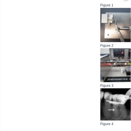
Figure 1
Figure 2
Figure 3
Figure 4