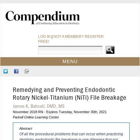
LOG IN
|
NOT A MEMBER? REGISTER
FREE!
MENU
HOME
Follow
Like
Sign-
CE COURSES
Us
Us
up
on
on
for
WEBINARS
Remedying and Preventing Endodontic
Twitter
Facebook
Our
CDEWORLD HOME
Newsletter
Rotary Nickel-Titanium (NiTi) File Breakage
James K. Bahcall, DMD, MS
November 2018 RN - Expires Tuesday, November 30th, 2021
Parkell Online Learning Center
Abstract
Of all the procedural problems that can occur when practicing
dentistry, endodontic file breakage is one dilemma that not