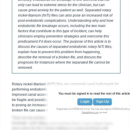
only can lead to extreme stress for the clinician, but can
cause great anxiety for the patient as well. Separated rotary
nickel-titanium (NiTi) files can also pose an increased risk of
post-endodontic complications. Understanding why and how
endodontic file breakage occurs, including the two main
factors that contribute to this type of incident, can help
clinicians employ prevention strategies and overcome this
predicament if it does occur. The purpose of this article is to
discuss the causes of separated endodontic rotary NiTi files,
explain how to prevent this problem from happening,
describe the removal of a broken file, and discuss the
prognosis for instances where the separated file cannot be
removed.
Rotary nickel-titanium (NiTi) files are commonly used instruments for
performing endodontic procedures. However, while providing
You must be signed in to read the rest of this article
improved canal access, these types of flexible, mechanical files can
be fragile and possibly break within the canal (
Figure 1
). In addition
Login
Sign Up
to posing an increased risk of post-endodontic complications, a
Registration on CDEWorld is free. You may also login to CDEWorld with y
broken file can cause both the clinician and patient added stress.
DentalAegis.com
account.
There are two primary factors that contribute to rotary NiTi file
breakage: cyclic fatigue and torsional stress. Cyclic fatigue takes
place when the file is freely rotating in a canal and flexes until